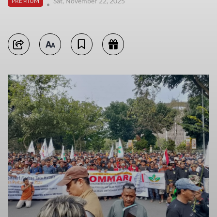
Sat, November 22, 2025
PREMIUM