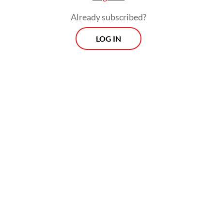
producer.
Already subscribed?
LOG IN