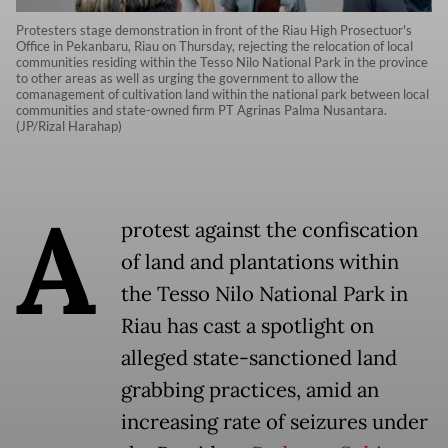
Protesters stage demonstration in front of the Riau High Prosectuor's
Office in Pekanbaru, Riau on Thursday, rejecting the relocation of local
communities residing within the Tesso Nilo National Park in the province
to other areas as well as urging the government to allow the
comanagement of cultivation land within the national park between local
communities and state-owned firm PT Agrinas Palma Nusantara.
(JP/Rizal Harahap)
A
protest against the confiscation
of land and plantations within
the Tesso Nilo National Park in
Riau has cast a spotlight on
alleged state-sanctioned land
grabbing practices, amid an
increasing rate of seizures under