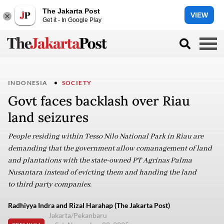
The Jakarta Post
VIEW
Get it - In Google Play
INDONESIA
SOCIETY
Govt faces backlash over Riau
land seizures
People residing within Tesso Nilo National Park in Riau are
demanding that the government allow comanagement of land
and plantations with the state-owned PT Agrinas Palma
Nusantara instead of evicting them and handing the land
to third party companies.
Radhiyya Indra and Rizal Harahap (The Jakarta Post)
Jakarta/Pekanbaru