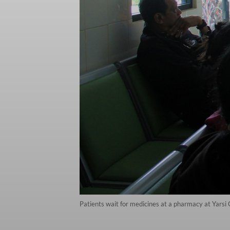
Patients wait for medicines at a pharmacy at Yars