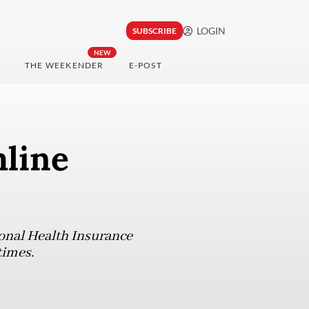
LOGIN
SUBSCRIBE
NEW
THE WEEKENDER
E-POST
mline
ional Health Insurance
times.