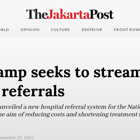
RLD
OPINION
CULTURE
DEEPDIVE
FRONT ROW
amp seeks to strea
 referrals
veiled a new hospital referral system for the Nat
e aim of reducing costs and shortening treatment 
ovember 25, 2025