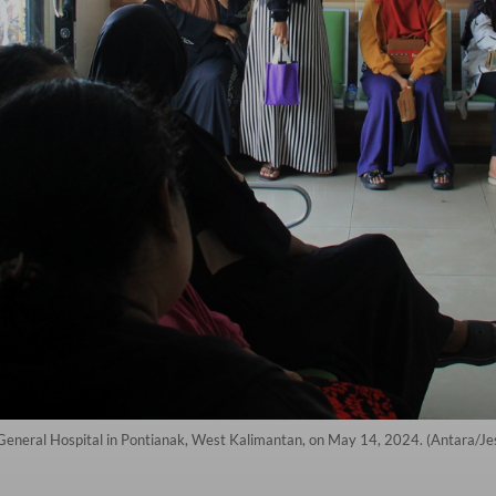
i General Hospital in Pontianak, West Kalimantan, on May 14, 2024. (Antara/J