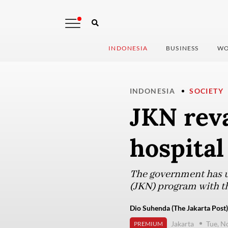
INDONESIA
BUSINESS
WO
INDONESIA
SOCIETY
JKN rev
hospital
The government has un
(JKN) program with th
Dio Suhenda (The Jakarta Post)
Jakarta
Tue, N
PREMIUM