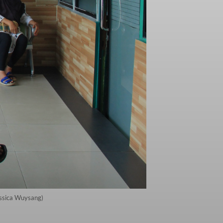
essica Wuysang)