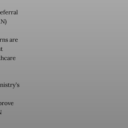
eferral
KN)
rns are
st
thcare
nistry’s
prove
N