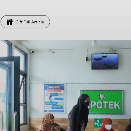
Gift Full Article