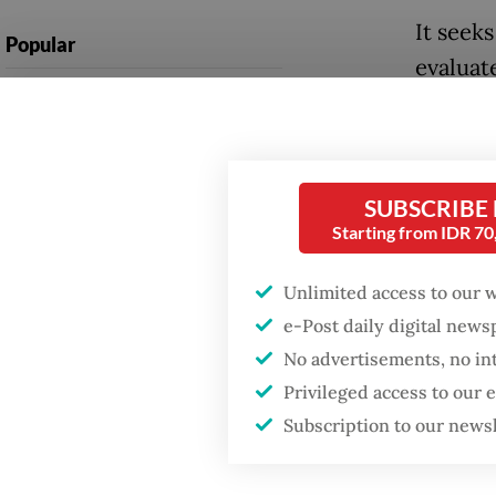
It seek
Popular
evaluat
Firefighter dies
cluster 
battling blaze at illegal
availabi
Jakarta dumpsite
equipm
SUBSCRIBE
Fighting forest fires
This ma
Starting from IDR 7
starts with
communities
classifi
Unlimited access to our 
capacity
e-Post daily digital new
Security minister
brushes off unrest
“Under 
No advertisements, no in
concerns ahead of
Privileged access to our
Independence Day
rank fo
Subscription to our news
complex
rated at