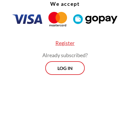
We accept
Register
Already subscribed?
LOG IN
 new grading system, he said, primary care facil
 community health centers (Puskesmas), will be 