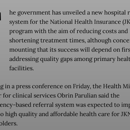
T
he government has unveiled a new hospital r
system for the National Health Insurance (J
program with the aim of reducing costs and
shortening treatment times, although conce
mounting that its success will depend on fir
addressing quality gaps among primary heal
facilities.
g in a press conference on Friday, the Health Mi
 for clinical services Obrin Parulian said the
ncy-based referral system was expected to im
to high quality and affordable health care for JK
olders.