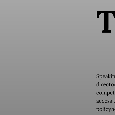
Speakin
director
compete
access 
policyh