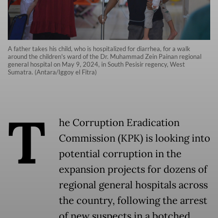
A father takes his child, who is hospitalized for diarrhea, for a walk
around the children's ward of the Dr. Muhammad Zein Painan regional
general hospital on May 9, 2024, in South Pesisir regency, West
Sumatra. (Antara/Iggoy el Fitra)
T
he Corruption Eradication
Commission (KPK) is looking into
potential corruption in the
expansion projects for dozens of
regional general hospitals across
the country, following the arrest
of new suspects in a botched