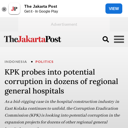
The Jakarta Post
VIEW
Get it - In Google Play
INDONESIA
POLITICS
KPK probes into potential
corruption in dozens of regional
general hospitals
As a bid-rigging case in the hospital construction industry in
East Kolaka continues to unfold, the Corruption Eradication
Commission (KPK) is looking into potential corruption in the
expansion projects for dozens of other regional general