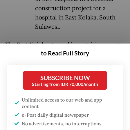
construction project for a
hospital in East Kolaka, South
Sulawesi.
The East Kolaka general hospital is among
to Read Full Story
32 regency- and city-owned general
hospitals (RSUD) that the Health Ministry is
expanding or planning to upgrade this year
SUBSCRIBE NOW
as part of President
Prabowo Subianto
’s
Starting from IDR 70,000/month
program to bolster health infrastructure
nationwide.
Unlimited access to our web and app
content
“We are investigating the other 31 hospitals
e-Post daily digital newspaper
No advertisements, no interruptions
[in the program] because we suspect that