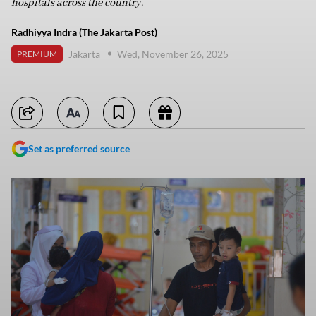
hospitals across the country.
Radhiyya Indra (The Jakarta Post)
Jakarta
Wed, November 26, 2025
PREMIUM
Set as preferred source