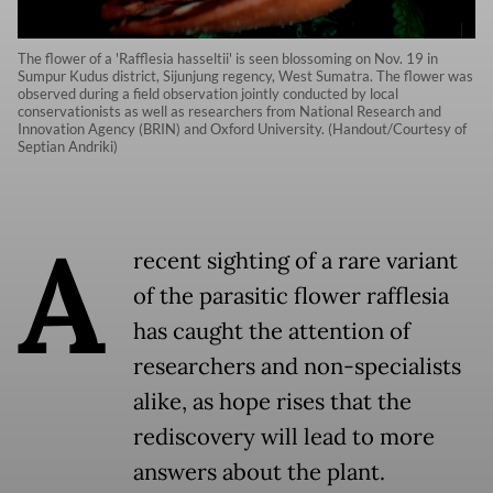
The flower of a 'Rafflesia hasseltii' is seen blossoming on Nov. 19 in
Sumpur Kudus district, Sijunjung regency, West Sumatra. The flower was
observed during a field observation jointly conducted by local
conservationists as well as researchers from National Research and
Innovation Agency (BRIN) and Oxford University. (Handout/Courtesy of
Septian Andriki)
A
recent sighting of a rare variant
of the parasitic flower rafflesia
has caught the attention of
researchers and non-specialists
alike, as hope rises that the
rediscovery will lead to more
answers about the plant.