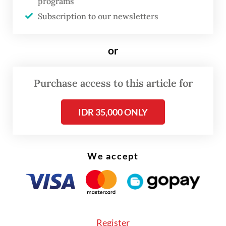
Rafflesia
programs
kemumu
species in 2017 in Bengkulu, a
Subscription to our newsletters
region known as ideal habitat for the plant.
or
Rafflesia hasseltii
was among the remaining
species Septian had not seen himself.
Purchase access to this article for
Read also:
First 'corpse flower' blooms away from home
IDR 35,000 ONLY
at Bogor gardens
We accept
Register