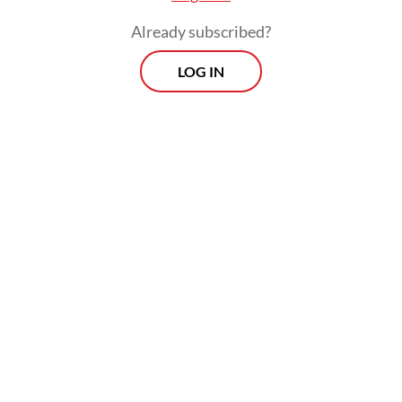
Already subscribed?
LOG IN
But he could not immediately check the
information, as the suspected flower was
located in the neighboring province of West
Sumatra, a 15-hour drive away from
Bengkulu. Only when Chris Thorogood of
Oxford Botanic Garden and Arboretum,
whom he had known since late 2010s, came
to Indonesia in November that he dared to