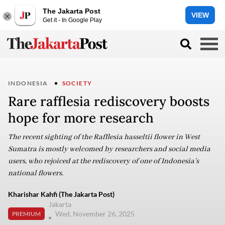
The Jakarta Post
VIEW
Get it - In Google Play
INDONESIA
SOCIETY
Rare rafflesia rediscovery boosts
hope for more research
The recent sighting of the Rafflesia hasseltii flower in West
Sumatra is mostly welcomed by researchers and social media
users, who rejoiced at the rediscovery of one of Indonesia’s
national flowers.
Kharishar Kahfi (The Jakarta Post)
Jakarta
Wed, November 26, 2025
PREMIUM