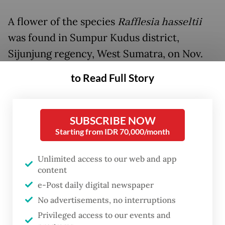
A flower of the species
Rafflesia hasseltii
was found in Sumpur Kudus district,
Sijunjung regency, West Sumatra, on Nov.
19, thanks to a tip received by Bengkulu-
to Read Full Story
based conservationist and rafflesia
enthusiast Septian Andriki from local
resident early this year.
SUBSCRIBE NOW
Starting from IDR 70,000/month
Septian, who once worked as a physical
Unlimited access to our web and app
education teacher in an elementary school
content
in Bengkulu, has joined expeditions to
e-Post daily digital newspaper
locate rafflesia since 2012. He has seen at
No advertisements, no interruptions
least 12 rafflesia species since then,
Privileged access to our events and
including discovering the