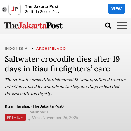
The Jakarta Post
VIEW
Get it - In Google Play
INDONESIA
ARCHIPELAGO
Saltwater crocodile dies after 19
days in Riau firefighters’ care
The saltwater crocodile, nicknamed Si Undan, suffered from an
infection caused by wounds on the legs as villagers had tied
the crocodile too tightly.
Rizal Harahap (The Jakarta Post)
Pekanbaru
Wed, November 26, 2025
PREMIUM