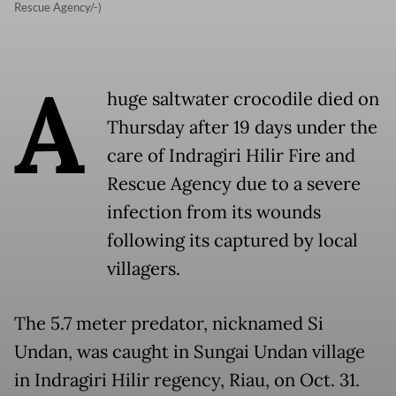
Rescue Agency/-)
A
huge saltwater crocodile died on
Thursday after 19 days under the
care of Indragiri Hilir Fire and
Rescue Agency due to a severe
infection from its wounds
following its captured by local
villagers.
The 5.7 meter predator, nicknamed Si
Undan, was caught in Sungai Undan village
in Indragiri Hilir regency, Riau, on Oct. 31.