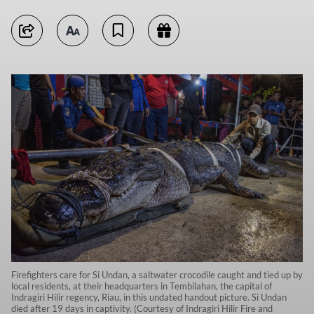
Firefighters care for Si Undan, a saltwater crocodile caught and tied up by
local residents, at their headquarters in Tembilahan, the capital of
Indragiri Hilir regency, Riau, in this undated handout picture. Si Undan
died after 19 days in captivity. (Courtesy of Indragiri Hilir Fire and