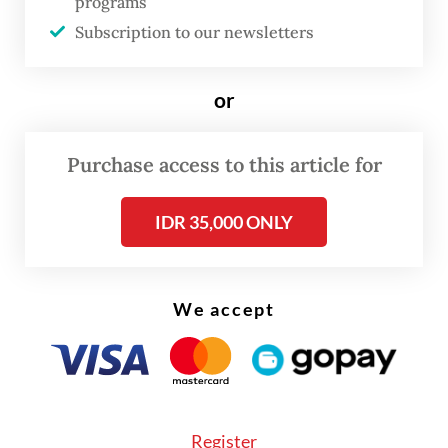
programs
“However, the crocodile’s condition
Subscription to our newsletters
continued to deteriorate, and we could not
save its life.”
or
Purchase access to this article for
IDR 35,000 ONLY
We accept
Register