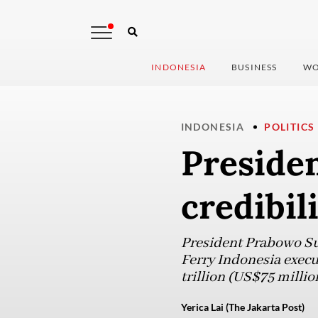
INDONESIA
BUSINESS
WO
INDONESIA
POLITICS
Presiden
credibil
President Prabowo Su
Ferry Indonesia execu
trillion (US$75 million
Yerica Lai (The Jakarta Post)