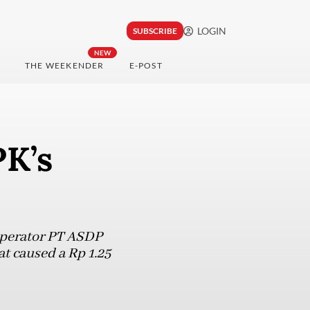
LOGIN
SUBSCRIBE
NEW
THE WEEKENDER
E-POST
PK’s
operator PT ASDP
at caused a Rp 1.25