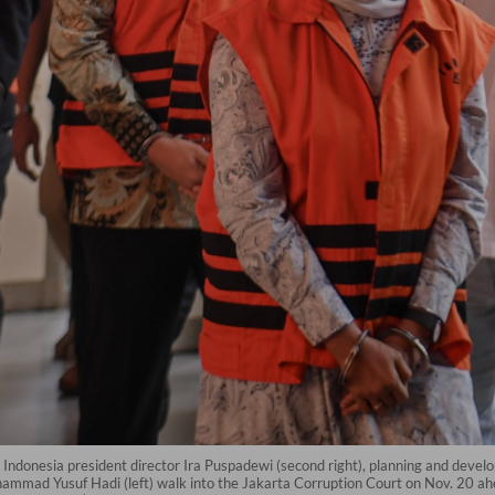
Indonesia president director Ira Puspadewi (second right), planning and de
hammad Yusuf Hadi (left) walk into the Jakarta Corruption Court on Nov. 20 ahe