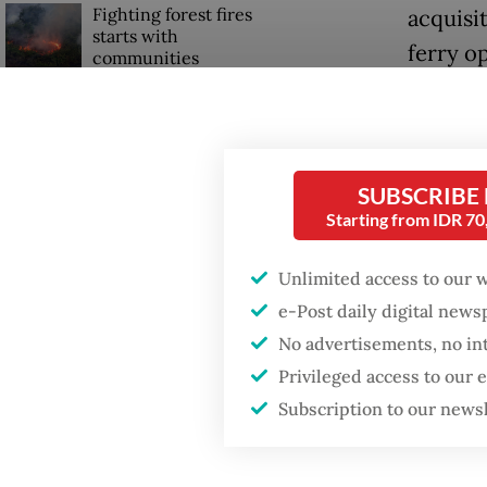
Fighting forest fires
acquisi
starts with
ferry o
communities
The acqu
Firefighter dies
(US$75 m
battling blaze at illegal
Jakarta dumpsite
previou
SUBSCRIBE
body pr
Starting from IDR 7
GDP target a tall order
that the
after growth
Unlimited access to our 
intent.
slowdown
e-Post daily digital new
Ira Pus
No advertisements, no in
sentenc
Privileged access to our
million 
Subscription to our news
commerc
former