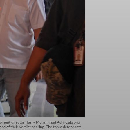
velopment director Harry Muhammad Adhi Caksono
ad of their verdict hearing. The three defendants,