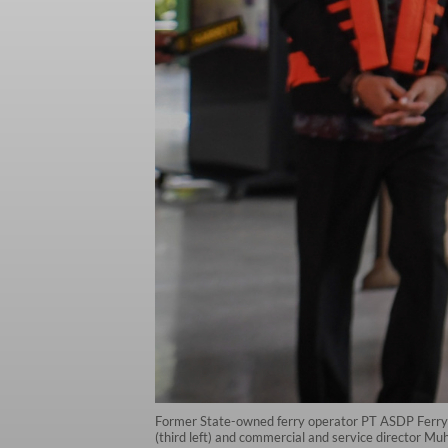
Former State-owned ferry operator PT ASDP Ferry 
(third left) and commercial and service director Mu