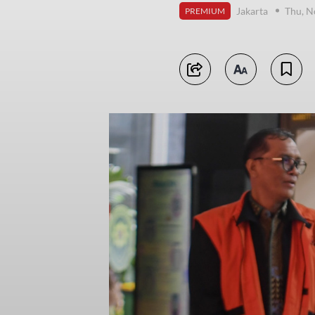
Jakarta
Thu, N
PREMIUM