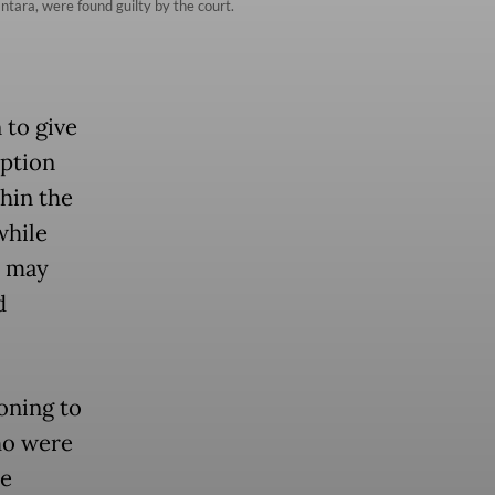
ntara, were found guilty by the court.
 to give
uption
hin the
while
t may
d
oning to
ho were
he