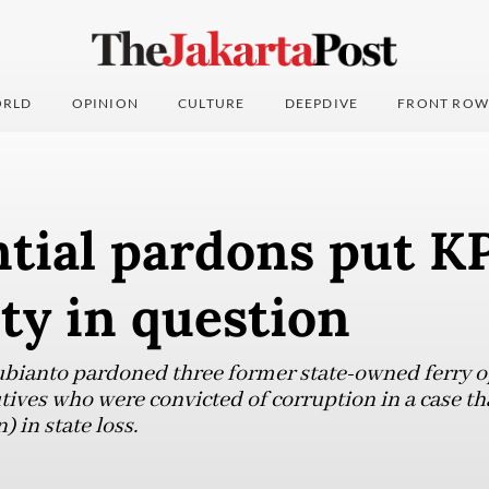
RLD
OPINION
CULTURE
DEEPDIVE
FRONT ROW
tial pardons put K
ity in question
bianto pardoned three former state-owned ferry 
tives who were convicted of corruption in a case th
) in state loss.