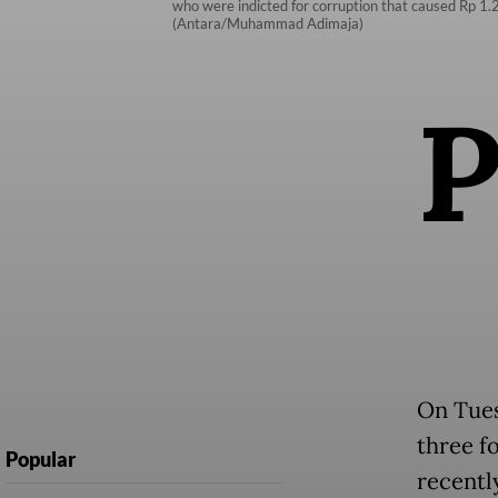
who were indicted for corruption that caused Rp 1.25
(Antara/Muhammad Adimaja)
On Tues
three f
Popular
recentl