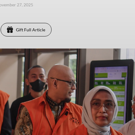
ovember 27, 2025
Gift Full Article