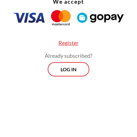
We accept
ksono were each sentenced to four years in pri
p 250 million.
dons were first announced by Deputy House of
ntatives Speaker Sufmi Dasco Ahmad from Pra
Register
a Party.
Already subscribed?
LOG IN