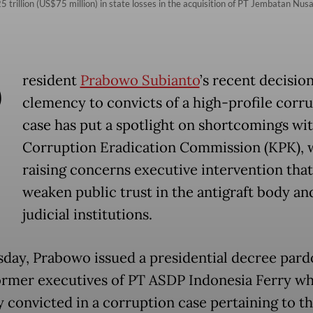
 trillion (US$75 million) in state losses in the acquisition of PT Jembatan Nusa
P
resident
Prabowo Subianto
’s recent decision
clemency to convicts of a high-profile corr
case has put a spotlight on shortcomings wit
Corruption Eradication Commission (KPK), 
raising concerns executive intervention tha
weaken public trust in the antigraft body an
judicial institutions.
day, Prabowo issued a presidential decree pard
ormer executives of PT ASDP Indonesia Ferry w
y convicted in a corruption case pertaining to t