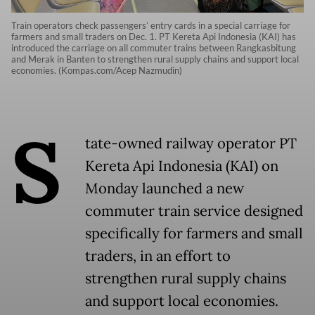
Train operators check passengers’ entry cards in a special carriage for
farmers and small traders on Dec. 1. PT Kereta Api Indonesia (KAI) has
introduced the carriage on all commuter trains between Rangkasbitung
and Merak in Banten to strengthen rural supply chains and support local
economies. (Kompas.com/Acep Nazmudin)
S
tate-owned railway operator PT
Kereta Api Indonesia (KAI) on
Monday launched a new
commuter train service designed
specifically for farmers and small
traders, in an effort to
strengthen rural supply chains
and support local economies.