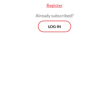
Register
Already subscribed?
LOG IN
Read also:
KAI reshuffles KCI leadership amid viral
missing tumbler uproar