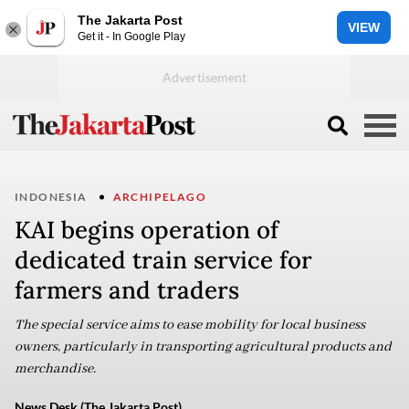
The Jakarta Post
VIEW
Get it - In Google Play
INDONESIA
ARCHIPELAGO
KAI begins operation of
dedicated train service for
farmers and traders
The special service aims to ease mobility for local business
owners, particularly in transporting agricultural products and
merchandise.
News Desk (The Jakarta Post)