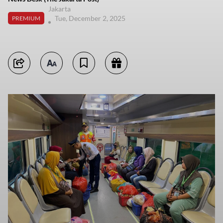
Jakarta
Tue, December 2, 2025
PREMIUM