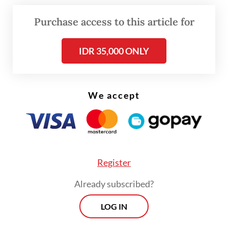
vice president Ma’ruf Amin, former NU
chairman Said Aqil Siradj and Umar Wahid,
Purchase access to this article for
brother of late president Abdurrahman “Gus
IDR 35,000 ONLY
Dur” Wahid.
“The forum expressed deep concern over
the current situation within the NU’s
We accept
executive board and all of us hope for an
islah
[reconciliation] soon,” cleric Oing
Abdul Muid Sohib, also known as Gus Muid,
said in Kediri on Sunday.
Register
Already subscribed?
LOG IN