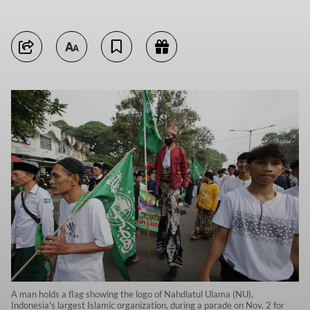
A man holds a flag showing the logo of Nahdlatul Ulama (NU),
Indonesia's largest Islamic organization, during a parade on Nov. 2 for