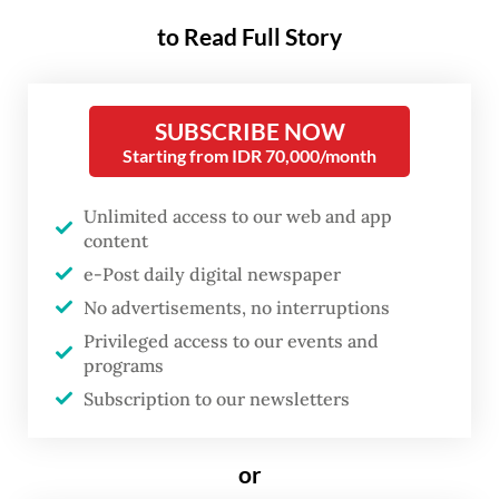
Java, on Sunday to discuss the conflict that
to Read Full Story
erupted after
NU supreme council called on
Yahya to resign
last month over his
SUBSCRIBE NOW
invitation of a pro-Israel speaker to an
Starting from IDR 70,000/month
internal event in August and allegations of
financial mismanagement.
Unlimited access to our web and app
content
Sunday’s forum was initiated by Nurul Huda
e-Post daily digital newspaper
Djazuli, who is in charge of the Al-Falah
No advertisements, no interruptions
Ploso school and Anwar Manshur from NU’s
Privileged access to our events and
programs
Lirboyo Islamic boarding school.
Subscription to our newsletters
Several other clerics joined the meeting
through video conference, including former
or