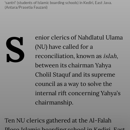
'santri' (students of Islamic boarding schools) in Kediri, East Java.
(Antara/Prasetia Fauzani)
S
enior clerics of Nahdlatul Ulama
(NU) have called for a
reconciliation, known as
islah
,
between its chairman Yahya
Cholil Staquf and its supreme
council as a way to solve the
internal rift concerning Yahya’s
chairmanship.
Ten NU clerics gathered at the Al-Falah
Ploso Islamic boarding school in Kediri, East