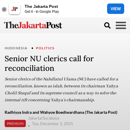
The Jakarta Post
VIEW
Get it - In Google Play
INDONESIA
POLITICS
Senior NU clerics call for
reconciliation
Senior clerics of the Nahdlatul Ulama (NU) have called for a
reconciliation, known as islah, between its chairman Yahya
Cholil Staquf and its supreme council as a way to solve the
internal rift concerning Yahya’s chairmanship.
Radhiyya Indra and Wahyoe Boediwardhana (The Jakarta Post)
Jakarta/Surabaya
Tue, December 2, 2025
PREMIUM