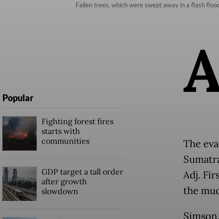
Fallen trees, which were swept away in a flash floo
Popular
Fighting forest fires
starts with
communities
The eva
Sumatra
GDP target a tall order
Adj. Fi
after growth
the mud
slowdown
Simson,