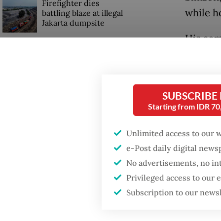
Firefighter dies
while h
battling blaze at illegal
Jakarta dumpsite
His com
after c
to Sibo
SUBSCRIBE
Adj. Co
Starting from IDR 7
location
steep, 
Unlimited access to our 
e-Post daily digital new
No advertisements, no in
Privileged access to our
Subscription to our news