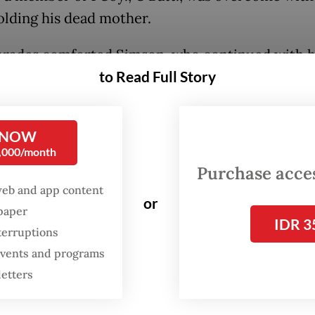
olding his dead mother.
rades comforted Simson, who continued with h
to Read Full Story
arrying his mother’s body to an ambulance for r
lga disaster command post.
 NOW
mr. Alamsyah Surbakti said the team was combin
0,000/month
 affected by landslides in Sibolga. The area was
Purchase access
slippery and covered in rubble and debris.
web and app content
or
spaper
IDR 3
terruptions
 events and programs
letters