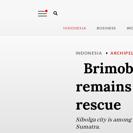
INDONESIA
BUSINESS
WO
INDONESIA
ARCHIPE
Brimob o
remains
rescue
Sibolga city is among 
Sumatra.