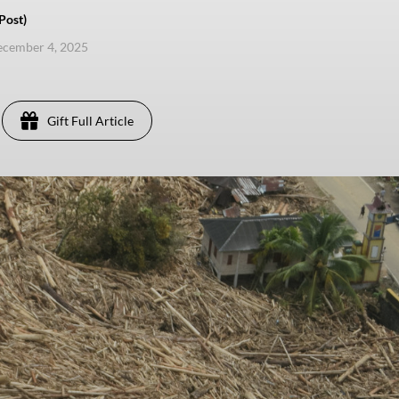
Post)
ecember 4, 2025
Gift Full Article