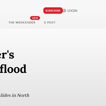
LOGIN
SUBSCRIBE
NEW
THE WEEKENDER
E-POST
r's
flood
slides in North