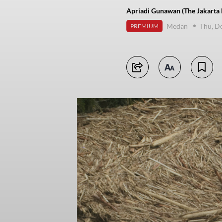
Apriadi Gunawan (The Jakarta 
Medan
Thu, D
PREMIUM