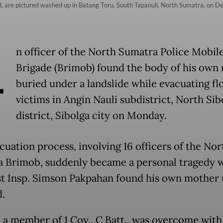
d, are pictured washed up in Batang Toru, South Tapanuli, North Sumatra, on De
A
n officer of the North Sumatra Police Mobil
Brigade (Brimob) found the body of his own
buried under a landslide while evacuating fl
victims in Angin Nauli subdistrict, North Sib
district, Sibolga city on Monday.
cuation process, involving 16 officers of the Nor
 Brimob, suddenly became a personal tragedy 
rst Insp. Simson Pakpahan found his own mother
.
 a member of 1 Coy., C Batt., was overcome with 