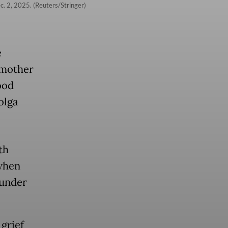
c. 2, 2025. (Reuters/Stringer)
e
 mother
ood
olga
th
when
 under
grief