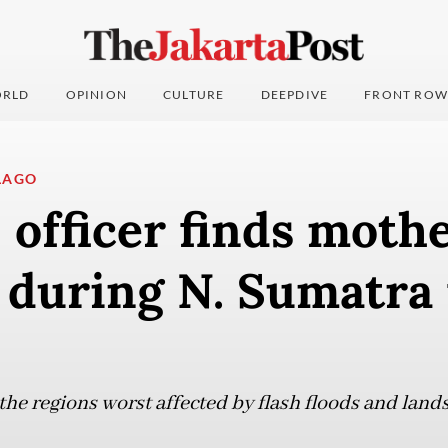
RLD
OPINION
CULTURE
DEEPDIVE
FRONT ROW
LAGO
fficer finds mothe
 during N. Sumatra 
the regions worst affected by flash floods and land