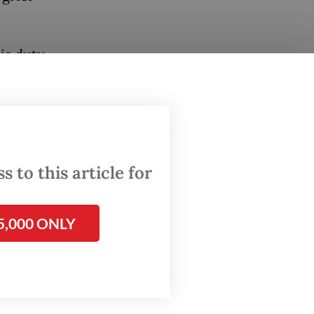
is duty
emoval
g a
 very
 to this article for
5,000 ONLY