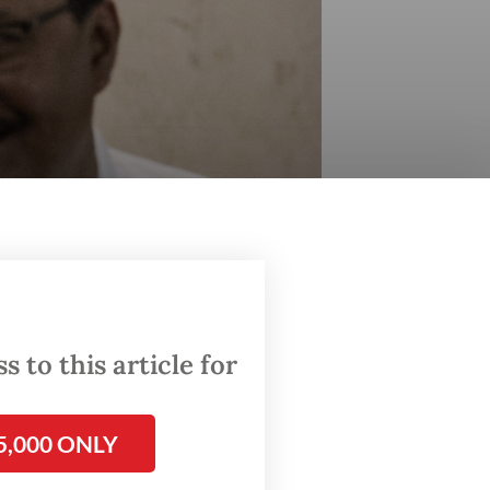
 to this article for
ing on the result of the organization's central
5,000 ONLY