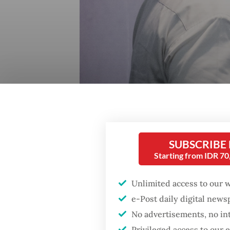
SUBSCRIBE
Starting from IDR 7
Nahdlatul Ulama chairman Yahya Cholil Staquf (left) 
board plenary meeting in Jakarta on July 28, 2024. 
Unlimited access to our 
e-Post daily digital new
No advertisements, no in
Privileged access to our