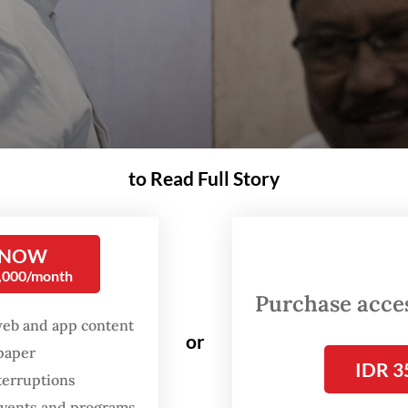
to Read Full Story
 NOW
0,000/month
Purchase access
and secretary-general Saifullah Yusuf (right) leaves the room after a press brief
(Antara/Aprillio Akbar)
web and app content
or
spaper
IDR 3
terruptions
olitical tensions continue to rise within the
 events and programs