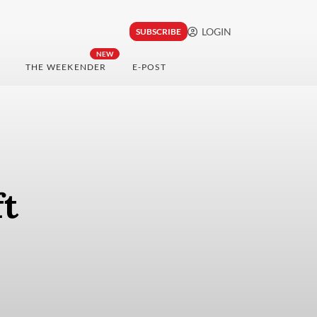
LOGIN
SUBSCRIBE
NEW
THE WEEKENDER
E-POST
ft