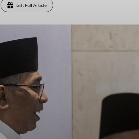
Gift Full Article