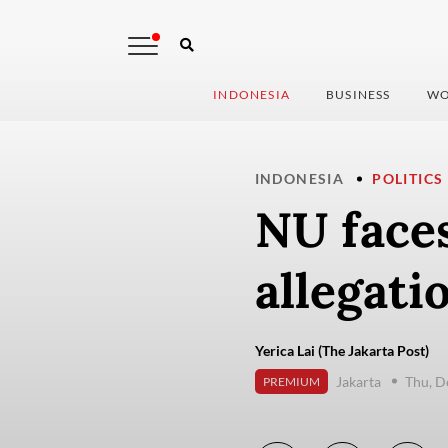
INDONESIA
BUSINESS
WO
INDONESIA
POLITICS
NU face
allegati
Yerica Lai (The Jakarta Post)
Jakarta
Thu, D
PREMIUM