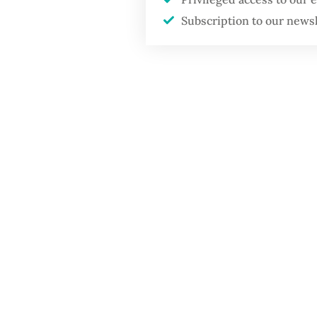
Subscription to our news
The all
Permadi
irregula
transfer
organiz
Accordi