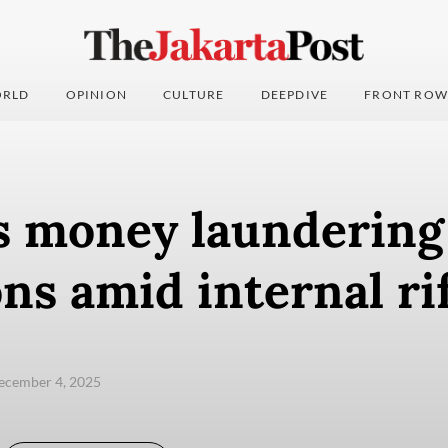
RLD
OPINION
CULTURE
DEEPDIVE
FRONT ROW
s money laundering
ons amid internal ri
ecember 4, 2025