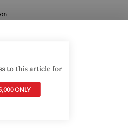
 on
le have
n Aceh,
e in
was
 to this article for
hich he
5,000 ONLY