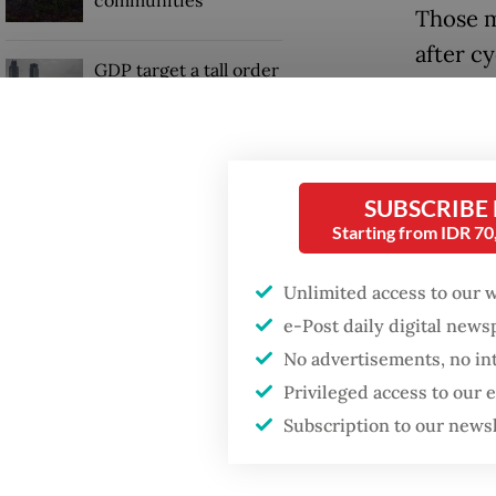
Those m
after c
GDP target a tall order
three p
after growth
slowdown
died in
and the
When war comes for
Thailan
SUBSCRIBE
the economy
Starting from IDR 7
"We wer
swept a
Unlimited access to our 
sees as 
e-Post daily digital new
No advertisements, no in
Privileged access to our
Subscription to our news