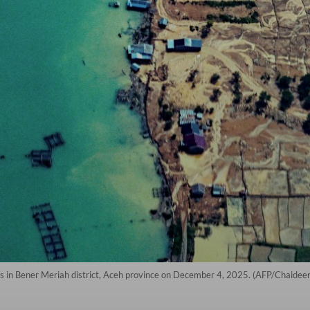
ods in Bener Meriah district, Aceh province on December 4, 2025. (AFP/Chaide