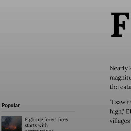
F
Nearly 
magnitu
the cat
"I saw 
Popular
high," E
Fighting forest fires
villages
starts with
communities