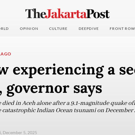
RLD
OPINION
CULTURE
DEEPDIVE
FRONT ROW
LAGO
w experiencing a s
 governor says
 died in Aceh alone after a 9.1-magnitude quake of
e catastrophic Indian Ocean tsunami on December 2
i, December 5, 2025