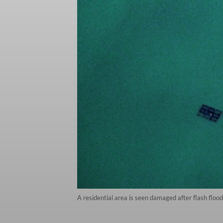
A residential area is seen damaged after flash flo