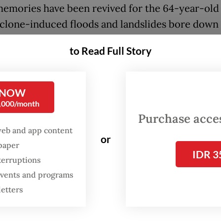
emories have been revived for the 64-year-old
yclone-induced floods and landslides bore down
rovinces on Sumatra island. More than 800 peop
to Read Full Story
 Indonesia as a result, including more than 200 i
 storm systems have also killed about 200 peopl
d and Malaysia
.
 NOW
0,000/month
e very traumatised," said Effendi, whose house 
Purchase access
way. He is now living in a tent near the ocean, w
web and app content
or
both a friend and a foe.
spaper
IDR 3
terruptions
 events and programs
letters