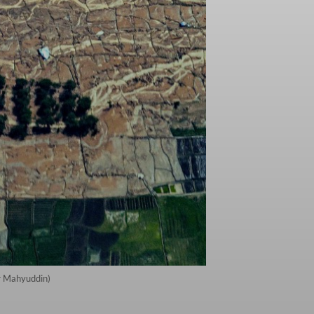
er Mahyuddin)