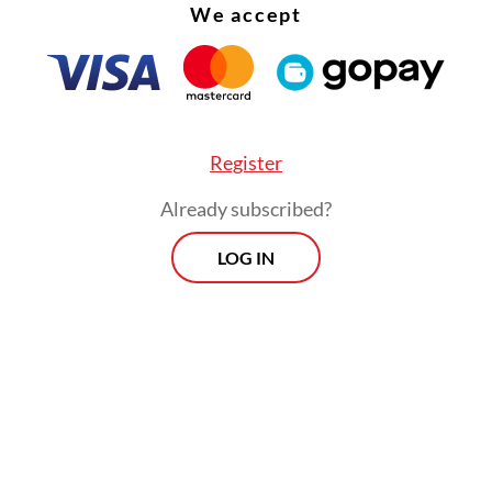
We accept
Register
Already subscribed?
LOG IN
 is not alone in his suffering and problems reach
 villages and getting aid to those in need have a
s' pain.
Morning Brief
Every Monday, Wednesday and Friday
morning.