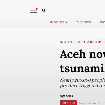
INDONESIA
BUSINESS
WO
INDONESIA
ARCHIPE
Aceh no
tsunami,
Nearly 200,000 people
province triggered th
Agencies
North Aceh
Fr
PREMIUM