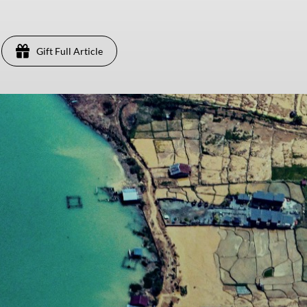
Gift Full Article