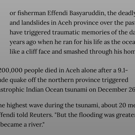
or fisherman Effendi Basyaruddin, the deadl
and landslides in Aceh province over the pa
have triggered traumatic memories of the da
years ago when he ran for his life as the oce
like a cliff face and smashed through his h
200,000 people died in Aceh alone after a 9.1-
de quake off the northern province triggered
astrophic Indian Ocean tsunami on December 26
the highest wave during the tsunami, about 20 m
ffendi told Reuters. "But the flooding was greater 
 became a river."