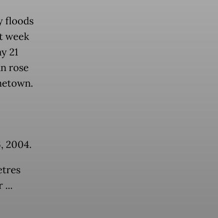
y floods
st week
y 21
an rose
ometown.
, 2004.
etres
...