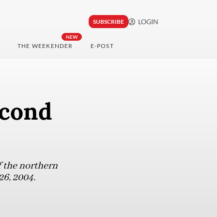
LOGIN
SUBSCRIBE
NEW
THE WEEKENDER
E-POST
econd
f the northern
6, 2004.