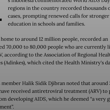
A
s Indonesia commemorated World AIDS Day
regions in the country recorded thousands 
cases, prompting renewed calls for stronger
education in schools and families.
, home to around 12 million people, recorded an
ed 70,000 to 80,000 people who are currently l
V, according to the Association of Regional Heal
s (Adinkes), which cited the Health Ministry's da
 member Halik Sidik Djibran noted that around
have received antiretroviral treatment (ARV) to
om developing AIDS, which he deemed “a very 
ment”.