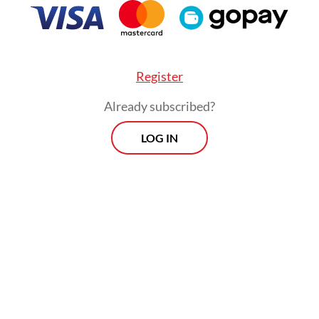
Register
Already subscribed?
LOG IN
va’s provincial capital Bandung has reported ove
people with HIV to date, with 6,700 of them rec
rapy. The city continues to detect 500 to 700 
nnually,
Tribunnews.com
reported.
Morning Brief
Every Monday, Wednesday and Friday
morning.
By registering, you agree with
Th