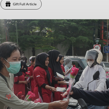
Gift Full Article