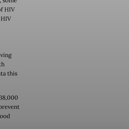
, some
of HIV
 HIV
iving
th
ta this
 38,000
 prevent
good