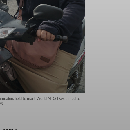
campaign, held to mark World AIDS Day, aimed to
o)