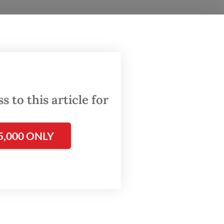
th HIV
 as “a
 to
es to
 to this article for
rta on
5,000 ONLY