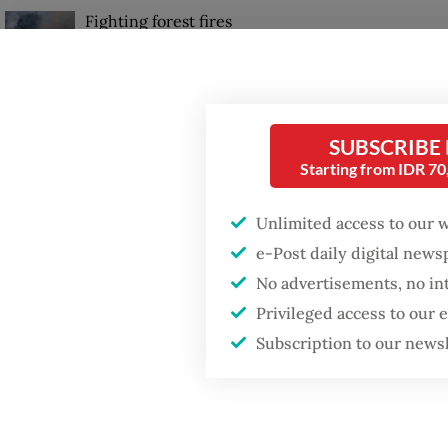
Fighting forest fires
However
starts with
communities
in the 
gap” tha
GDP target a tall order
SUBSCRIBE
after growth
“It is i
slowdown
Starting from IDR 7
know th
them,” 
Unlimited access to our 
Wednesd
e-Post daily digital new
No advertisements, no in
Privileged access to our
Subscription to our news