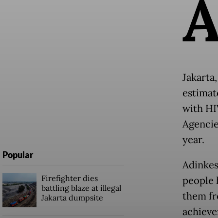
Jakarta
estimat
with HI
Agencie
year.
Popular
Adinkes
Firefighter dies
people 
battling blaze at illegal
them fr
Jakarta dumpsite
achieve