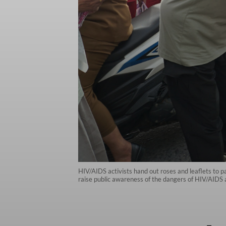
HIV/AIDS activists hand out roses and leaflets to
raise public awareness of the dangers of HIV/AIDS 