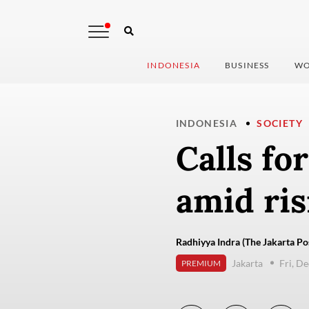
INDONESIA
BUSINESS
WO
INDONESIA
SOCIETY
Calls fo
amid ris
Radhiyya Indra (The Jakarta Po
Jakarta
Fri, D
PREMIUM