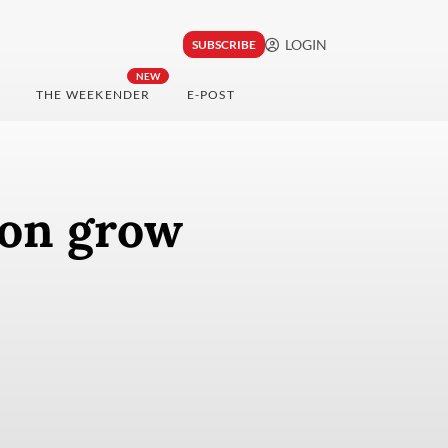
LOGIN
SUBSCRIBE
NEW
THE WEEKENDER
E-POST
ion grow