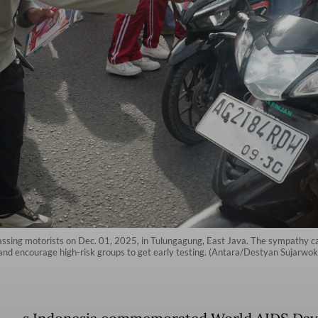
 passing motorists on Dec. 01, 2025, in Tulungagung, East Java. The sympathy 
and encourage high-risk groups to get early testing. (Antara/Destyan Sujarwok