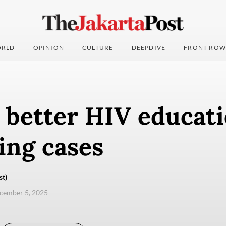
RLD
OPINION
CULTURE
DEEPDIVE
FRONT ROW
r better HIV educat
ing cases
st)
ecember 5, 2025