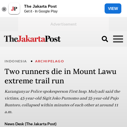
The Jakarta Post
VIEW
Get it - In Google Play
INDONESIA
ARCHIPELAGO
Two runners die in Mount Lawu
extreme trail run
Karanganyar Police spokesperson First Insp. Mulyadi said the
victims, 45-year-old Sigit Joko Purnomo and 55-year-old Pujo
Buntoro, collapsed within minutes of each other at around 11
a.m.
News Desk (The Jakarta Post)