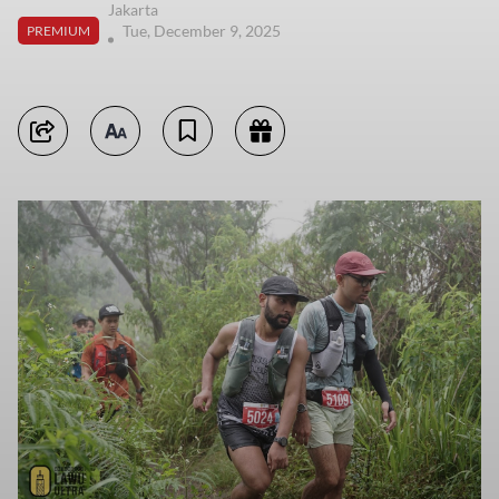
Jakarta
Tue, December 9, 2025
PREMIUM