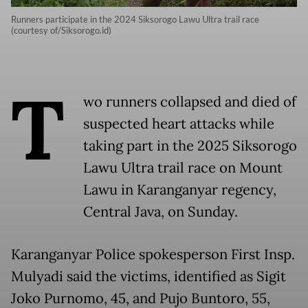
Runners participate in the 2024 Siksorogo Lawu Ultra trail race
(courtesy of/Siksorogo.id)
T
wo runners collapsed and died of
suspected heart attacks while
taking part in the 2025 Siksorogo
Lawu Ultra trail race on Mount
Lawu in Karanganyar regency,
Central Java, on Sunday.
Karanganyar Police spokesperson First Insp.
Mulyadi said the victims, identified as Sigit
Joko Purnomo, 45, and Pujo Buntoro, 55,