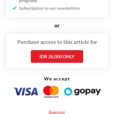
programs
the area.
Subscription to our newsletters
or
Purchase access to this article for
IDR 35,000 ONLY
We accept
“Medical teams and race marshals were
Register