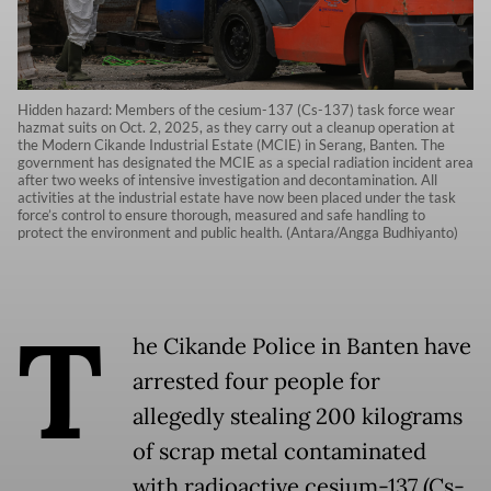
Hidden hazard: Members of the cesium-137 (Cs-137) task force wear
hazmat suits on Oct. 2, 2025, as they carry out a cleanup operation at
the Modern Cikande Industrial Estate (MCIE) in Serang, Banten. The
government has designated the MCIE as a special radiation incident area
after two weeks of intensive investigation and decontamination. All
activities at the industrial estate have now been placed under the task
force’s control to ensure thorough, measured and safe handling to
protect the environment and public health. (Antara/Angga Budhiyanto)
T
he Cikande Police in Banten have
arrested four people for
allegedly stealing 200 kilograms
of scrap metal contaminated
with radioactive cesium-137 (Cs-