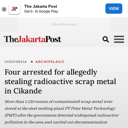
The Jakarta Post
VIEW
Get it - In Google Play
INDONESIA
ARCHIPELAGO
Four arrested for allegedly
stealing radioactive scrap metal
in Cikande
More than 1,130 tonnes of contaminated scrap metal were
stored at the steel melting plant PT Peter Metal Technology
(PMT) after the government detected widespread radioactive
pollution in the area and carried out decontamination