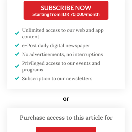
SUBSCRIBE NOW
Cikande Police chief Tatang said the crime
Starting from IDR 70,000/month
was allegedly initiated by one of PMT’s
Unlimited access to our web and app
security guards, identified only as SM.
content
e-Post daily digital newspaper
“SM asked several people, including a
No advertisements, no interruptions
company forklift operator, to steal the
Privileged access to our events and
contaminated scrap metal and sell it to a
programs
nearby scrap collector,” he said on Thursday,
Subscription to our newsletters
as quoted by CNN Indonesia.
or
Tatang said the group allegedly stole the
metal in stages starting in October to avoid
Purchase access to this article for
detection. When authorities discovered the
missing scraps, SM reported the incident to