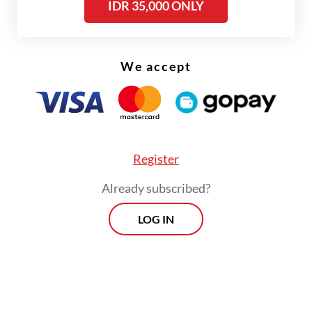
IDR 35,000 ONLY
the police to divert suspicion. However,
investigators later found he had allegedly
orchestrated the theft.
We accept
Register
Already subscribed?
LOG IN