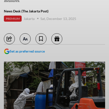
measures.
News Desk (The Jakarta Post)
Jakarta
Sat, December 13, 2025
PREMIUM
Set as preferred source