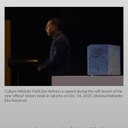
Culture Minister Fadli Zon delivers a speech during the soft launch of the
new 'official' history book in Jakarta on Dec. 14, 2025. (Antara/Indrianto
Eko Suwarso)