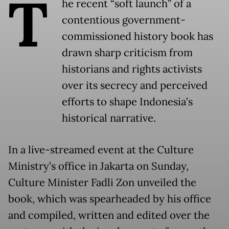
T
he recent “soft launch” of a
contentious government-
commissioned history book has
drawn sharp criticism from
historians and rights activists
over its secrecy and perceived
efforts to shape Indonesia’s
historical narrative.
In a live-streamed event at the Culture
Ministry’s office in Jakarta on Sunday,
Culture Minister Fadli Zon unveiled the
book, which was spearheaded by his office
and compiled, written and edited over the