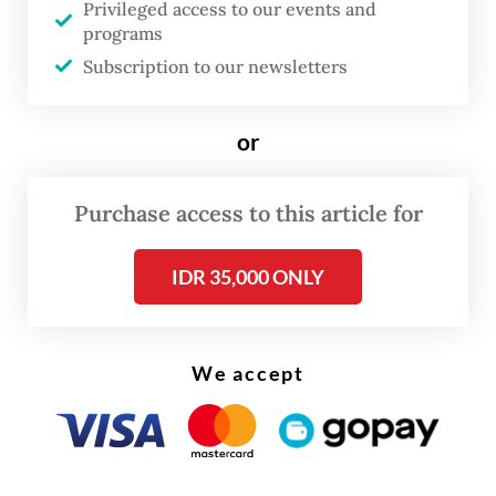
Privileged access to our events and
two decades, numerous historical and
programs
archaeological studies have emerged, with
Subscription to our newsletters
new findings that are crucial for
reconstructing the nation’s historical
or
narrative.”
Purchase access to this article for
Previous major historical works, including
Indonesia dalam Arus Sejarah
(Indonesia in
IDR 35,000 ONLY
the Historical Current), published in 2011,
only covered the country’s history up to the
reform era.
We accept