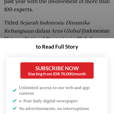
past year with the involvement of more than
100 experts.
Titled
Sejarah Indonesia: Dinamika
Kebangsaan dalam Arus Global
(Indonesian
History: National Dynamics in Global
to Read Full Story
Currents), the book spans nearly 8,000
pages across 10 volumes, covering the
country’s history from the prehistoric era
SUBSCRIBE NOW
to the
early year
of President
Prabowo
Starting from IDR 70,000/month
Subianto
’s administration.
Unlimited access to our web and app
“The book aims to enrich the public’s
content
understanding of Indonesia's journey up to
e-Post daily digital newspaper
No advertisements, no interruptions
the present day,” Fadli said. “Over the past