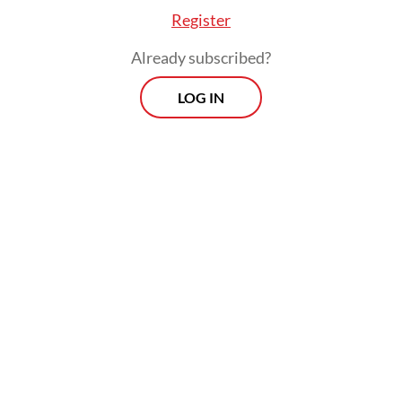
Register
Already subscribed?
LOG IN
The new book was initially slated for release
on Aug. 17 to commemorate Indonesia’s
80th Independence Day, then postponed to
Nov. 10 to coincide with National Heroes
Day and later pushed back again to