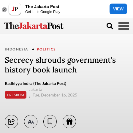
The Jakarta Post
VIEW
Get it - In Google Play
INDONESIA
POLITICS
Secrecy shrouds government’s
history book launch
Radhiyya Indra (The Jakarta Post)
Jakarta
Tue, December 16, 2025
PREMIUM