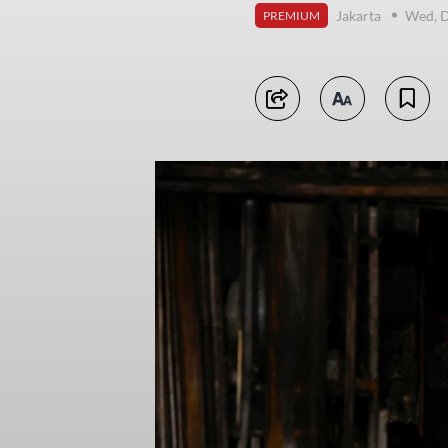
Jakarta
Wed, 
PREMIUM