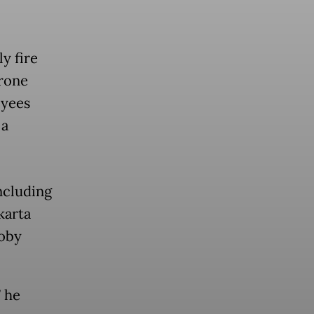
ly fire
Drone
oyees
 a
ncluding
karta
Roby
” he