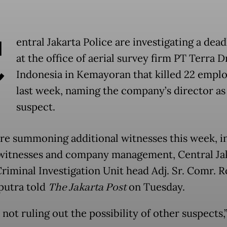
C
entral Jakarta Police are investigating a dead
at the office of aerial survey firm PT Terra 
Indonesia in Kemayoran that killed 22 empl
last week, naming the company’s director as
suspect.
are summoning additional witnesses this week, i
witnesses and company management, Central Ja
Criminal Investigation Unit head Adj. Sr. Comr. 
putra told
The Jakarta Post
on Tuesday.
not ruling out the possibility of other suspects,