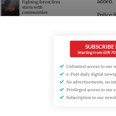
added.
Fighting forest fires
starts with
communities
Police 
Michael
GDP target a tall order
twelve 
after growth
slowdown
Central
SUBSCRIBE
Starting from IDR 7
said on
and/or 
Unlimited access to our 
e-Post daily digital new
No advertisements, no in
Privileged access to our
Subscription to our news