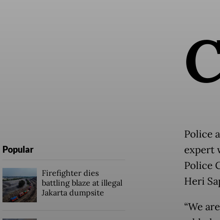
Police 
expert 
Popular
Police 
Firefighter dies
Heri Sa
battling blaze at illegal
Jakarta dumpsite
“We are 