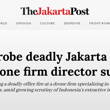
RLD
OPINION
CULTURE
DEEPDIVE
FRONT ROW
robe deadly Jakarta 
one firm director s
g a deadly office fire at a drone firm specializing in
, amid growing scrutiny of Indonesia’s extractive i