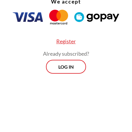
We accept
Register
Already subscribed?
ged acts fall under article 187 and 188 of the Cri
LOG IN
hich carry a maximum sentence of life impriso
Morning Brief
Every Monday, Wednesday and Friday
morning.
By registering, you agree with
Th
Jakarta Post
's
Privacy Policy
ed straight to your inbox three times
 this curated briefing provides a concise
w of the day's most important issues,
SIGN UP