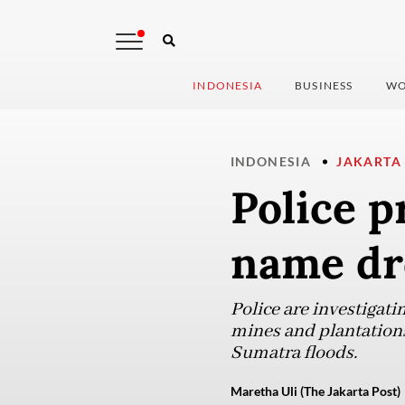
INDONESIA
BUSINESS
WO
INDONESIA
JAKARTA
Police p
name dr
Police are investigatin
mines and plantations
Sumatra floods.
Maretha Uli (The Jakarta Post)