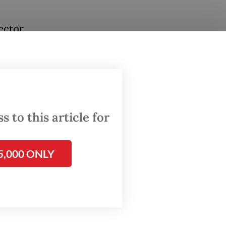
ector
oning
o Condro
 to this article for
5,000 ONLY