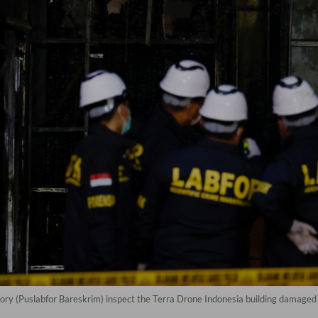
tory (Puslabfor Bareskrim) inspect the Terra Drone Indonesia building damaged 