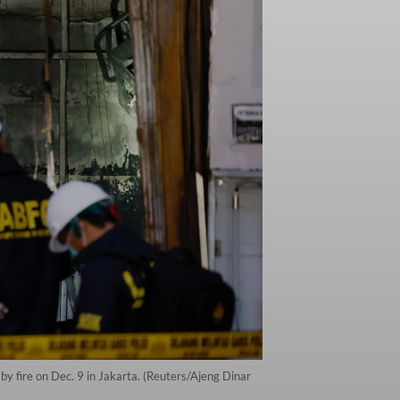
by fire on Dec. 9 in Jakarta. (Reuters/Ajeng Dinar