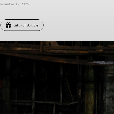
December 17, 2025
Gift Full Article