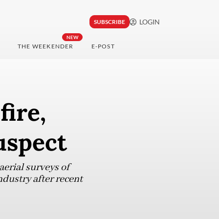
LOGIN
SUBSCRIBE
NEW
THE WEEKENDER
E-POST
fire,
uspect
 aerial surveys of
ndustry after recent