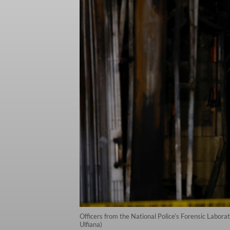
Officers from the National Police’s Forensic Labora
Ulfiana)