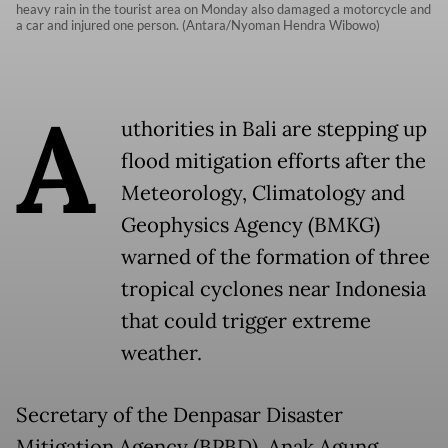
heavy rain in the tourist area on Monday also damaged a motorcycle and
a car and injured one person. (Antara/Nyoman Hendra Wibowo)
A
uthorities in Bali are stepping up
flood mitigation efforts after the
Meteorology, Climatology and
Geophysics Agency (BMKG)
warned of the formation of three
tropical cyclones near Indonesia
that could trigger extreme
weather.
Secretary of the Denpasar Disaster
Mitigation Agency (BPBD), Anak Agung