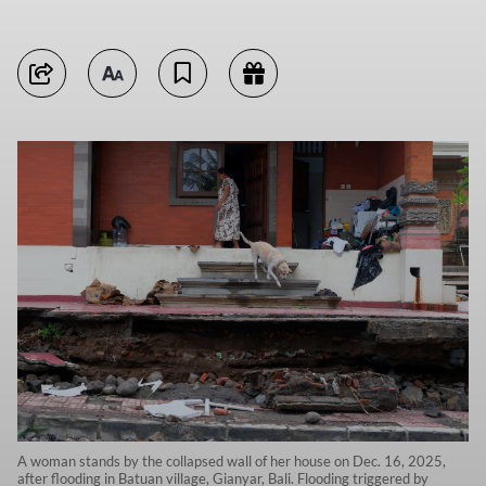
A woman stands by the collapsed wall of her house on Dec. 16, 2025,
after flooding in Batuan village, Gianyar, Bali. Flooding triggered by