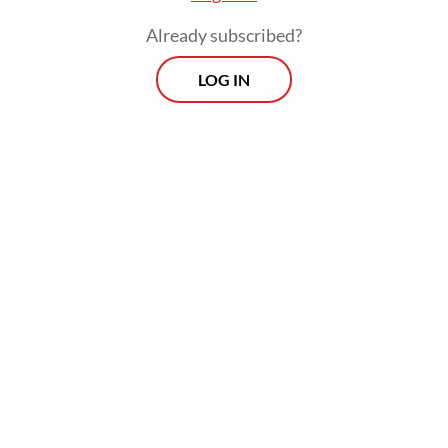
Already subscribed?
LOG IN
The provincial administration will also take
firm action against buildings that violate
spatial planning regulations in these areas.
Morning Brief
Every Monday, Wednesday and Friday morning.