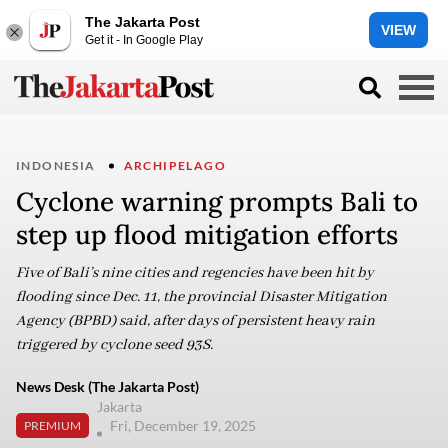
The Jakarta Post
VIEW
Get it - In Google Play
INDONESIA
ARCHIPELAGO
Cyclone warning prompts Bali to
step up flood mitigation efforts
Five of Bali’s nine cities and regencies have been hit by
flooding since Dec. 11, the provincial Disaster Mitigation
Agency (BPBD) said, after days of persistent heavy rain
triggered by cyclone seed 93S.
News Desk (The Jakarta Post)
Jakarta
Fri, December 19, 2025
PREMIUM