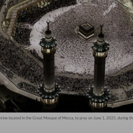
rine located in the Great Mosque of Mecca, to pray on June 1, 2025, during the 