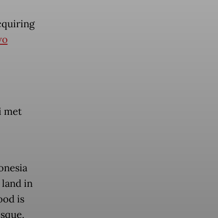
cquiring
wo
i met
onesia
 land in
od is
osque,