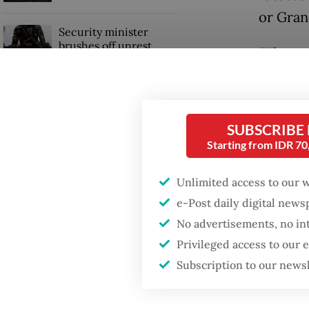
or Gran
Security minister
brushes off unrest
“There 
concerns ahead of
Independence Day
chose pl
said. “
into the
SUBSCRIBE
Starting from IDR 7
Unlimited access to our 
e-Post daily digital new
No advertisements, no in
Privileged access to our
Subscription to our news