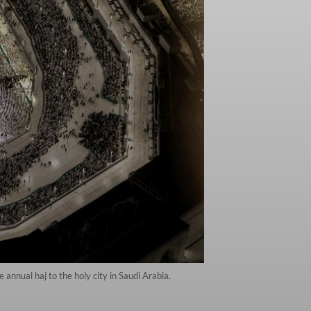
annual haj to the holy city in Saudi Arabia.