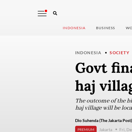
INDONESIA
BUSINESS
WO
INDONESIA
SOCIETY
Govt fin
haj vill
The outcome of the bi
haj village will be lo
Dio Suhenda (The Jakarta Post)
Jakarta
Fri, D
PREMIUM