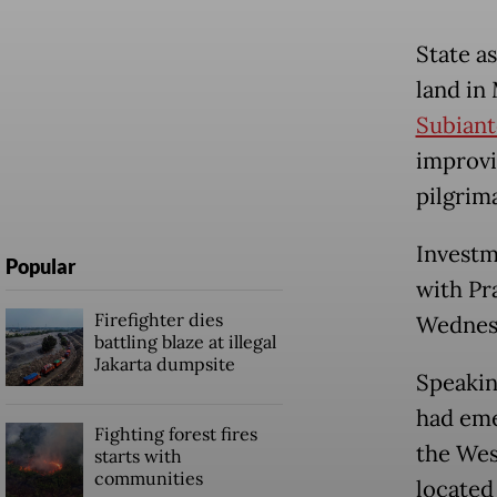
State as
land in
Subiant
improvi
pilgrim
Investm
Popular
with Pr
Firefighter dies
Wednesd
battling blaze at illegal
Jakarta dumpsite
Speakin
had eme
Fighting forest fires
the Wes
starts with
communities
located