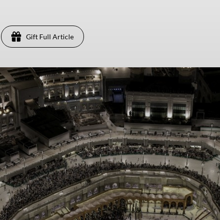
Gift Full Article