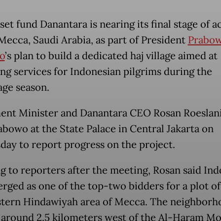
set fund Danantara is nearing its final stage of a
 Mecca, Saudi Arabia, as part of President
Prabo
o
’s plan to build a dedicated haj village aimed at
ng services for Indonesian pilgrims during the
age season.
ent Minister and Danantara CEO Rosan Roeslan
abowo at the State Palace in Central Jakarta on
ay to report progress on the project.
g to reporters after the meeting, Rosan said Ind
rged as one of the top-two bidders for a plot of
tern Hindawiyah area of Mecca. The neighborho
 around 2.5 kilometers west of the Al-Haram M