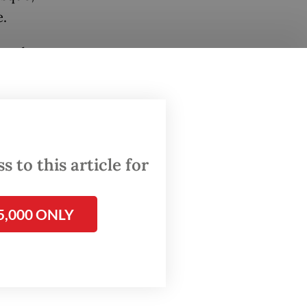
e.
, and we
,” Rosan
de it
 to this article for
5,000 ONLY