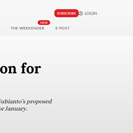
LOGIN
SUBSCRIBE
NEW
THE WEEKENDER
E-POST
ion for
Subianto’s proposed
or January.