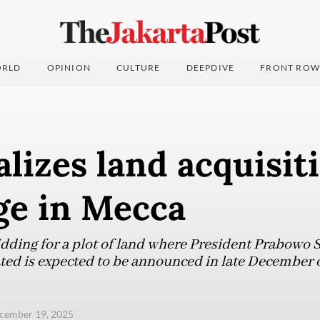
RLD
OPINION
CULTURE
DEEPDIVE
FRONT ROW
alizes land acquisit
age in Mecca
dding for a plot of land where President Prabowo 
cated is expected to be announced in late December 
ecember 19, 2025