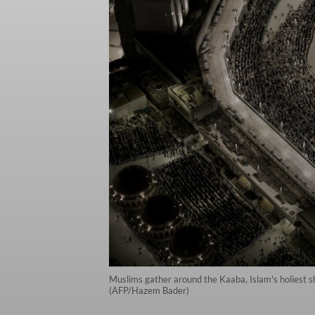
Muslims gather around the Kaaba, Islam's holiest sh
(AFP/Hazem Bader)