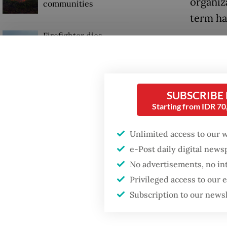
organiz
communities
term ha
Firefighter dies
Ma’ruf, 
battling blaze at illegal
Jakarta dumpsite
assume 
“It's t
GDP target a tall order
SUBSCRIBE
after growth
leaders
Starting from IDR 7
slowdown
respons
Unlimited access to our 
Ma’ruf 
e-Post daily digital new
website
No advertisements, no in
Privileged access to our
Subscription to our news