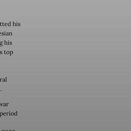
tted his
esian
g his
s top
ral
.
nwar
 period