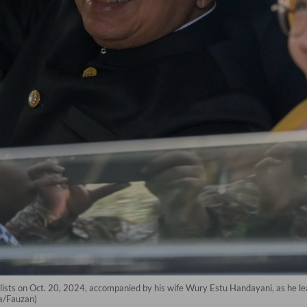
ists on Oct. 20, 2024, accompanied by his wife Wury Estu Handayani, as he lea
a/Fauzan)