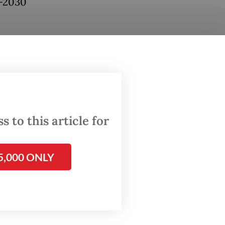
5-2030
ould
e MUI
and
igures,”
 to this article for
n’s
5,000 ONLY