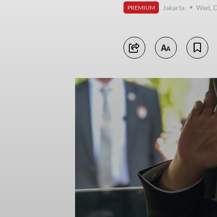
Jakarta
Wed, 
PREMIUM