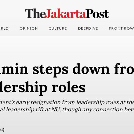
RLD
OPINION
CULTURE
DEEPDIVE
FRONT ROW
Amin steps down fr
ership roles
dent's early resignation from leadership roles at t
l leadership rift at NU, though any connection bet
st)