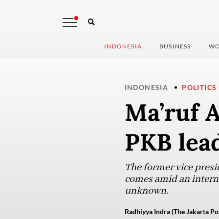
INDONESIA
BUSINESS
WO
INDONESIA
POLITICS
Ma’ruf 
PKB lead
The former vice presi
comes amid an interna
unknown.
Radhiyya Indra (The Jakarta Po