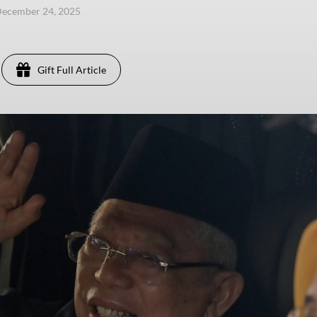
December 24, 2025
Gift Full Article