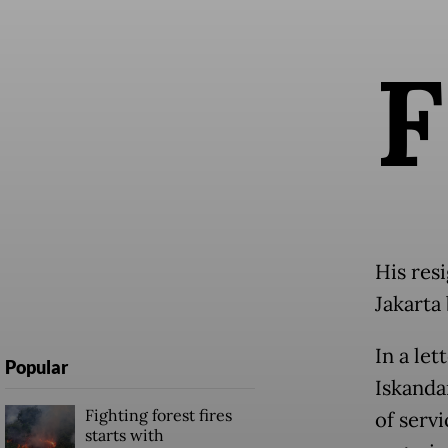
F
His res
Jakarta
In a le
Popular
Iskanda
Fighting forest fires
of servi
starts with