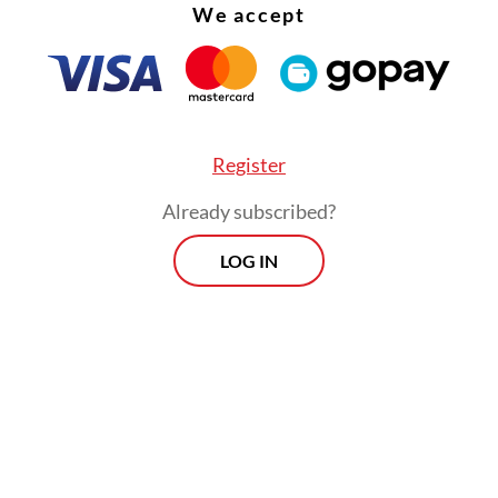
We accept
Register
Already subscribed?
LOG IN
had built his career with the MUI beginning in 1
 became a member. He went on to climb the ex
o become deputy chair of the MUI Fatwa Commis
Morning Brief