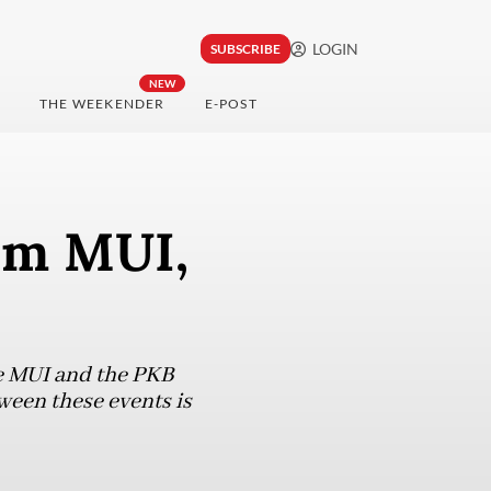
LOGIN
SUBSCRIBE
NEW
THE WEEKENDER
E-POST
om MUI,
he MUI and the PKB
ween these events is