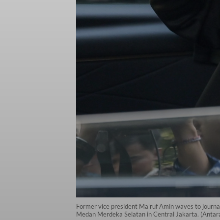
Former vice president Ma'ruf Amin waves to journal
Medan Merdeka Selatan in Central Jakarta. (Antar