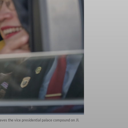
ves the vice presidential palace compound on Jl.