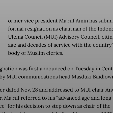
ormer vice president Ma’ruf Amin has submi
formal resignation as chairman of the Indon
Ulema Council (MUI) Advisory Council, citin
age and decades of service with the country’
body of Muslim clerics.
ignation was first announced on Tuesday in Cent
 by MUI communications head Masduki Baidlowi
tter dated Nov. 28 and addressed to MUI chair A
r, Ma’ruf referred to his “advanced age and long
ce” for his decision to step down as chair of the