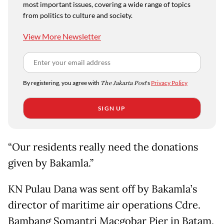
most important issues, covering a wide range of topics
from politics to culture and society.
View More Newsletter
By registering, you agree with
The Jakarta Post
's
Privacy Policy
SIGN UP
“Our residents really need the donations
given by Bakamla.”
KN Pulau Dana was sent off by Bakamla’s
director of maritime air operations Cdre.
Bambang Somantri Macgobar Pier in Batam,