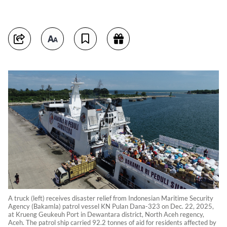
A truck (left) receives disaster relief from Indonesian Maritime Security
Agency (Bakamla) patrol vessel KN Pulan Dana-323 on Dec. 22, 2025,
at Krueng Geukeuh Port in Dewantara district, North Aceh regency,
Aceh. The patrol ship carried 92.2 tonnes of aid for residents affected by