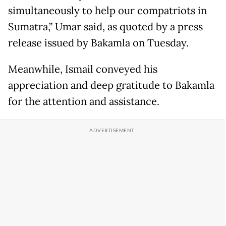
simultaneously to help our compatriots in
Sumatra,” Umar said, as quoted by a press
release issued by Bakamla on Tuesday.
Meanwhile, Ismail conveyed his
appreciation and deep gratitude to Bakamla
for the attention and assistance.