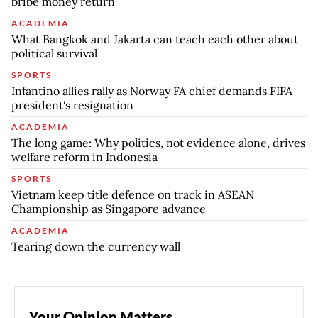
bribe money return
ACADEMIA
What Bangkok and Jakarta can teach each other about
political survival
SPORTS
Infantino allies rally as Norway FA chief demands FIFA
president's resignation
ACADEMIA
The long game: Why politics, not evidence alone, drives
welfare reform in Indonesia
SPORTS
Vietnam keep title defence on track in ASEAN
Championship as Singapore advance
ACADEMIA
Tearing down the currency wall
Your Opinion Matters