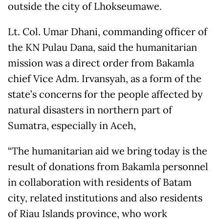
outside the city of Lhokseumawe.
Lt. Col. Umar Dhani, commanding officer of
the KN Pulau Dana, said the humanitarian
mission was a direct order from Bakamla
chief Vice Adm. Irvansyah, as a form of the
state’s concerns for the people affected by
natural disasters in northern part of
Sumatra, especially in Aceh,
“The humanitarian aid we bring today is the
result of donations from Bakamla personnel
in collaboration with residents of Batam
city, related institutions and also residents
of Riau Islands province, who work