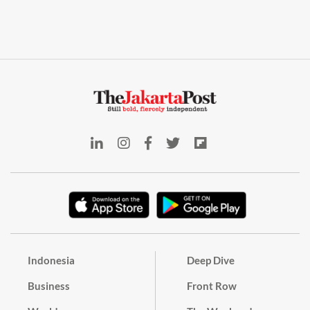
Indonesia
Deep Dive
Business
Front Row