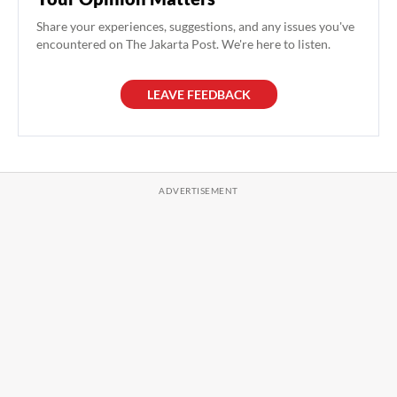
Share your experiences, suggestions, and any issues you've
encountered on The Jakarta Post. We're here to listen.
LEAVE FEEDBACK