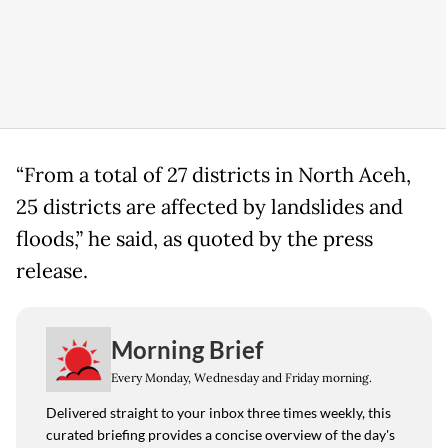
“From a total of 27 districts in North Aceh,
25 districts are affected by landslides and
floods,” he said, as quoted by the press
release.
Morning Brief
Every Monday, Wednesday and Friday morning.
Delivered straight to your inbox three times weekly, this
curated briefing provides a concise overview of the day's