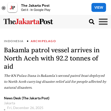
The Jakarta Post
VIEW
Get it - In Google Play
INDONESIA
ARCHIPELAGO
Bakamla patrol vessel arrives in
North Aceh with 92.2 tonnes of
aid
The KN Pulau Dana is Bakamla's second patrol boat deployed
to North Aceh carrying disaster relief aid for people affected by
natural disasters.
News Desk (The Jakarta Post)
Jakarta
Fri, December 26, 2025