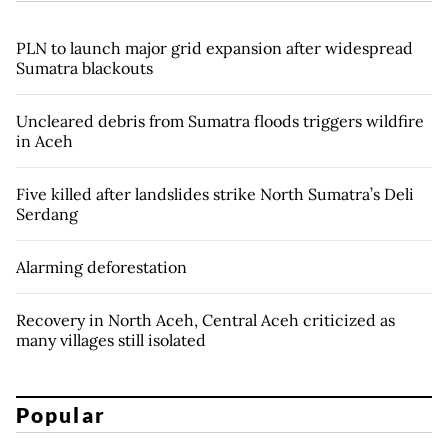
PLN to launch major grid expansion after widespread
Sumatra blackouts
Uncleared debris from Sumatra floods triggers wildfire
in Aceh
Five killed after landslides strike North Sumatra’s Deli
Serdang
Alarming deforestation
Recovery in North Aceh, Central Aceh criticized as
many villages still isolated
Popular