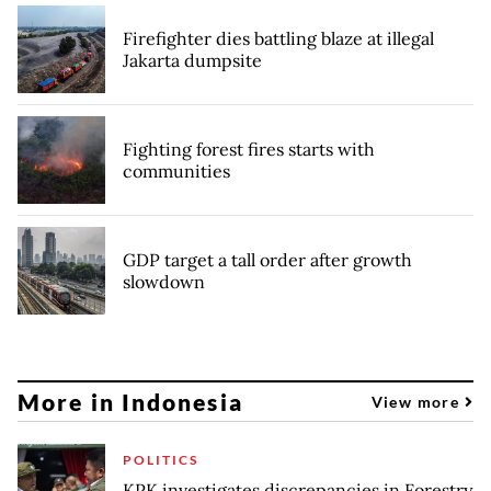
Firefighter dies battling blaze at illegal
Jakarta dumpsite
Fighting forest fires starts with
communities
GDP target a tall order after growth
slowdown
More in Indonesia
View more
POLITICS
KPK investigates discrepancies in Forestry