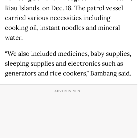
Riau Islands, on Dec. 18. The patrol vessel
carried various necessities including
cooking oil, instant noodles and mineral
water.
“We also included medicines, baby supplies,
sleeping supplies and electronics such as
generators and rice cookers,” Bambang said.