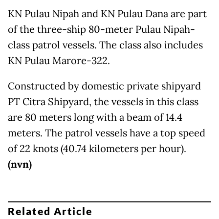
KN Pulau Nipah and KN Pulau Dana are part
of the three-ship 80-meter Pulau Nipah-
class patrol vessels. The class also includes
KN Pulau Marore-322.
Constructed by domestic private shipyard
PT Citra Shipyard, the vessels in this class
are 80 meters long with a beam of 14.4
meters. The patrol vessels have a top speed
of 22 knots (40.74 kilometers per hour).
(nvn)
Related Article