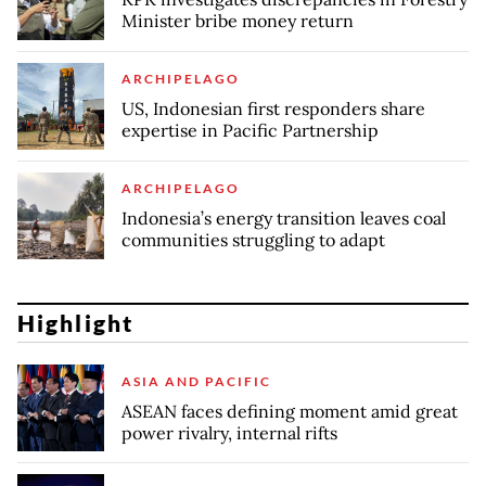
Minister bribe money return
ARCHIPELAGO
US, Indonesian first responders share
expertise in Pacific Partnership
ARCHIPELAGO
Indonesia’s energy transition leaves coal
communities struggling to adapt
Highlight
ASIA AND PACIFIC
ASEAN faces defining moment amid great
power rivalry, internal rifts