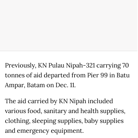
Previously, KN Pulau Nipah-321 carrying 70
tonnes of aid departed from Pier 99 in Batu
Ampar, Batam on Dec. 11.
The aid carried by KN Nipah included
various food, sanitary and health supplies,
clothing, sleeping supplies, baby supplies
and emergency equipment.