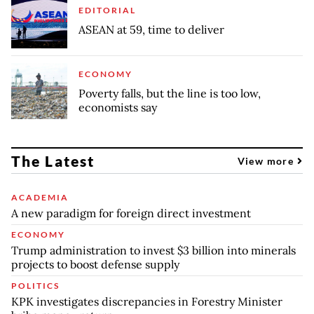
EDITORIAL
ASEAN at 59, time to deliver
ECONOMY
Poverty falls, but the line is too low,
economists say
The Latest
View more
ACADEMIA
A new paradigm for foreign direct investment
ECONOMY
Trump administration to invest $3 billion into minerals
projects to boost defense supply
POLITICS
KPK investigates discrepancies in Forestry Minister