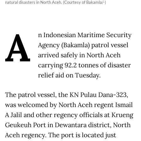
natural disasters in North Aceh. (Courtesy of Bakamla/-)
A
n Indonesian Maritime Security
Agency (Bakamla) patrol vessel
arrived safely in North Aceh
carrying 92.2 tonnes of disaster
relief aid on Tuesday.
The patrol vessel, the KN Pulau Dana-323,
was welcomed by North Aceh regent Ismail
A Jalil and other regency officials at Krueng
Geukeuh Port in Dewantara district, North
Aceh regency. The port is located just