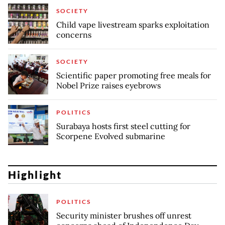
SOCIETY
Child vape livestream sparks exploitation
concerns
SOCIETY
Scientific paper promoting free meals for
Nobel Prize raises eyebrows
POLITICS
Surabaya hosts first steel cutting for
Scorpene Evolved submarine
Highlight
POLITICS
Security minister brushes off unrest