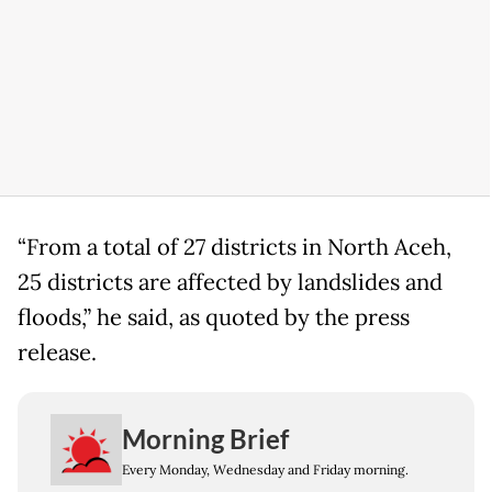
“From a total of 27 districts in North Aceh,
25 districts are affected by landslides and
floods,” he said, as quoted by the press
release.
Morning Brief
Every Monday, Wednesday and Friday morning.