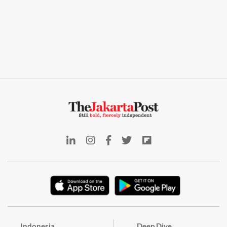
Indonesia
Deep Dive