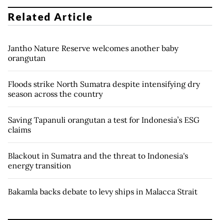
Related Article
Jantho Nature Reserve welcomes another baby
orangutan
Floods strike North Sumatra despite intensifying dry
season across the country
Saving Tapanuli orangutan a test for Indonesia’s ESG
claims
Blackout in Sumatra and the threat to Indonesia's
energy transition
Bakamla backs debate to levy ships in Malacca Strait