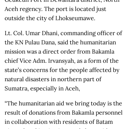
Aceh regency. The port is located just
outside the city of Lhokseumawe.
Lt. Col. Umar Dhani, commanding officer of
the KN Pulau Dana, said the humanitarian
mission was a direct order from Bakamla
chief Vice Adm. Irvansyah, as a form of the
state’s concerns for the people affected by
natural disasters in northern part of
Sumatra, especially in Aceh,
“The humanitarian aid we bring today is the
result of donations from Bakamla personnel
in collaboration with residents of Batam