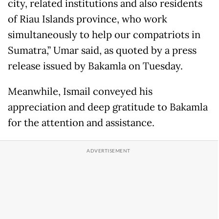
city, related institutions and also residents
of Riau Islands province, who work
simultaneously to help our compatriots in
Sumatra,” Umar said, as quoted by a press
release issued by Bakamla on Tuesday.
Meanwhile, Ismail conveyed his
appreciation and deep gratitude to Bakamla
for the attention and assistance.