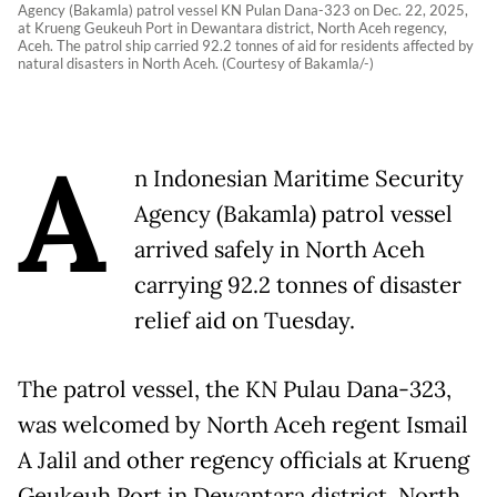
Agency (Bakamla) patrol vessel KN Pulan Dana-323 on Dec. 22, 2025,
at Krueng Geukeuh Port in Dewantara district, North Aceh regency,
Aceh. The patrol ship carried 92.2 tonnes of aid for residents affected by
natural disasters in North Aceh. (Courtesy of Bakamla/-)
A
n Indonesian Maritime Security
Agency (Bakamla) patrol vessel
arrived safely in North Aceh
carrying 92.2 tonnes of disaster
relief aid on Tuesday.
The patrol vessel, the KN Pulau Dana-323,
was welcomed by North Aceh regent Ismail
A Jalil and other regency officials at Krueng
Geukeuh Port in Dewantara district, North