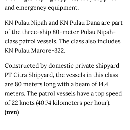
and emergency equipment.
KN Pulau Nipah and KN Pulau Dana are part
of the three-ship 80-meter Pulau Nipah-
class patrol vessels. The class also includes
KN Pulau Marore-322.
Constructed by domestic private shipyard
PT Citra Shipyard, the vessels in this class
are 80 meters long with a beam of 14.4
meters. The patrol vessels have a top speed
of 22 knots (40.74 kilometers per hour).
(nvn)