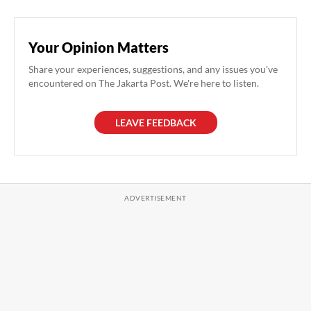
Your Opinion Matters
Share your experiences, suggestions, and any issues you've
encountered on The Jakarta Post. We're here to listen.
LEAVE FEEDBACK