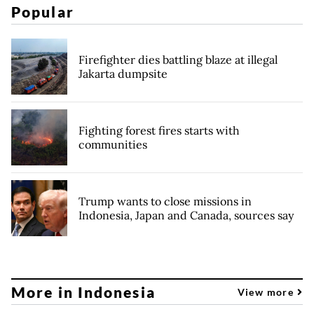
Popular
Firefighter dies battling blaze at illegal
Jakarta dumpsite
Fighting forest fires starts with
communities
Trump wants to close missions in
Indonesia, Japan and Canada, sources say
More in Indonesia
View more