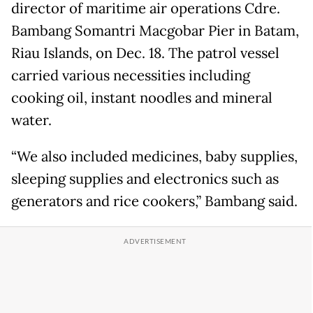
director of maritime air operations Cdre.
Bambang Somantri Macgobar Pier in Batam,
Riau Islands, on Dec. 18. The patrol vessel
carried various necessities including
cooking oil, instant noodles and mineral
water.
“We also included medicines, baby supplies,
sleeping supplies and electronics such as
generators and rice cookers,” Bambang said.