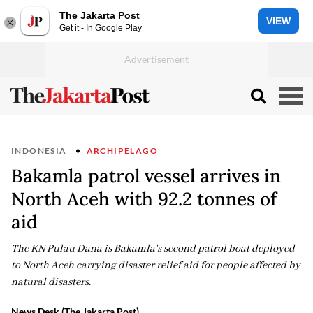
The Jakarta Post
VIEW
Get it - In Google Play
INDONESIA
ARCHIPELAGO
Bakamla patrol vessel arrives in
North Aceh with 92.2 tonnes of
aid
The KN Pulau Dana is Bakamla's second patrol boat deployed
to North Aceh carrying disaster relief aid for people affected by
natural disasters.
News Desk (The Jakarta Post)