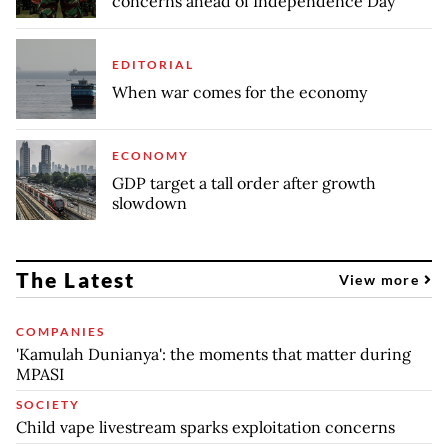
concerns ahead of Independence Day
EDITORIAL
When war comes for the economy
ECONOMY
GDP target a tall order after growth
slowdown
The Latest
View more
COMPANIES
'Kamulah Dunianya': the moments that matter during
MPASI
SOCIETY
Child vape livestream sparks exploitation concerns