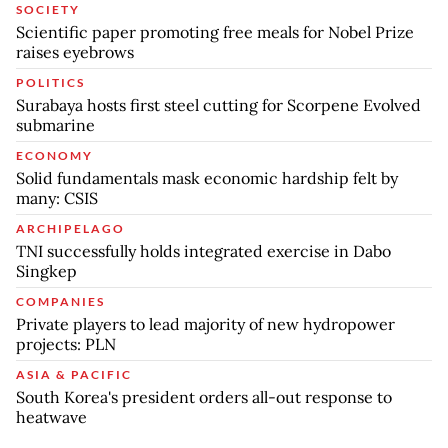
SOCIETY
Scientific paper promoting free meals for Nobel Prize
raises eyebrows
POLITICS
Surabaya hosts first steel cutting for Scorpene Evolved
submarine
ECONOMY
Solid fundamentals mask economic hardship felt by
many: CSIS
ARCHIPELAGO
TNI successfully holds integrated exercise in Dabo
Singkep
COMPANIES
Private players to lead majority of new hydropower
projects: PLN
ASIA & PACIFIC
South Korea's president orders all-out response to
heatwave