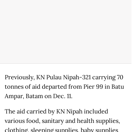
Previously, KN Pulau Nipah-321 carrying 70
tonnes of aid departed from Pier 99 in Batu
Ampar, Batam on Dec. 11.
The aid carried by KN Nipah included
various food, sanitary and health supplies,
clothing, sleeping supplies, baby supplies