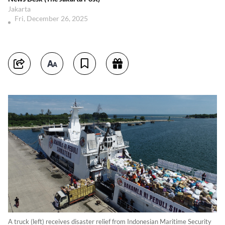
Jakarta
Fri, December 26, 2025
A truck (left) receives disaster relief from Indonesian Maritime Security