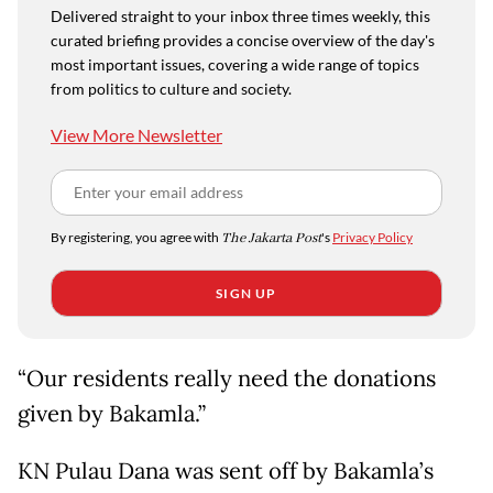
Delivered straight to your inbox three times weekly, this
curated briefing provides a concise overview of the day's
most important issues, covering a wide range of topics
from politics to culture and society.
View More Newsletter
By registering, you agree with
The Jakarta Post
's
Privacy Policy
SIGN UP
“Our residents really need the donations
given by Bakamla.”
KN Pulau Dana was sent off by Bakamla’s