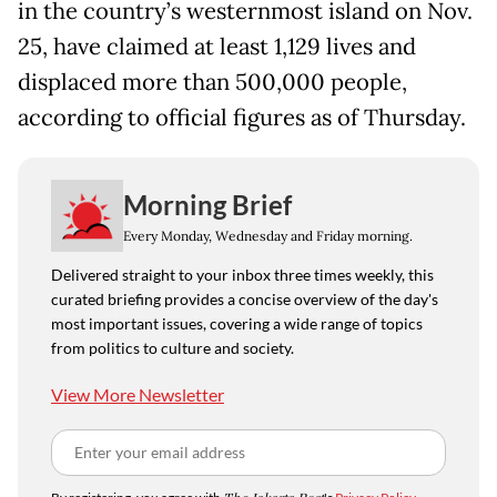
in the country’s westernmost island on Nov.
25, have claimed at least 1,129 lives and
displaced more than 500,000 people,
according to official figures as of Thursday.
Morning Brief
Every Monday, Wednesday and Friday morning.
Delivered straight to your inbox three times weekly, this
curated briefing provides a concise overview of the day's
most important issues, covering a wide range of topics
from politics to culture and society.
View More Newsletter