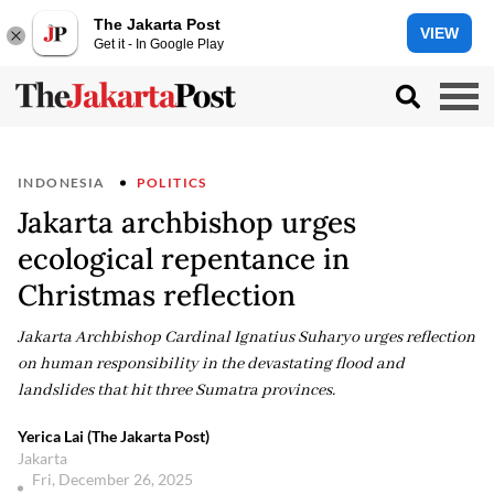
The Jakarta Post
VIEW
Get it - In Google Play
INDONESIA
POLITICS
Jakarta archbishop urges
ecological repentance in
Christmas reflection
Jakarta Archbishop Cardinal Ignatius Suharyo urges reflection
on human responsibility in the devastating flood and
landslides that hit three Sumatra provinces.
Yerica Lai (The Jakarta Post)
Jakarta
Fri, December 26, 2025