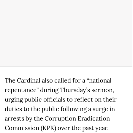
The Cardinal also called for a “national
repentance” during Thursday’s sermon,
urging public officials to reflect on their
duties to the public following a surge in
arrests by the Corruption Eradication
Commission (KPK) over the past year.