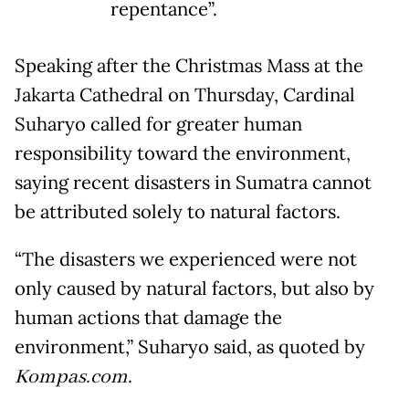
repentance”.
Speaking after the Christmas Mass at the
Jakarta Cathedral on Thursday, Cardinal
Suharyo called for greater human
responsibility toward the environment,
saying recent disasters in Sumatra cannot
be attributed solely to natural factors.
“The disasters we experienced were not
only caused by natural factors, but also by
human actions that damage the
environment,” Suharyo said, as quoted by
Kompas.com
.