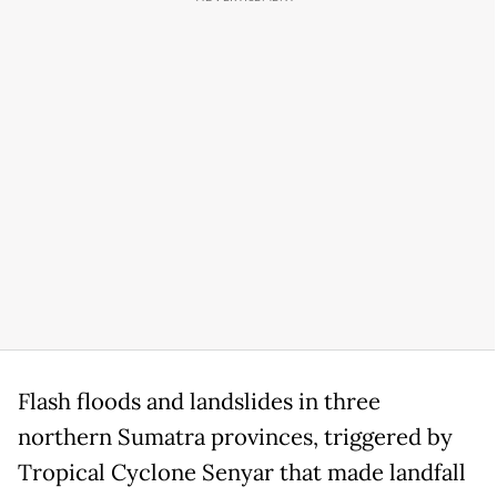
Flash floods and landslides in three
northern Sumatra provinces, triggered by
Tropical Cyclone Senyar that made landfall