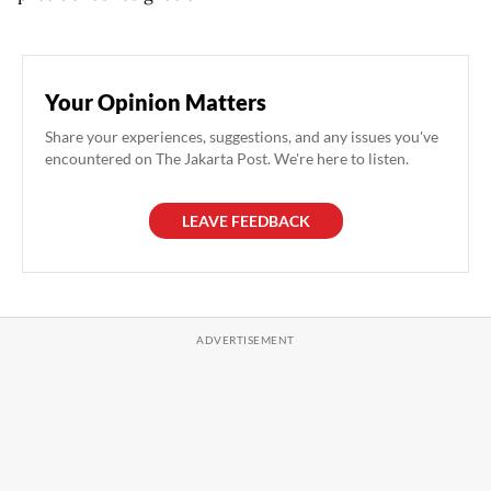
Your Opinion Matters
Share your experiences, suggestions, and any issues you've
encountered on The Jakarta Post. We're here to listen.
LEAVE FEEDBACK