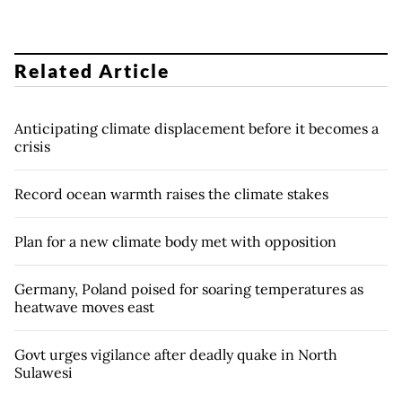
Related Article
Anticipating climate displacement before it becomes a
crisis
Record ocean warmth raises the climate stakes
Plan for a new climate body met with opposition
Germany, Poland poised for soaring temperatures as
heatwave moves east
Govt urges vigilance after deadly quake in North
Sulawesi