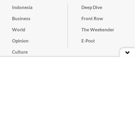
Indonesia
Deep Dive
Business
Front Row
World
The Weekender
Opinion
E-Post
Culture
Masthead
Paper Subscription
Cyber Media Guidelines
Privacy Policy
Contact
Discussion Guideline
Advertise
Term of Use
© 2016 - 2026 PT. Bina Media Tenggara