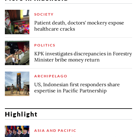
SOCIETY
Patient death, doctors' mockery expose
healthcare cracks
POLITICS
KPK investigates discrepancies in Forestry
Minister bribe money return
ARCHIPELAGO
US, Indonesian first responders share
expertise in Pacific Partnership
Highlight
ASIA AND PACIFIC