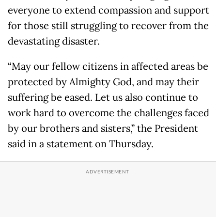
everyone to extend compassion and support
for those still struggling to recover from the
devastating disaster.
“May our fellow citizens in affected areas be
protected by Almighty God, and may their
suffering be eased. Let us also continue to
work hard to overcome the challenges faced
by our brothers and sisters,” the President
said in a statement on Thursday.