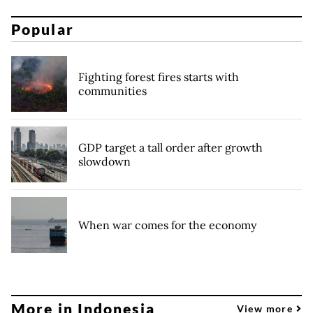
Popular
Fighting forest fires starts with
communities
GDP target a tall order after growth
slowdown
When war comes for the economy
More in Indonesia
View more