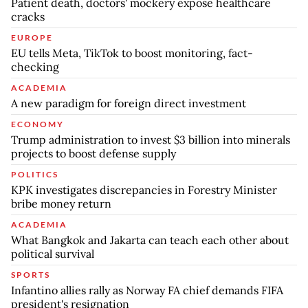
Patient death, doctors' mockery expose healthcare
cracks
EUROPE
EU tells Meta, TikTok to boost monitoring, fact-
checking
ACADEMIA
A new paradigm for foreign direct investment
ECONOMY
Trump administration to invest $3 billion into minerals
projects to boost defense supply
POLITICS
KPK investigates discrepancies in Forestry Minister
bribe money return
ACADEMIA
What Bangkok and Jakarta can teach each other about
political survival
SPORTS
Infantino allies rally as Norway FA chief demands FIFA
president's resignation