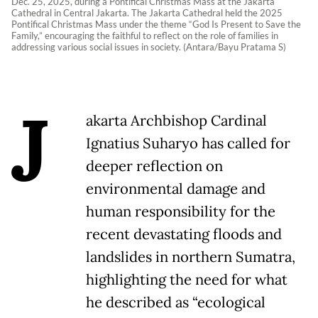
Dec. 25, 2025, during a Pontifical Christmas Mass at the Jakarta
Cathedral in Central Jakarta. The Jakarta Cathedral held the 2025
Pontifical Christmas Mass under the theme “God Is Present to Save the
Family,” encouraging the faithful to reflect on the role of families in
addressing various social issues in society. (Antara/Bayu Pratama S)
J
akarta Archbishop Cardinal
Ignatius Suharyo has called for
deeper reflection on
environmental damage and
human responsibility for the
recent devastating floods and
landslides in northern Sumatra,
highlighting the need for what
he described as “ecological