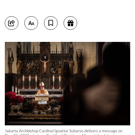
Jakarta Archbishop Cardinal Ignatius Suharyo delivers a message on