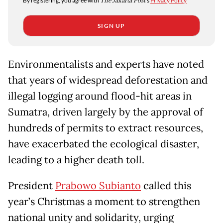
By registering, you agree with
The Jakarta Post
's
Privacy Policy
SIGN UP
Environmentalists and experts have noted
that years of widespread deforestation and
illegal logging around flood-hit areas in
Sumatra, driven largely by the approval of
hundreds of permits to extract resources,
have exacerbated the ecological disaster,
leading to a higher death toll.
President
Prabowo Subianto
called this
year’s Christmas a moment to strengthen
national unity and solidarity, urging