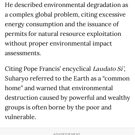
He described environmental degradation as
a complex global problem, citing excessive
energy consumption and the issuance of
permits for natural resource exploitation
without proper environmental impact
assessments.
Citing Pope Francis’ encyclical
Laudato Si’
,
Suharyo referred to the Earth as a “common
home” and warned that environmental
destruction caused by powerful and wealthy
groups is often borne by the poor and
vulnerable.