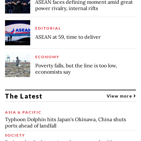
ASEAN faces defining moment amid great
power rivalry, internal rifts
EDITORIAL
ASEAN at 59, time to deliver
ECONOMY
Poverty falls, but the line is too low,
economists say
The Latest
View more
ASIA & PACIFIC
Typhoon Dolphin hits Japan's Okinawa, China shuts
ports ahead of landfall
SOCIETY