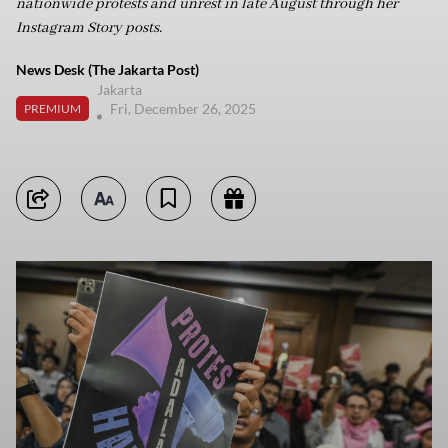
nationwide protests and unrest in late August through her
Instagram Story posts.
News Desk (The Jakarta Post)
Jakarta
Fri, December 26, 2025
PREMIUM