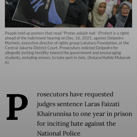
People hold up posters that read “Protes adalah hak“ (Protest is a right)
ahead of the indictment hearing on Dec. 16, 2025, against Delpedro
Marhein, executive director of rights group Lokataru Foundation, at the
Central Jakarta District Court. Prosecutors indicted Delpedro for
allegedly inciting hostility toward the government and encouraging
students, including minors, to take part in riots. (Antara/Hafidz Mubarak
A)
P
rosecutors have requested
judges sentence Laras Faizati
Khairunnisa to one year in prison
for inciting hate against the
National Police