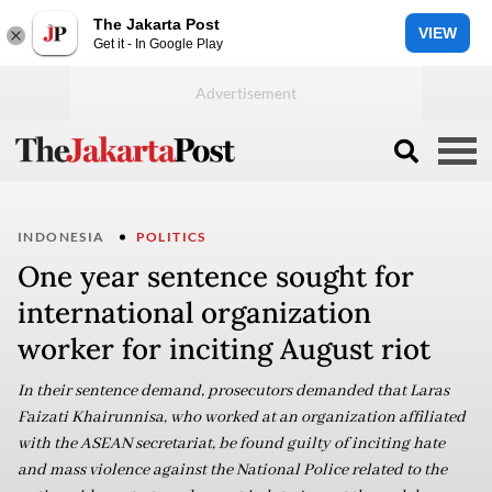
The Jakarta Post
VIEW
Get it - In Google Play
INDONESIA
POLITICS
One year sentence sought for
international organization
worker for inciting August riot
In their sentence demand, prosecutors demanded that Laras
Faizati Khairunnisa, who worked at an organization affiliated
with the ASEAN secretariat, be found guilty of inciting hate
and mass violence against the National Police related to the