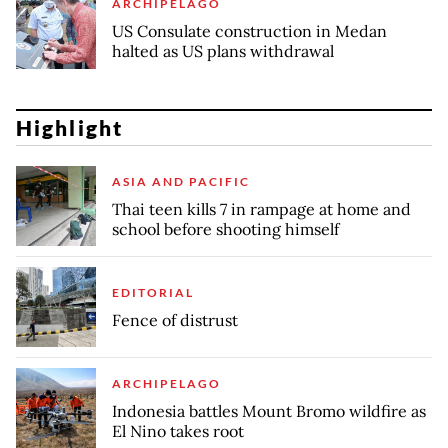
ARCHIPELAGO
US Consulate construction in Medan
halted as US plans withdrawal
Highlight
ASIA AND PACIFIC
Thai teen kills 7 in rampage at home and
school before shooting himself
EDITORIAL
Fence of distrust
ARCHIPELAGO
Indonesia battles Mount Bromo wildfire as
El Nino takes root