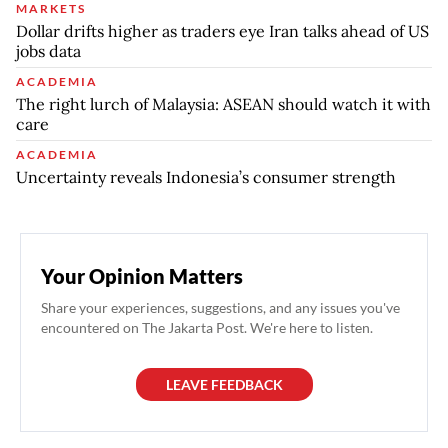
MARKETS
Dollar drifts higher as traders eye Iran talks ahead of US
jobs data
ACADEMIA
The right lurch of Malaysia: ASEAN should watch it with
care
ACADEMIA
Uncertainty reveals Indonesia’s consumer strength
Your Opinion Matters
Share your experiences, suggestions, and any issues you've
encountered on The Jakarta Post. We're here to listen.
LEAVE FEEDBACK