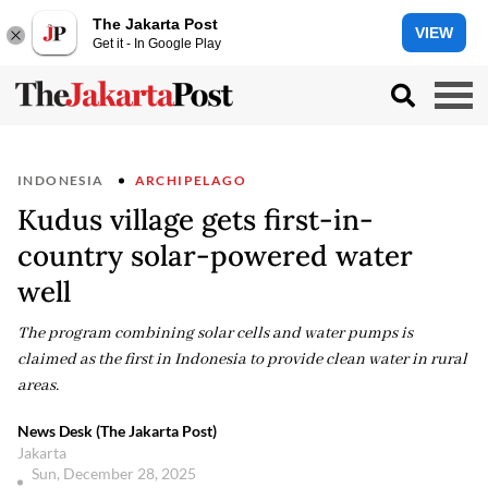
The Jakarta Post
VIEW
Get it - In Google Play
INDONESIA
ARCHIPELAGO
Kudus village gets first-in-
country solar-powered water
well
The program combining solar cells and water pumps is
claimed as the first in Indonesia to provide clean water in rural
areas.
News Desk (The Jakarta Post)
Jakarta
Sun, December 28, 2025