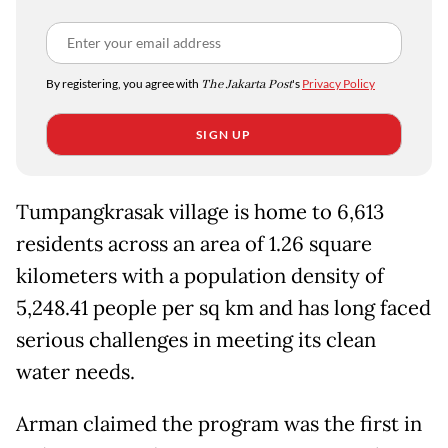
By registering, you agree with
The Jakarta Post
's
Privacy Policy
SIGN UP
Tumpangkrasak village is home to 6,613
residents across an area of 1.26 square
kilometers with a population density of
5,248.41 people per sq km and has long faced
serious challenges in meeting its clean
water needs.
Arman claimed the program was the first in