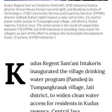
Kudus Regent Sam’ani Intakoris (third left), KSB Indonesia finance
director Arman Reyes Furqon (second right) and Bandung Insitute of
Technology's (ITB) Community Service and Expertise Services (DPMK)
director Zulfiadi Zulhan (right) inspect a solar cell on Dec. 22 used to
power water pumps in Tumpangkrasak village, Jati district, Kudus
regency, Central Java. The water pump is the result of cooperation
between ITB DPMK and KSB Indonesia in providing clean water for
villagers as part of the effort to achieve the Sustainable Development
Goals. (Courtesy of KSB Indonesia/-)
K
udus Regent Sam’ani Intakoris
inaugurated the village drinking
water program (Pamdes) in
Tumpangkrasak village, Jati
district, to widen clean water
access for residents in Kudus
regency, Central Java.