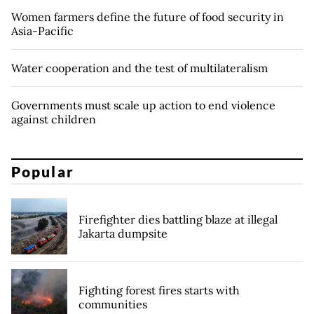
Women farmers define the future of food security in
Asia-Pacific
Water cooperation and the test of multilateralism
Governments must scale up action to end violence
against children
Popular
Firefighter dies battling blaze at illegal
Jakarta dumpsite
Fighting forest fires starts with
communities