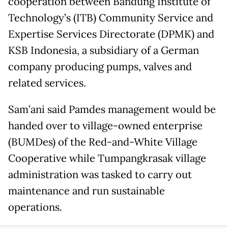
cooperation between Bandung Institute of
Technology’s (ITB) Community Service and
Expertise Services Directorate (DPMK) and
KSB Indonesia, a subsidiary of a German
company producing pumps, valves and
related services.
Sam’ani said Pamdes management would be
handed over to village-owned enterprise
(BUMDes) of the Red-and-White Village
Cooperative while Tumpangkrasak village
administration was tasked to carry out
maintenance and run sustainable
operations.