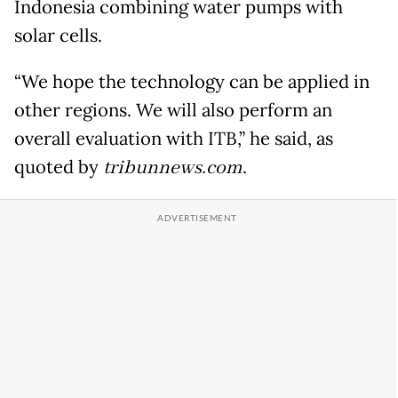
Indonesia combining water pumps with
solar cells.
“We hope the technology can be applied in
other regions. We will also perform an
overall evaluation with ITB,” he said, as
quoted by
tribunnews.com
.