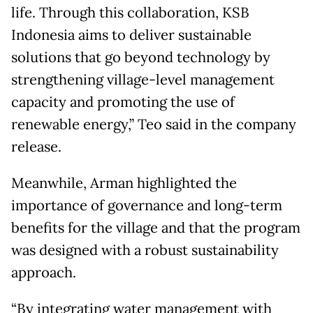
life. Through this collaboration, KSB
Indonesia aims to deliver sustainable
solutions that go beyond technology by
strengthening village-level management
capacity and promoting the use of
renewable energy,” Teo said in the company
release.
Meanwhile, Arman highlighted the
importance of governance and long-term
benefits for the village and that the program
was designed with a robust sustainability
approach.
“By integrating water management with