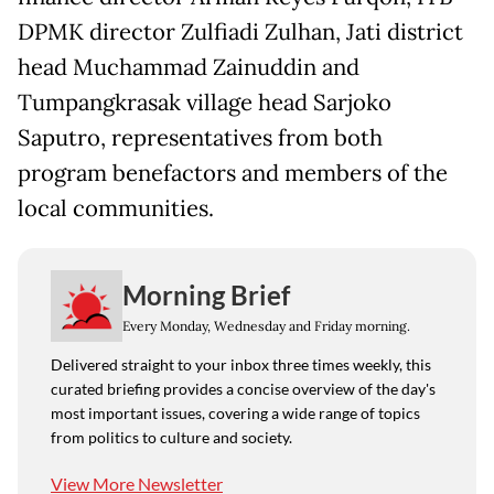
DPMK director Zulfiadi Zulhan, Jati district
head Muchammad Zainuddin and
Tumpangkrasak village head Sarjoko
Saputro, representatives from both
program benefactors and members of the
local communities.
Morning Brief
Every Monday, Wednesday and Friday morning.
Delivered straight to your inbox three times weekly, this
curated briefing provides a concise overview of the day's
most important issues, covering a wide range of topics
from politics to culture and society.
View More Newsletter