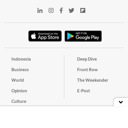
Indonesia
Deep Dive
Business
Front Row
World
The Weekender
Opinion
E-Post
Culture
Masthead
Paper Subscription