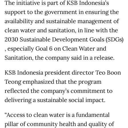
The initiative is part of KSB Indonesia’s
support to the government in ensuring the
availability and sustainable management of
clean water and sanitation, in line with the
2030 Sustainable Development Goals (SDGs)
, especially Goal 6 on Clean Water and
Sanitation, the company said in a release.
KSB Indonesia president director Teo Boon
Teong emphasized that the program
reflected the company’s commitment to
delivering a sustainable social impact.
“Access to clean water is a fundamental
pillar of community health and quality of