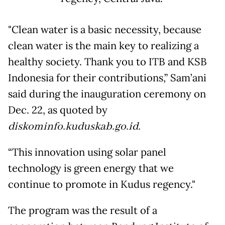
"Clean water is a basic necessity, because
clean water is the main key to realizing a
healthy society. Thank you to ITB and KSB
Indonesia for their contributions,” Sam’ani
said during the inauguration ceremony on
Dec. 22, as quoted by
diskominfo.kuduskab.go.id.
“This innovation using solar panel
technology is green energy that we
continue to promote in Kudus regency."
The program was the result of a