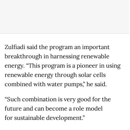
Zulfiadi said the program an important
breakthrough in harnessing renewable
energy. “This program is a pioneer in using
renewable energy through solar cells
combined with water pumps,” he said.
“Such combination is very good for the
future and can become a role model
for sustainable development.”