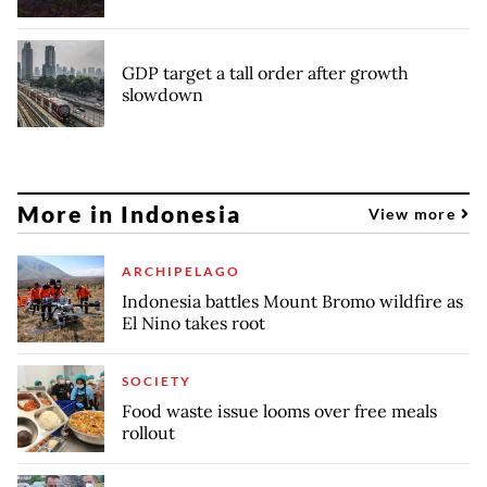
GDP target a tall order after growth
slowdown
More in Indonesia
View more
ARCHIPELAGO
Indonesia battles Mount Bromo wildfire as
El Nino takes root
SOCIETY
Food waste issue looms over free meals
rollout