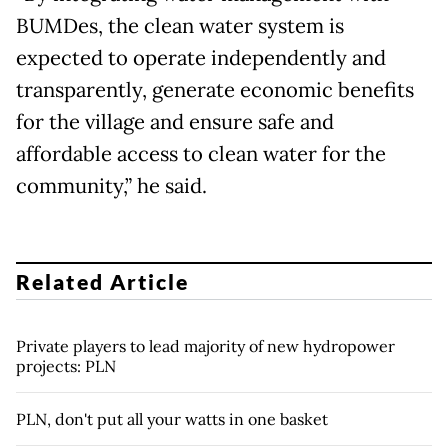
BUMDes, the clean water system is
expected to operate independently and
transparently, generate economic benefits
for the village and ensure safe and
affordable access to clean water for the
community,” he said.
Related Article
Private players to lead majority of new hydropower
projects: PLN
PLN, don't put all your watts in one basket