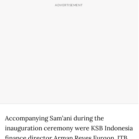
Accompanying Sam’ani during the
inauguration ceremony were KSB Indonesia
finance director Arman Reyes Furqon, ITB