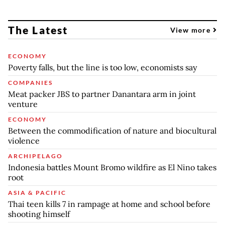
The Latest
View more
ECONOMY
Poverty falls, but the line is too low, economists say
COMPANIES
Meat packer JBS to partner Danantara arm in joint
venture
ECONOMY
Between the commodification of nature and biocultural
violence
ARCHIPELAGO
Indonesia battles Mount Bromo wildfire as El Nino takes
root
ASIA & PACIFIC
Thai teen kills 7 in rampage at home and school before
shooting himself