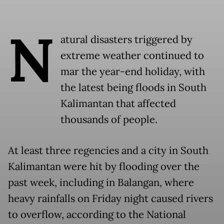
N
atural disasters triggered by
extreme weather continued to
mar the year-end holiday, with
the latest being floods in South
Kalimantan that affected
thousands of people.
At least three regencies and a city in South
Kalimantan were hit by flooding over the
past week, including in Balangan, where
heavy rainfalls on Friday night caused rivers
to overflow, according to the National