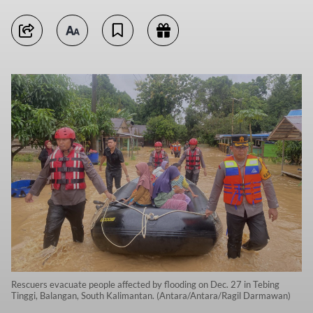
Rescuers evacuate people affected by flooding on Dec. 27 in Tebing
Tinggi, Balangan, South Kalimantan. (Antara/Antara/Ragil Darmawan)