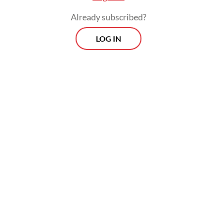
Already subscribed?
LOG IN
The flooding came weeks after the South
Kalimantan administration declared an alert
status for floods, landslides and whirlwinds,
locally known as
puting beliung
, in
Balangan from Nov. 12 of this year to Jan. 31
of next year, noting that the region is
entering the peak of the rainy season.