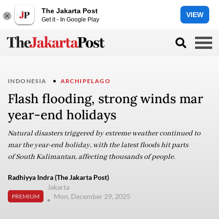
The Jakarta Post
VIEW
Get it - In Google Play
INDONESIA
ARCHIPELAGO
Flash flooding, strong winds mar
year-end holidays
Natural disasters triggered by extreme weather continued to
mar the year-end holiday, with the latest floods hit parts
of South Kalimantan, affecting thousands of people.
Radhiyya Indra (The Jakarta Post)
Jakarta
Mon, December 29, 2025
PREMIUM