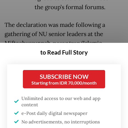
the group’s formal forums.
The declaration was made following a
gathering of NU senior leaders at the
Miftachussunnah
pesantren
(Islamic
to Read Full Story
boarding school) on Sunday in Surabaya,
East Java, where NU central board (PBNU)
chair Yahya Cholil Staquf said all disputes
SUBSCRIBE NOW
had been resolved.
Starting from IDR 70,000/month
“All issues that previously arose are now
Unlimited access to our web and app
behind us. They no longer exist, and we are
content
returning to togetherness,” Yahya told
e-Post daily digital newspaper
reporters.
No advertisements, no interruptions