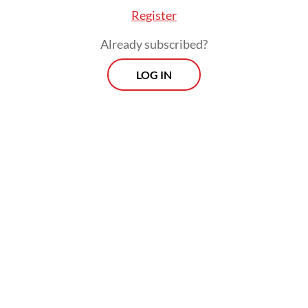
Register
Already subscribed?
LOG IN
Yahya added the meeting at
Miftachussunnah reaffirmed a
reconciliation reached during a meeting at
NU’s Lirboyo Islamic boarding school on
Dec. 25. The Lirboyo meeting was the first