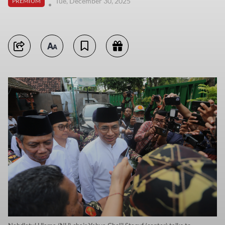
Tue, December 30, 2025
PREMIUM