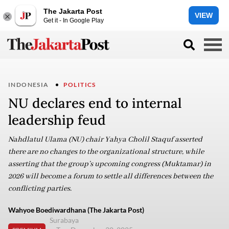
The Jakarta Post
VIEW
Get it - In Google Play
INDONESIA
POLITICS
NU declares end to internal
leadership feud
Nahdlatul Ulama (NU) chair Yahya Cholil Staquf asserted
there are no changes to the organizational structure, while
asserting that the group’s upcoming congress (Muktamar) in
2026 will become a forum to settle all differences between the
conflicting parties.
Wahyoe Boediwardhana (The Jakarta Post)
Surabaya