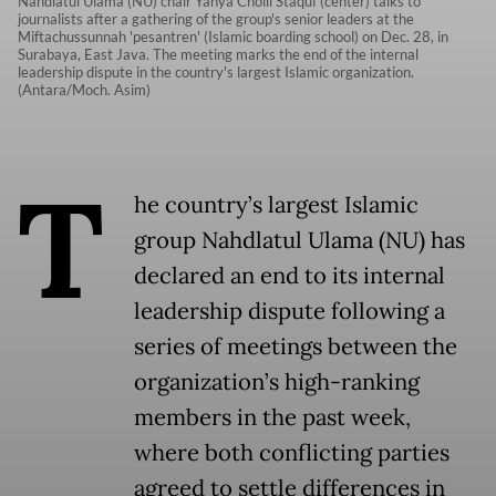
Nahdlatul Ulama (NU) chair Yahya Cholil Staquf (center) talks to
journalists after a gathering of the group's senior leaders at the
Miftachussunnah 'pesantren' (Islamic boarding school) on Dec. 28, in
Surabaya, East Java. The meeting marks the end of the internal
leadership dispute in the country's largest Islamic organization.
(Antara/Moch. Asim)
T
he country’s largest Islamic
group Nahdlatul Ulama (NU) has
declared an end to its internal
leadership dispute following a
series of meetings between the
organization’s high-ranking
members in the past week,
where both conflicting parties
agreed to settle differences in