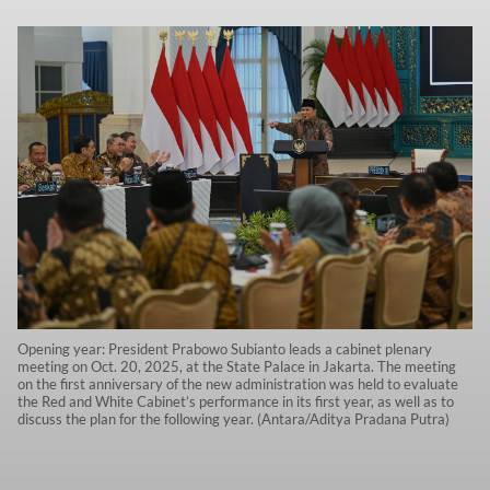
Opening year: President Prabowo Subianto leads a cabinet plenary
meeting on Oct. 20, 2025, at the State Palace in Jakarta. The meeting
on the first anniversary of the new administration was held to evaluate
the Red and White Cabinet’s performance in its first year, as well as to
discuss the plan for the following year. (Antara/Aditya Pradana Putra)