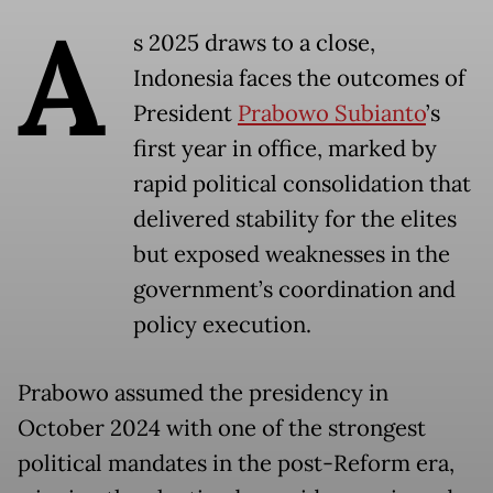
A
s 2025 draws to a close,
Indonesia faces the outcomes of
President
Prabowo Subianto
’s
first year in office, marked by
rapid political consolidation that
delivered stability for the elites
but exposed weaknesses in the
government’s coordination and
policy execution.
Prabowo assumed the presidency in
October 2024 with one of the strongest
political mandates in the post-Reform era,