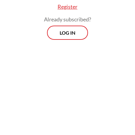
Register
Already subscribed?
LOG IN
“Many government programs criticized by
the public have continued to go on
smoothly because the legislature remains
silent due to the [consolidation],” political
analyst Adi Prayitno told
The Jakarta Post
on Monday.
Morning Brief
Every Monday, Wednesday and Friday morning.