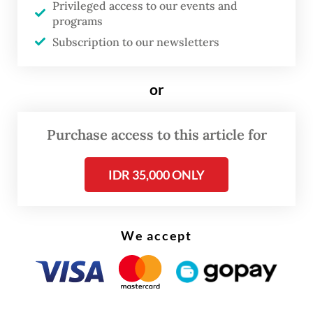
Privileged access to our events and
food poisoning that prompted stern public
programs
outcry
.
Subscription to our newsletters
But despite the public backlash, analysts
or
said that the total consolidation within the
government has allowed such a program to
Purchase access to this article for
continue unscathed.
IDR 35,000 ONLY
We accept