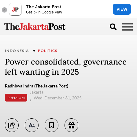
The Jakarta Post
VIEW
Get it - In Google Play
INDONESIA
POLITICS
Power consolidated, governance
left wanting in 2025
Radhiyya Indra (The Jakarta Post)
Jakarta
Wed, December 31, 2025
PREMIUM