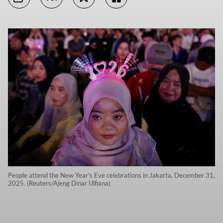
People attend the New Year's Eve celebrations in Jakarta, December 31,
2025. (Reuters/Ajeng Dinar Ulfiana)