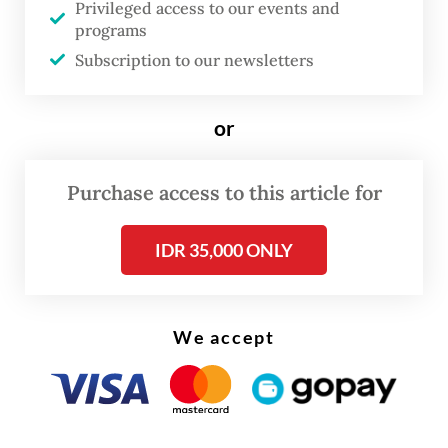
Privileged access to our events and
celebrations, I feel I am expressing empathy
programs
during this period of mourning,” he added.
Subscription to our newsletters
or
Purchase access to this article for
IDR 35,000 ONLY
We accept