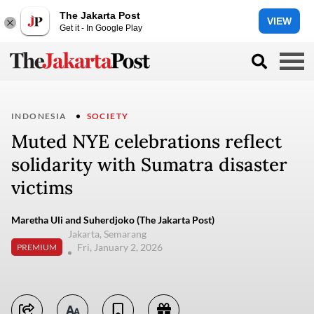
The Jakarta Post
VIEW
Get it - In Google Play
INDONESIA
SOCIETY
Muted NYE celebrations reflect
solidarity with Sumatra disaster
victims
Maretha Uli and Suherdjoko (The Jakarta Post)
Jakarta, Semarang
Fri, January 2, 2026
PREMIUM