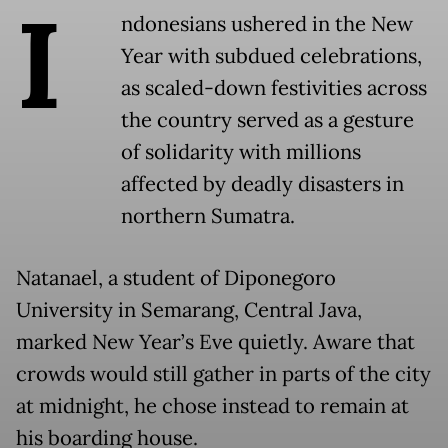
I
ndonesians ushered in the New
Year with subdued celebrations,
as scaled-down festivities across
the country served as a gesture
of solidarity with millions
affected by deadly disasters in
northern Sumatra.
Natanael, a student of Diponegoro
University in Semarang, Central Java,
marked New Year’s Eve quietly. Aware that
crowds would still gather in parts of the city
at midnight, he chose instead to remain at
his boarding house.