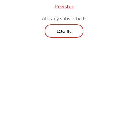
Register
Read also:
Prabowo spends New Year’s Eve with
Sumatra disaster survivors
Already subscribed?
LOG IN
Morning Brief
Every Monday, Wednesday and Friday morning.
Delivered straight to your inbox three times weekly, this
curated briefing provides a concise overview of the day's
most important issues, covering a wide range of topics
from politics to culture and society.
View More Newsletter
By registering, you agree with
The Jakarta Post
's
Privacy Policy