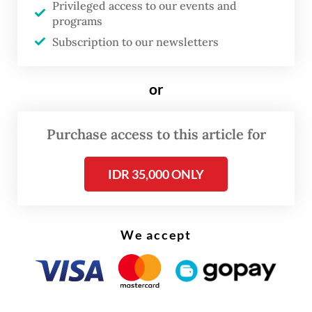
Privileged access to our events and
200 residents were forced to evacuate once
programs
again to temporary shelters.
Subscription to our newsletters
or
Purchase access to this article for
IDR 35,000 ONLY
We accept