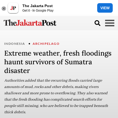
The Jakarta Post
VIEW
Get it - In Google Play
INDONESIA
ARCHIPELAGO
Extreme weather, fresh floodings
haunt survivors of Sumatra
disaster
Authorities added that the recurring floods carried large
amounts of mud, rocks and other debris, making rivers
shallower and more prone to overflowing. They also warned
that the fresh flooding has complicated search efforts for
people still missing, who are believed to be trapped beneath
thick debris.