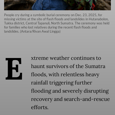
People cry during a symbolic burial ceremony on Dec. 23, 2025, for
missing victims at the site of flash floods and landslides in Hutanabolon,
Tukka district, Central Tapanuli, North Sumatra. The ceremony was held
for families who lost relatives during the recent flash floods and
landslides. (Antara/Rivan Awal Lingga)
E
xtreme weather continues to
haunt survivors of the Sumatra
floods, with relentless heavy
rainfall triggering further
flooding and severely disrupting
recovery and search-and-rescue
efforts.