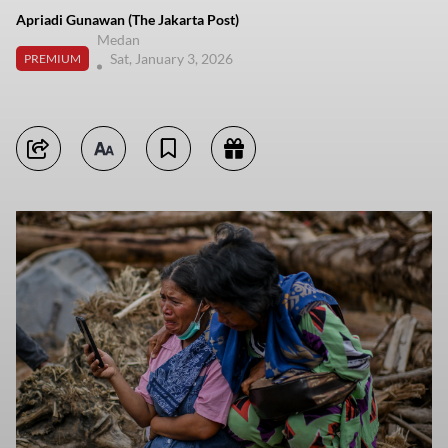
Apriadi Gunawan (The Jakarta Post)
Medan
Sat, January 3, 2026
PREMIUM