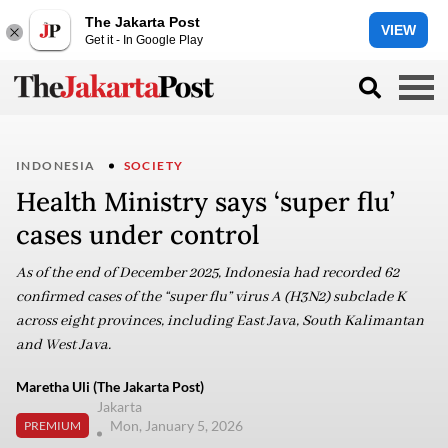
The Jakarta Post
VIEW
Get it - In Google Play
INDONESIA
SOCIETY
Health Ministry says ‘super flu’
cases under control
As of the end of December 2025, Indonesia had recorded 62
confirmed cases of the “super flu” virus A (H3N2) subclade K
across eight provinces, including East Java, South Kalimantan
and West Java.
Maretha Uli (The Jakarta Post)
Jakarta
Mon, January 5, 2026
PREMIUM