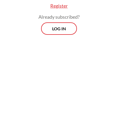
Register
Already subscribed?
LOG IN
General symptoms included fever, cough,
nasal congestion or runny nose, headache,
sore throat, fatigue and other common flu-
related complaints, she said.