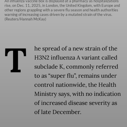
An influenza vaccine box is displayed at a pharmacy as hospitalizations
rise, on Dec. 11, 2025, in London, the United Kingdom, with Europe and
other regions grappling with a severe flu season and health authorities
warning of increasing cases driven by a mutated strain of the virus.
(Reuters/Hannah McKay)
T
he spread of a new strain of the
H3N2 influenza A variant called
subclade K, commonly referred
to as “super flu”, remains under
control nationwide, the Health
Ministry says, with no indication
of increased disease severity as
of late December.