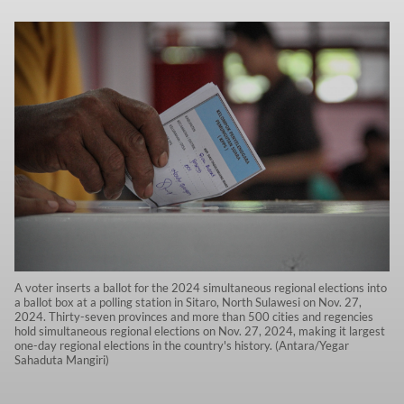
A voter inserts a ballot for the 2024 simultaneous regional elections into
a ballot box at a polling station in Sitaro, North Sulawesi on Nov. 27,
2024. Thirty-seven provinces and more than 500 cities and regencies
hold simultaneous regional elections on Nov. 27, 2024, making it largest
one-day regional elections in the country's history. (Antara/Yegar
Sahaduta Mangiri)