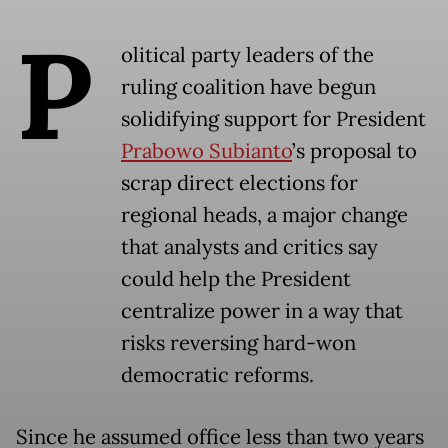
P
olitical party leaders of the
ruling coalition have begun
solidifying support for President
Prabowo Subianto
’s proposal to
scrap direct elections for
regional heads, a major change
that analysts and critics say
could help the President
centralize power in a way that
risks reversing hard-won
democratic reforms.
Since he assumed office less than two years