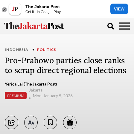
The Jakarta Post
VIEW
Get it - In Google Play
INDONESIA
POLITICS
Pro-Prabowo parties close ranks
to scrap direct regional elections
Yerica Lai (The Jakarta Post)
Jakarta
Mon, January 5, 2026
PREMIUM