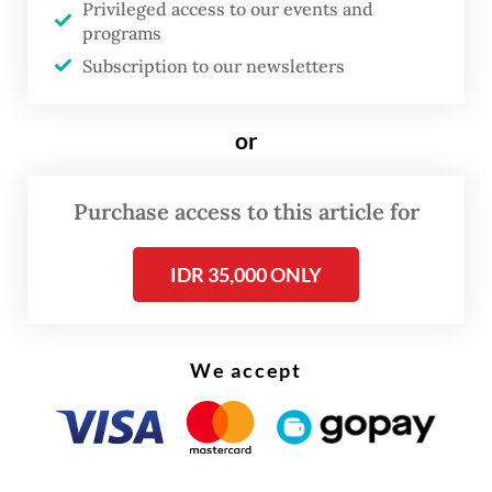
polls for the president and regional offices
Privileged access to our events and
programs
starting in 2029.
Subscription to our newsletters
While formal deliberations on the bills are
only expected to begin mid-year, senior
or
politicians of the ruling coalition said
exploratory talks between party leaders
Purchase access to this article for
about the proposal have already
IDR 35,000 ONLY
commenced as part of an early effort to
build consensus on the controversial
change.
We accept
“No formal talks have taken place in the
House so far, but political party leaders have
already been communicating regarding the