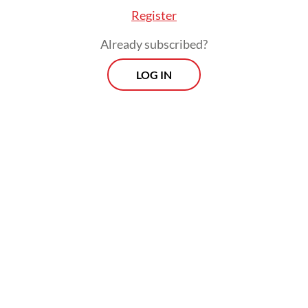
proposal,” politician Muhammad Toha of
Register
pro-government National Awakening Party
Already subscribed?
(PKB) told
The Jakarta Post
on Saturday.
LOG IN