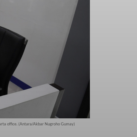
karta office. (Antara/Akbar Nugroho Gumay)