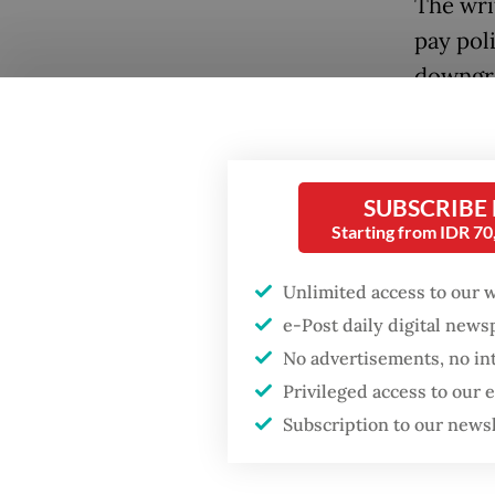
The writ
pay pol
downgra
Popular
October
Firefighter dies
owing a 
battling blaze at illegal
and Soc
Jakarta dumpsite
SUBSCRIBE
adminis
Starting from IDR 7
Fighting forest fires
It rema
starts with
Unlimited access to our 
communities
pending
e-Post daily digital new
prevent
No advertisements, no in
Trump wants to close
Privileged access to our
missions in Indonesia,
Alongsi
Japan and Canada,
Subscription to our news
sources say
compete
treatme