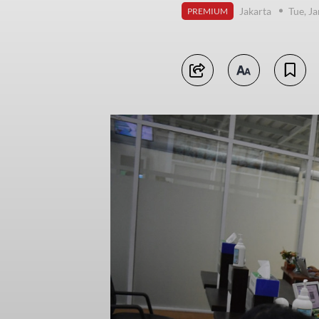
Jakarta
Tue, J
PREMIUM