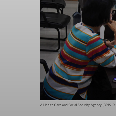
A Health Care and Social Security Agency (BPJS Ke