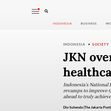
INDONESIA
BUSINESS
WO
INDONESIA
SOCIETY
JKN over
healthca
Indonesia’s National H
revamps to improve the
ahead to truly achieve
Dio Suhenda (The Jakarta Post)