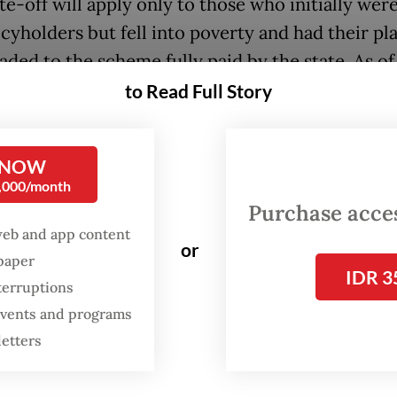
e-off will apply only to those who initially were
icyholders but fell into poverty and had their pl
ded to the scheme fully paid by the state. As of
 2025, over 23 million policyholders were in arr
to Read Full Story
total of Rp 10 trillion (US$599 million) to Healt
ial Security Agency (BPJS Kesehatan), the JKN
 NOW
trator.
0,000/month
Purchase access
ins to be seen when the plan will be implemente
web and app content
 the completion of technical regulations design
or
spaper
IDR 3
 violations and fraud.
terruptions
 events and programs
de the write-off, the government has also intro
letters
ncy-based hospital referral system to shorten
nt times and reduce costs for BPJS Kesehatan, t