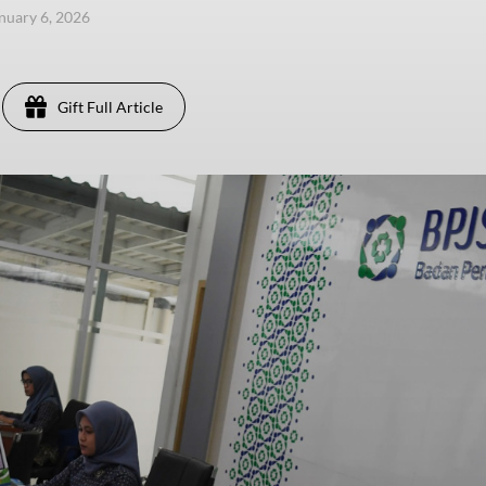
anuary 6, 2026
Gift Full Article