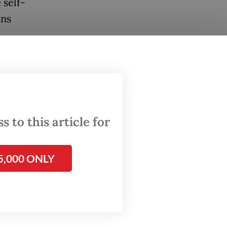
 self-
ans
ears,
h Care
 to this article for
d,
ed to
5,000 ONLY
duced a
o be in