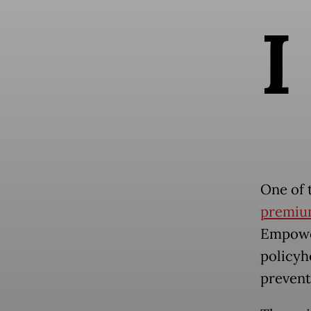
I
One of 
premiu
Empowe
policyh
prevent