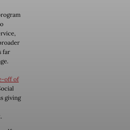
 program
to
rvice,
 broader
 far
age.
-off of
ocial
s giving
.