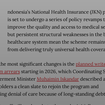
ndonesia’s National Health Insurance (JKN)
is set to undergo a series of policy revamps 
improve the quality and access to medical se
but persistent structural weaknesses in the
healthcare system mean the scheme remains
from delivering truly universal health cover
the most significant changes is the
planned write
m arrears
starting in 2026, which Coordinating S
rment Minister
Muhaimin Iskandar
described a
olders a clean slate to rejoin the program and
ing denial of care because of long-standing debt