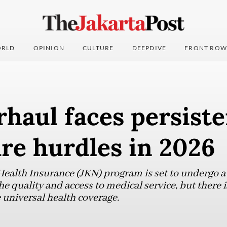
RLD
OPINION
CULTURE
DEEPDIVE
FRONT ROW
haul faces persiste
re hurdles in 2026
ealth Insurance (JKN) program is set to undergo a 
 quality and access to medical service, but there is
 universal health coverage.