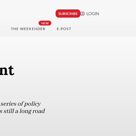
LOGIN
SUBSCRIBE
NEW
THE WEEKENDER
E-POST
nt
series of policy
 still a long road