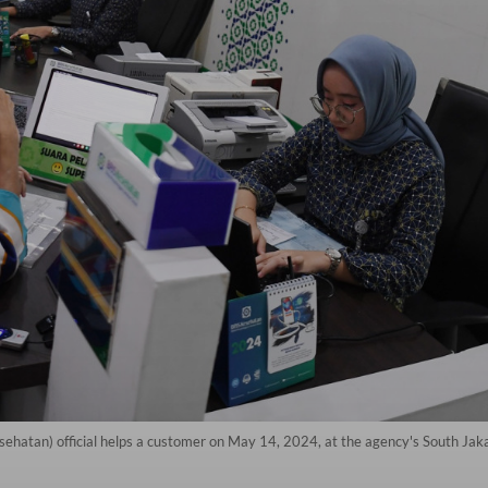
sehatan) official helps a customer on May 14, 2024, at the agency's South Ja