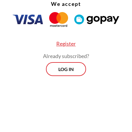
ometime this year.
We accept
Register
Already subscribed?
LOG IN
system will allow primary care facilities like