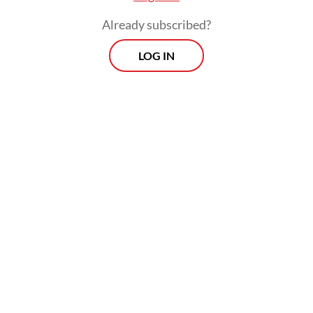
Already subscribed?
LOG IN
The party, however, called for any
discussions to change the system to be
conducted transparently, democratically