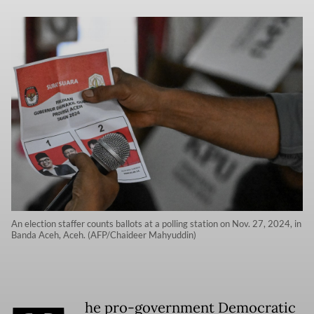
An election staffer counts ballots at a polling station on Nov. 27, 2024, in
Banda Aceh, Aceh. (AFP/Chaideer Mahyuddin)
he pro-government Democratic