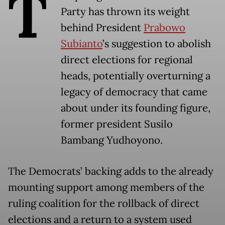
T
Party has thrown its weight
behind President
Prabowo
Subianto
’s suggestion to abolish
direct elections for regional
heads, potentially overturning a
legacy of democracy that came
about under its founding figure,
former president Susilo
Bambang Yudhoyono.
The Democrats’ backing adds to the already
mounting support among members of the
ruling coalition for the rollback of direct
elections and a return to a system used