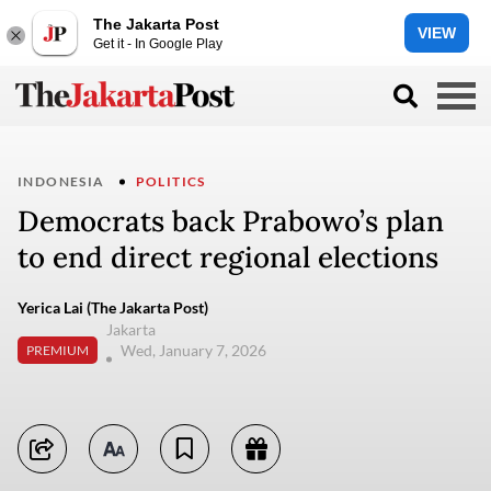
The Jakarta Post
VIEW
Get it - In Google Play
INDONESIA
POLITICS
Democrats back Prabowo’s plan
to end direct regional elections
Yerica Lai (The Jakarta Post)
Jakarta
Wed, January 7, 2026
PREMIUM