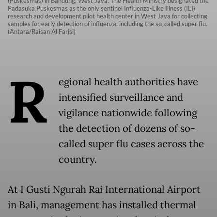
(Puskesmas) in Bandung, West Java. The Health Ministry designated the
Padasuka Puskesmas as the only sentinel Influenza-Like Illness (ILI)
research and development pilot health center in West Java for collecting
samples for early detection of influenza, including the so-called super flu.
(Antara/Raisan Al Farisi)
R
egional health authorities have
intensified surveillance and
vigilance nationwide following
the detection of dozens of so-
called super flu cases across the
country.
At I Gusti Ngurah Rai International Airport
in Bali, management has installed thermal