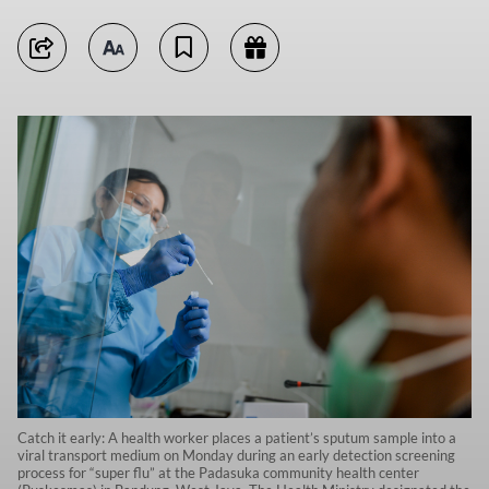
Catch it early: A health worker places a patient’s sputum sample into a
viral transport medium on Monday during an early detection screening
process for “super flu” at the Padasuka community health center