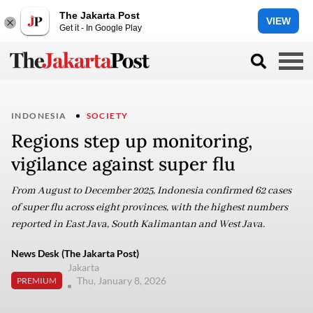
The Jakarta Post
VIEW
Get it - In Google Play
INDONESIA
SOCIETY
Regions step up monitoring,
vigilance against super flu
From August to December 2025, Indonesia confirmed 62 cases
of super flu across eight provinces, with the highest numbers
reported in East Java, South Kalimantan and West Java.
News Desk (The Jakarta Post)
Jakarta
Thu, January 8, 2026
PREMIUM