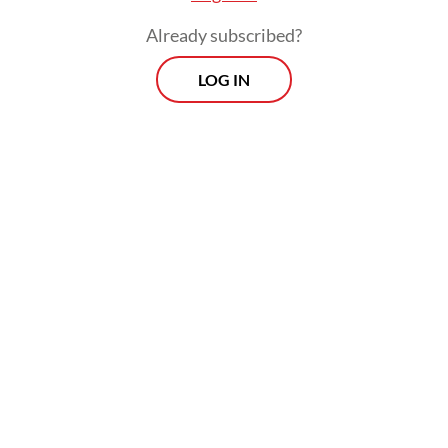
Already subscribed?
LOG IN
“When people return from holidays abroad,
health monitoring must be carried out upon
their arrival at the airport. While this is
routine, vigilance is being increased,” he