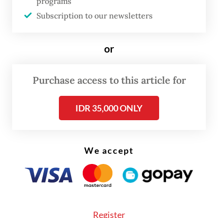
programs
been briefed on the disease and instructed
Subscription to our newsletters
to remain vigilant. The airport is also
coordinating closely with the Health
or
Ministry to prevent the spread of the virus.
Similar measures have also been
Purchase access to this article for
implemented in Jakarta, where Deputy
IDR 35,000 ONLY
Governor Rano Karno said health
authorities were increasing vigilance for
residents returning from the New Year
We accept
holiday, particularly those arriving from
overseas.
Register