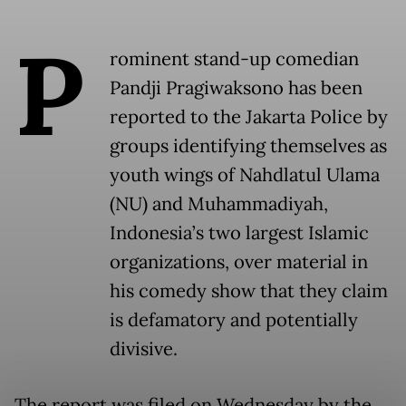
P
rominent stand-up comedian
Pandji Pragiwaksono has been
reported to the Jakarta Police by
groups identifying themselves as
youth wings of Nahdlatul Ulama
(NU) and Muhammadiyah,
Indonesia’s two largest Islamic
organizations, over material in
his comedy show that they claim
is defamatory and potentially
divisive.
The report was filed on Wednesday by the