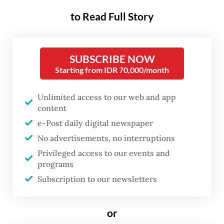
so-called NU Youth Force and
to Read Full Story
Muhammadiyah Youth Alliance, who
submitted recordings of Pandji’s stand-up
SUBSCRIBE NOW
comedy special Mens Rea, streamed on
Starting from IDR 70,000/month
Netflix, as evidence. The show discusses
politics and the state of Indonesia’s
Unlimited access to our web and app
content
democracy through satire.
e-Post daily digital newspaper
Rizki Abdul Rahman Wahid, a presidium
No advertisements, no interruptions
member of NU Youth Force, said the
Privileged access to our events and
programs
material was insulting, amounted to
Subscription to our newsletters
defamation and could trigger public unrest.
“He has demeaned and slandered,
or