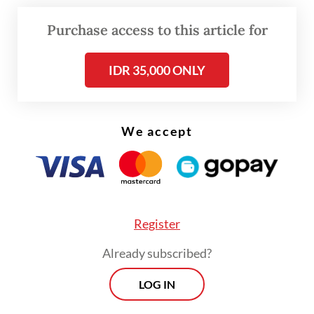
particularly Indonesia’s two largest Islamic
organizations, NU and Muhammadiyah,”
Purchase access to this article for
Rizki said, as quoted by Antara.
IDR 35,000 ONLY
He accused Pandji of implying that NU and
Muhammadiyah were involved in practical
politics, suggesting that they had received
We accept
mining concessions in exchange for
supporting a certain presidential candidate
pair in the last election.
Register
Already subscribed?
LOG IN