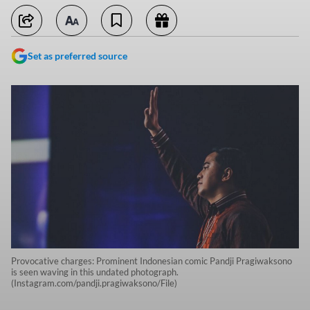
Set as preferred source
Provocative charges: Prominent Indonesian comic Pandji Pragiwaksono
is seen waving in this undated photograph.
(Instagram.com/pandji.pragiwaksono/File)