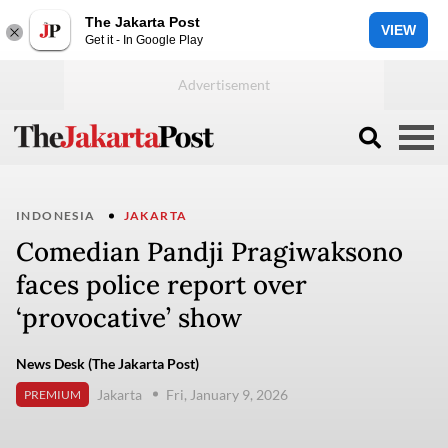
The Jakarta Post
VIEW
Get it - In Google Play
INDONESIA
JAKARTA
Comedian Pandji Pragiwaksono ​​
faces police report over
‘provocative’ show
News Desk (The Jakarta Post)
Jakarta
Fri, January 9, 2026
PREMIUM