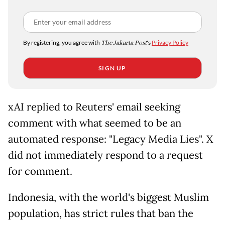
By registering, you agree with
The Jakarta Post
's
Privacy Policy
SIGN UP
xAI replied to Reuters' email seeking
comment with what seemed to be an
automated response: "Legacy Media Lies". X
did not immediately respond to a request
for comment.
Indonesia, with the world's biggest Muslim
population, has strict rules that ban the