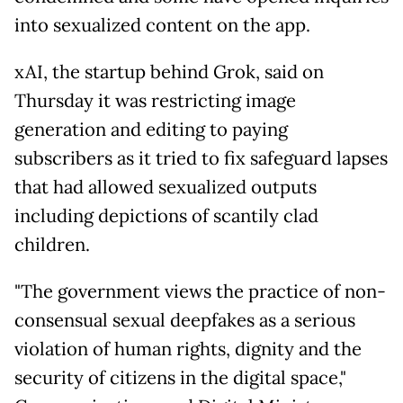
into sexualized content on the app.
xAI, the startup behind Grok, said on
Thursday it was restricting image
generation and editing to paying
subscribers as it tried to fix safeguard lapses
that had allowed sexualized outputs
including depictions of scantily clad
children.
"The government views the practice of non-
consensual sexual deepfakes as a serious
violation of human rights, dignity and the
security of citizens in the digital space,"