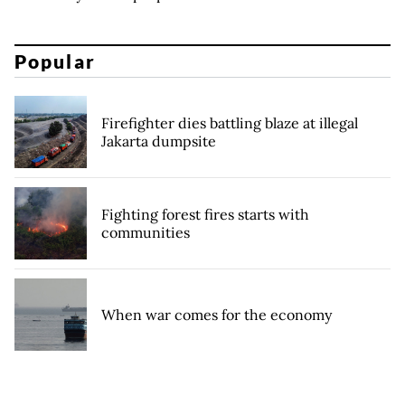
Popular
Firefighter dies battling blaze at illegal
Jakarta dumpsite
Fighting forest fires starts with
communities
When war comes for the economy