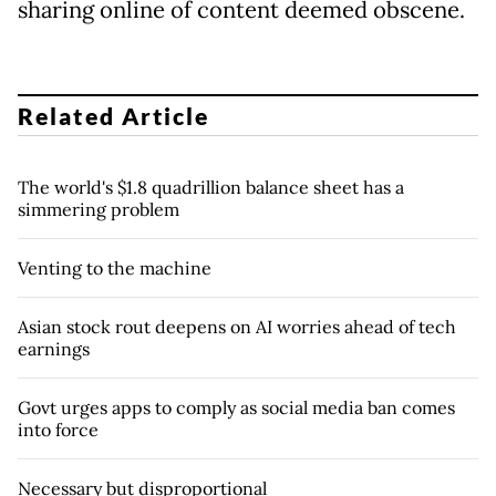
sharing online of content deemed obscene.
Related Article
The world's $1.8 quadrillion balance sheet has a
simmering problem
Venting to the machine
Asian stock rout deepens on AI worries ahead of tech
earnings
Govt urges apps to comply as social media ban comes
into force
Necessary but disproportional