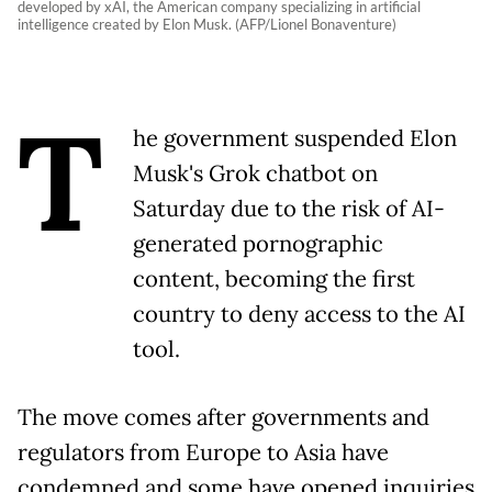
developed by xAI, the American company specializing in artificial
intelligence created by Elon Musk. (AFP/Lionel Bonaventure)
T
he government suspended Elon
Musk's Grok chatbot on
Saturday due to the risk of AI-
generated pornographic
content, becoming the first
country to deny access to the AI
tool.
The move comes after governments and
regulators from Europe to Asia have
condemned and some have opened inquiries