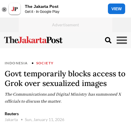
The Jakarta Post
VIEW
Get it - In Google Play
INDONESIA
SOCIETY
Govt temporarily blocks access to
Grok over sexualized images
The Communications and Digital Ministry has summoned X
officials to discuss the matter.
Reuters
Jakarta
Sun, January 11, 2026