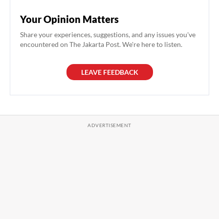
Your Opinion Matters
Share your experiences, suggestions, and any issues you've
encountered on The Jakarta Post. We're here to listen.
LEAVE FEEDBACK