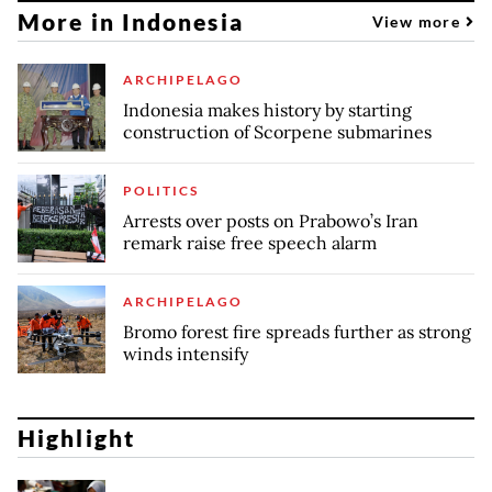
More in Indonesia
View more
ARCHIPELAGO
Indonesia makes history by starting
construction of Scorpene submarines
POLITICS
Arrests over posts on Prabowo’s Iran
remark raise free speech alarm
ARCHIPELAGO
Bromo forest fire spreads further as strong
winds intensify
Highlight