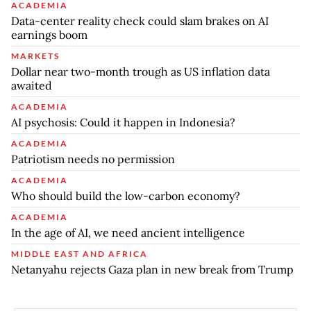
ACADEMIA
Data-center reality check could slam brakes on AI
earnings boom
MARKETS
Dollar near two-month trough as US inflation data
awaited
ACADEMIA
AI psychosis: Could it happen in Indonesia?
ACADEMIA
Patriotism needs no permission
ACADEMIA
Who should build the low-carbon economy?
ACADEMIA
In the age of AI, we need ancient intelligence
MIDDLE EAST AND AFRICA
Netanyahu rejects Gaza plan in new break from Trump