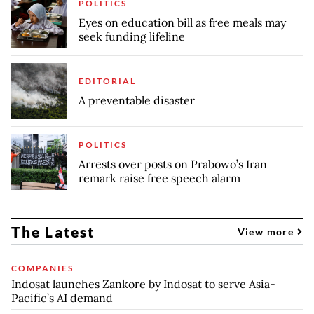
POLITICS
Eyes on education bill as free meals may
seek funding lifeline
EDITORIAL
A preventable disaster
POLITICS
Arrests over posts on Prabowo’s Iran
remark raise free speech alarm
The Latest
View more
COMPANIES
Indosat launches Zankore by Indosat to serve Asia-
Pacific’s AI demand