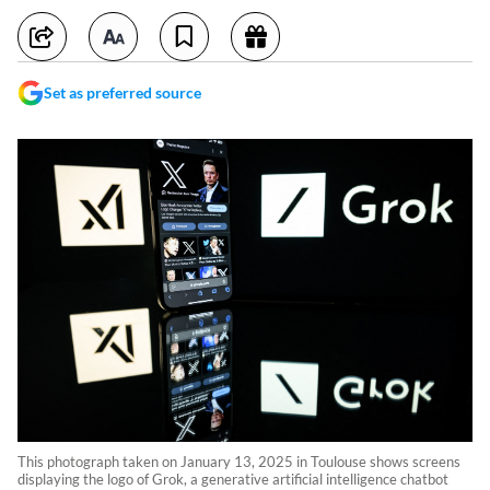
Set as preferred source
This photograph taken on January 13, 2025 in Toulouse shows screens
displaying the logo of Grok, a generative artificial intelligence chatbot