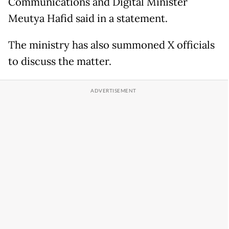
Communications and Digital Minister
Meutya Hafid said in a statement.
The ministry has also summoned X officials
to discuss the matter.