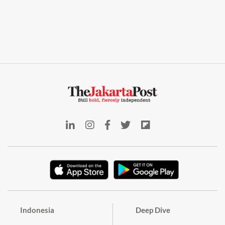
Indonesia
Deep Dive