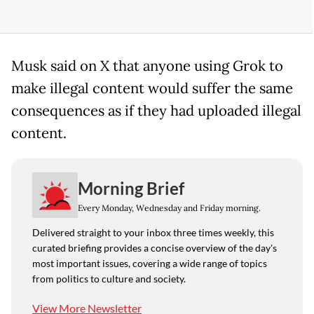
Musk said on X that anyone using Grok to
make illegal content would suffer the same
consequences as if they had uploaded illegal
content.
Morning Brief
Every Monday, Wednesday and Friday morning.
Delivered straight to your inbox three times weekly, this
curated briefing provides a concise overview of the day's
most important issues, covering a wide range of topics
from politics to culture and society.
View More Newsletter