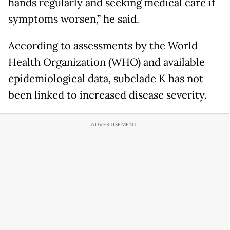
hands regularly and seeking medical care if
symptoms worsen,” he said.
According to assessments by the World
Health Organization (WHO) and available
epidemiological data, subclade K has not
been linked to increased disease severity.