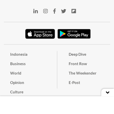
Indonesia
Deep Dive
Business
Front Row
World
The Weekender
Opinion
E-Post
Culture
Masthead
Paper Subscription