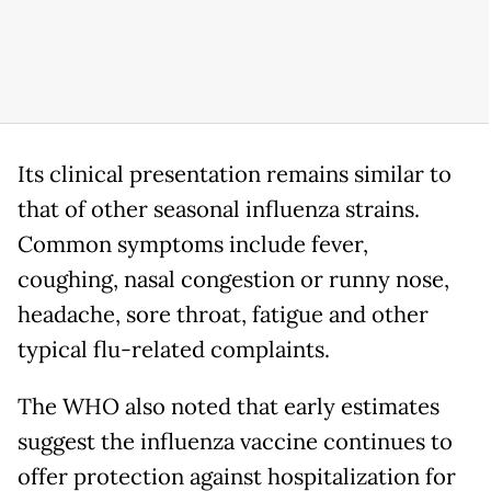
Its clinical presentation remains similar to
that of other seasonal influenza strains.
Common symptoms include fever,
coughing, nasal congestion or runny nose,
headache, sore throat, fatigue and other
typical flu-related complaints.
The WHO also noted that early estimates
suggest the influenza vaccine continues to
offer protection against hospitalization for