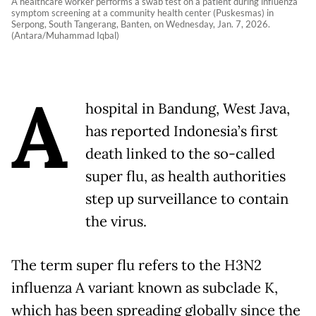
A healthcare worker performs a swab test on a patient during influenza
symptom screening at a community health center (Puskesmas) in
Serpong, South Tangerang, Banten, on Wednesday, Jan. 7, 2026.
(Antara/Muhammad Iqbal)
A
hospital in Bandung, West Java,
has reported Indonesia’s first
death linked to the so-called
super flu, as health authorities
step up surveillance to contain
the virus.
The term super flu refers to the H3N2
influenza A variant known as subclade K,
which has been spreading globally since the