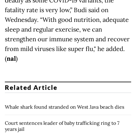
deadly as some COVID-19 variants, the
fatality rate is very low,” Budi said on
Wednesday. “With good nutrition, adequate
sleep and regular exercise, we can
strengthen our immune system and recover
from mild viruses like super flu," he added.
(
nal
)
Related Article
Whale shark found stranded on West Java beach dies
Court sentences leader of baby trafficking ring to 7
years jail