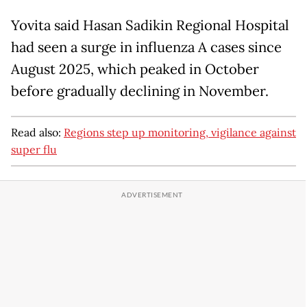
Yovita said Hasan Sadikin Regional Hospital
had seen a surge in influenza A cases since
August 2025, which peaked in October
before gradually declining in November.
Read also:
Regions step up monitoring, vigilance against
super flu