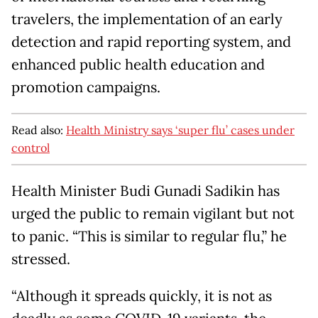
travelers, the implementation of an early
detection and rapid reporting system, and
enhanced public health education and
promotion campaigns.
Read also:
Health Ministry says ‘super flu’ cases under
control
Health Minister Budi Gunadi Sadikin has
urged the public to remain vigilant but not
to panic. “This is similar to regular flu,” he
stressed.
“Although it spreads quickly, it is not as