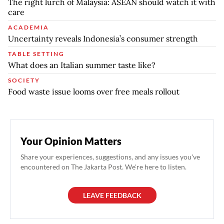
The right lurch of Malaysia: ASEAN should watch it with
care
ACADEMIA
Uncertainty reveals Indonesia’s consumer strength
TABLE SETTING
What does an Italian summer taste like?
SOCIETY
Food waste issue looms over free meals rollout
Your Opinion Matters
Share your experiences, suggestions, and any issues you've
encountered on The Jakarta Post. We're here to listen.
LEAVE FEEDBACK