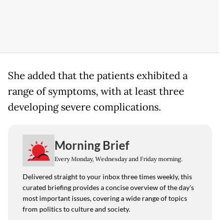
She added that the patients exhibited a
range of symptoms, with at least three
developing severe complications.
Morning Brief
Every Monday, Wednesday and Friday morning.
Delivered straight to your inbox three times weekly, this
curated briefing provides a concise overview of the day's
most important issues, covering a wide range of topics
from politics to culture and society.