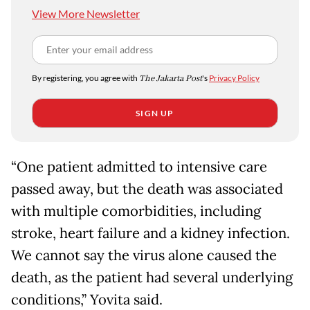
View More Newsletter
By registering, you agree with
The Jakarta Post
's
Privacy Policy
SIGN UP
“One patient admitted to intensive care
passed away, but the death was associated
with multiple comorbidities, including
stroke, heart failure and a kidney infection.
We cannot say the virus alone caused the
death, as the patient had several underlying
conditions,” Yovita said.