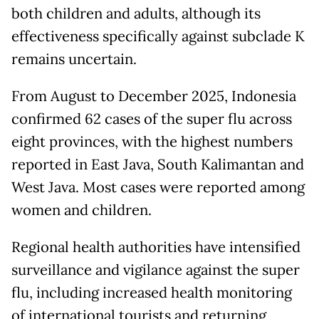
both children and adults, although its
effectiveness specifically against subclade K
remains uncertain.
From August to December 2025, Indonesia
confirmed 62 cases of the super flu across
eight provinces, with the highest numbers
reported in East Java, South Kalimantan and
West Java. Most cases were reported among
women and children.
Regional health authorities have intensified
surveillance and vigilance against the super
flu, including increased health monitoring
of international tourists and returning