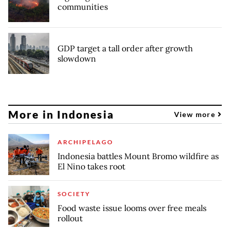
communities
GDP target a tall order after growth
slowdown
More in Indonesia
View more
ARCHIPELAGO
Indonesia battles Mount Bromo wildfire as
El Nino takes root
SOCIETY
Food waste issue looms over free meals
rollout