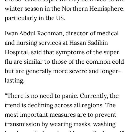
winter season in the Northern Hemisphere,
particularly in the US.
Iwan Abdul Rachman, director of medical
and nursing services at Hasan Sadikin
Hospital, said that symptoms of the super
flu are similar to those of the common cold
but are generally more severe and longer-
lasting.
“There is no need to panic. Currently, the
trend is declining across all regions. The
most important measures are to prevent
transmission by wearing masks, washing