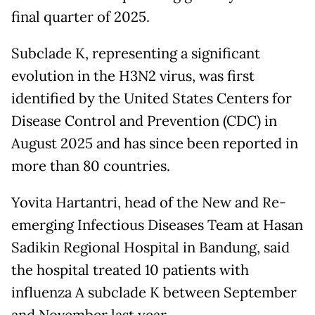
final quarter of 2025.
Subclade K, representing a significant
evolution in the H3N2 virus, was first
identified by the United States Centers for
Disease Control and Prevention (CDC) in
August 2025 and has since been reported in
more than 80 countries.
Yovita Hartantri, head of the New and Re-
emerging Infectious Diseases Team at Hasan
Sadikin Regional Hospital in Bandung, said
the hospital treated 10 patients with
influenza A subclade K between September
and November last year.