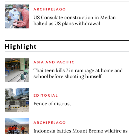
ARCHIPELAGO
US Consulate construction in Medan
halted as US plans withdrawal
Highlight
ASIA AND PACIFIC
Thai teen kills 7 in rampage at home and
school before shooting himself
EDITORIAL
Fence of distrust
ARCHIPELAGO
Indonesia battles Mount Bromo wildfire as