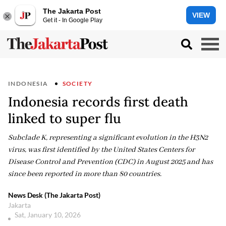
The Jakarta Post
VIEW
Get it - In Google Play
INDONESIA
SOCIETY
Indonesia records first death
linked to super flu
Subclade K, representing a significant evolution in the H3N2
virus, was first identified by the United States Centers for
Disease Control and Prevention (CDC) in August 2025 and has
since been reported in more than 80 countries.
News Desk (The Jakarta Post)
Jakarta
Sat, January 10, 2026