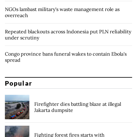
NGOs lambast military's waste management role as
overreach
Repeated blackouts across Indonesia put PLN reliability
under scrutiny
Congo province bans funeral wakes to contain Ebola's
spread
Popular
Firefighter dies battling blaze at illegal
Jakarta dumpsite
Fighting forest fires starts with