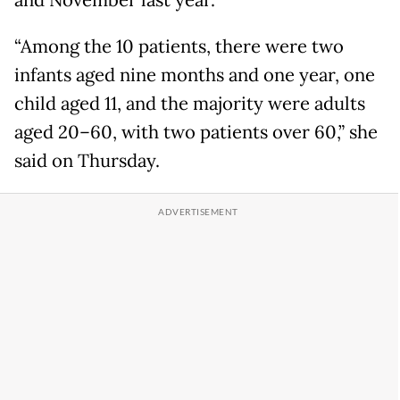
“Among the 10 patients, there were two
infants aged nine months and one year, one
child aged 11, and the majority were adults
aged 20–60, with two patients over 60,” she
said on Thursday.