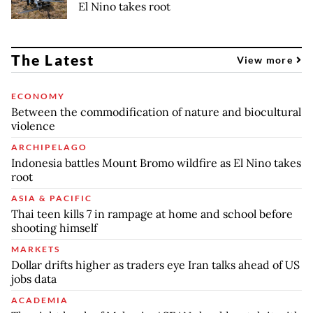
El Nino takes root
The Latest
View more
ECONOMY
Between the commodification of nature and biocultural
violence
ARCHIPELAGO
Indonesia battles Mount Bromo wildfire as El Nino takes
root
ASIA & PACIFIC
Thai teen kills 7 in rampage at home and school before
shooting himself
MARKETS
Dollar drifts higher as traders eye Iran talks ahead of US
jobs data
ACADEMIA