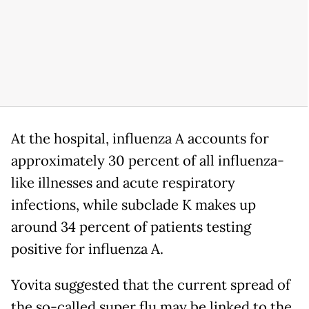
At the hospital, influenza A accounts for
approximately 30 percent of all influenza-
like illnesses and acute respiratory
infections, while subclade K makes up
around 34 percent of patients testing
positive for influenza A.
Yovita suggested that the current spread of
the so-called super flu may be linked to the