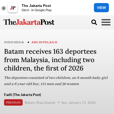
The Jakarta Post
VIEW
Get it - In Google Play
INDONESIA
ARCHIPELAGO
Batam receives 163 deportees
from Malaysia, including two
children, the first of 2026
The deportees consisted of two children, an 8-month baby girl
and a 6-year-old boy, 111 men and 50 women
Fadli (The Jakarta Post)
Batam, Riau Islands
Sun, January 11, 2026
PREMIUM