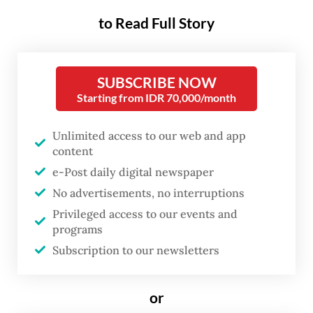
while three others were listed as vulnerable
to Read Full Story
and had been sheltered temporarily at the
consulate general.
SUBSCRIBE NOW
“The Indonesian Consulate General in Johor
Starting from IDR 70,000/month
Baru continues to expedite the deportation
Unlimited access to our web and app
process for Indonesians who have
content
completed their detention period,” the
e-Post daily digital newspaper
consulate general’s consular diplomat, Leny
No advertisements, no interruptions
Marliani, said in a written statement on
Privileged access to our events and
programs
Thursday.
Subscription to our newsletters
This year’s first deportation used a ferry
departing from Stulang Laut Port and
or