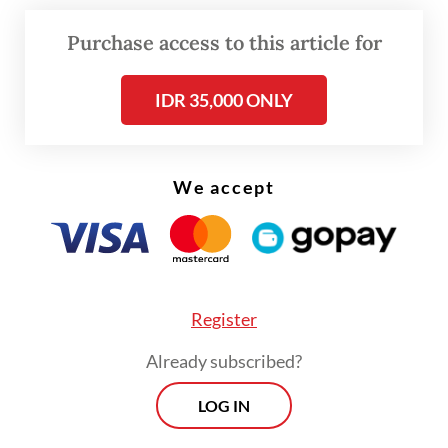
arriving in Batam Center International Ferry
Terminal.
Purchase access to this article for
IDR 35,000 ONLY
We accept
Register
Already subscribed?
LOG IN