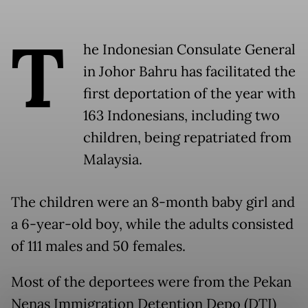
T
he Indonesian Consulate General
in Johor Bahru has facilitated the
first deportation of the year with
163 Indonesians, including two
children, being repatriated from
Malaysia.
The children were an 8-month baby girl and
a 6-year-old boy, while the adults consisted
of 111 males and 50 females.
Most of the deportees were from the Pekan
Nenas Immigration Detention Depo (DTI)