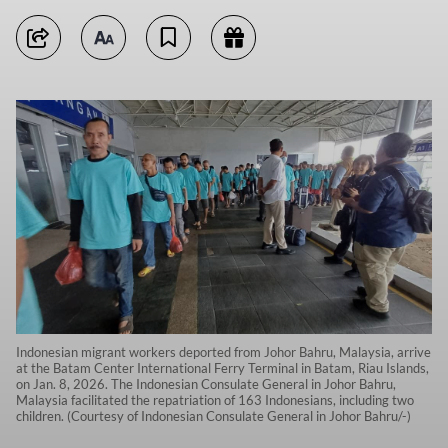
Indonesian migrant workers deported from Johor Bahru, Malaysia, arrive
at the Batam Center International Ferry Terminal in Batam, Riau Islands,
on Jan. 8, 2026. The Indonesian Consulate General in Johor Bahru,
Malaysia facilitated the repatriation of 163 Indonesians, including two
children. (Courtesy of Indonesian Consulate General in Johor Bahru/-)