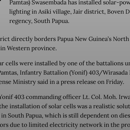
T
Pamtas) Swasembada has installed solar-po
lighting in Asiki village, Jair district, Boven 
regency, South Papua.
strict directly borders Papua New Guinea’s North
t in Western province.
r cells were installed by one of the battalions 
amtas, Infantry Battalion (Yonif) 403/Wirasada P
nse Ministry said in a press release on Friday.
Yonif 403 commanding officer Lt. Col. Moh. Irw
the installation of solar cells was a realistic solu
 in South Papua, which is still dependent on dies
ors due to limited electricity network in the pr