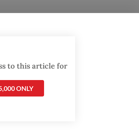
rem)
as a
ber.
 to this article for
5,000 ONLY