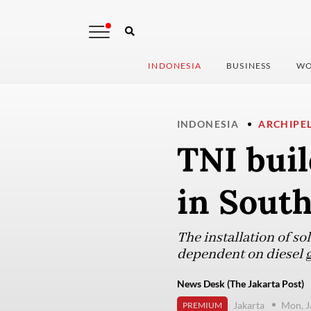
INDONESIA
BUSINESS
WO
INDONESIA
ARCHIPE
TNI buil
in South
The installation of sol
dependent on diesel ge
News Desk (The Jakarta Post)
Jakarta
Mon, J
PREMIUM