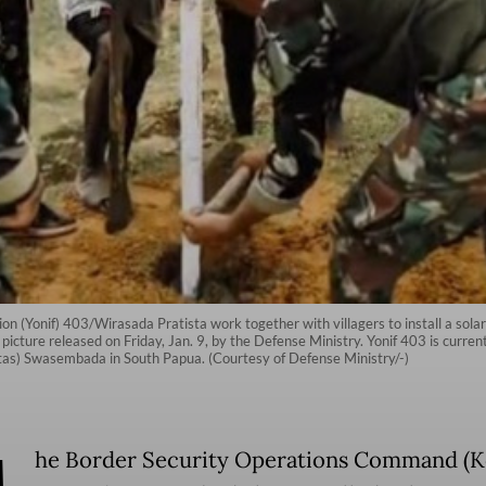
 (Yonif) 403/Wirasada Pratista work together with villagers to install a solar-po
icture released on Friday, Jan. 9, by the Defense Ministry. Yonif 403 is curren
s) Swasembada in South Papua. (Courtesy of Defense Ministry/-)
he Border Security Operations Command (