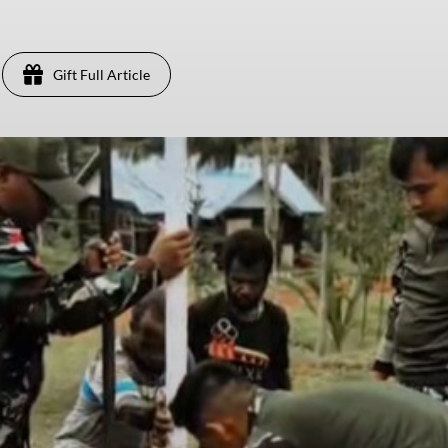
Gift Full Article