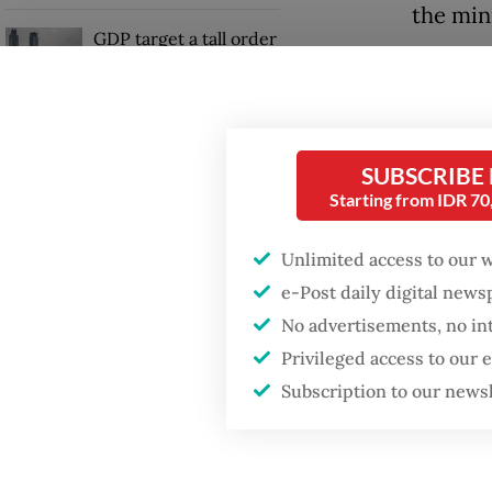
the min
GDP target a tall order
after growth
Yonif 4
slowdown
Yogyaka
72/Pamu
SUBSCRIBE
border 
Starting from IDR 7
Unlimited access to our 
e-Post daily digital new
No advertisements, no in
Privileged access to our
Subscription to our news