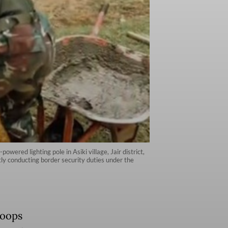
wered lighting pole in Asiki village, Jair district,
tly conducting border security duties under the
Koops