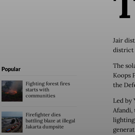
Jair di
distric
The sola
Popular
Koops P
Fighting forest fires
the Defe
starts with
communities
Led by 
Afandi, 
Firefighter dies
lighting
battling blaze at illegal
Jakarta dumpsite
generat