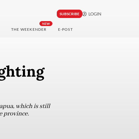
LOGIN
SUBSCRIBE
NEW
THE WEEKENDER
E-POST
ghting
apua, which is still
e province.