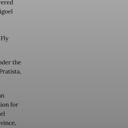
wered
Digoel
 Fly
under the
ratista,
an
tion for
el
ovince,