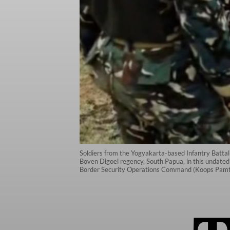
Soldiers from the Yogyakarta-based Infantry Battalion
Boven Digoel regency, South Papua, in this undated p
Border Security Operations Command (Koops Pamta