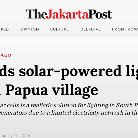
RLD
OPINION
CULTURE
DEEPDIVE
FRONT ROW
LAGO
ds solar-powered li
 Papua village
ar cells is a realistic solution for lighting in South P
nerators due to a limited electricity network in th
anuary 12, 2026