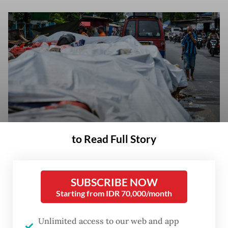
to Read Full Story
Acute pollution: A resident covers his nose on Dec. 16, 2025, while
walking past piles of garbage covered with tarps in Serpong, South
Tangerang, Banten. The South Tangerang city administration covered the
SUBSCRIBE NOW
trash with tarps as a temporary measure to reduce odors during
Starting from IDR 70,000/month
reorganization at the Cipeucang landfill, which has led to a temporary
halt in waste transportation activities. (Antara/Putra M. Akbar)
Unlimited access to our web and app