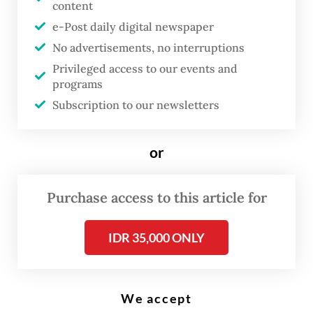
content
G
e-Post daily digital newspaper
reater Jakarta continues to
No advertisements, no interruptions
grapple with a waste crisis, with
Privileged access to our events and
Jakarta and neighboring Depok
programs
becoming the latest to report
Subscription to our newsletters
landfill leaks and collapses or
overflowing of trash from
or
disposal sites, prompting
complaints from people living
Purchase access to this article for
near the facilities over
IDR 35,000 ONLY
unmanaged waste.
Over the past few weeks, tonnes of garbage
We accept
have been piling up at a dumpsite owned by