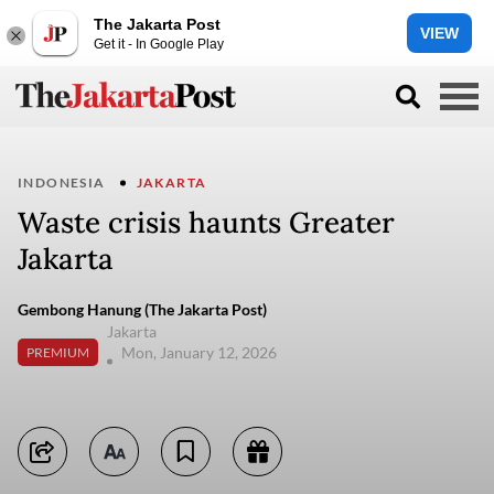
The Jakarta Post
VIEW
Get it - In Google Play
INDONESIA
JAKARTA
Waste crisis haunts Greater
Jakarta
Gembong Hanung (The Jakarta Post)
Jakarta
Mon, January 12, 2026
PREMIUM