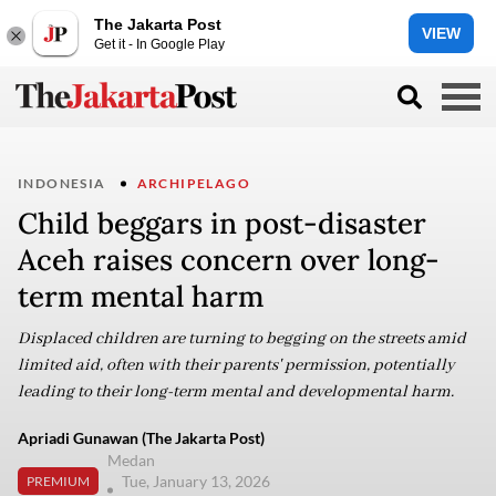
The Jakarta Post
VIEW
Get it - In Google Play
INDONESIA
ARCHIPELAGO
Child beggars in post-disaster
Aceh raises concern over long-
term mental harm
Displaced children are turning to begging on the streets amid
limited aid, often with their parents' permission, potentially
leading to their long-term mental and developmental harm.
Apriadi Gunawan (The Jakarta Post)
Medan
Tue, January 13, 2026
PREMIUM