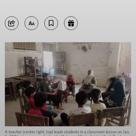
A teacher (center right, top) leads students in a classroom lesson on Jan.