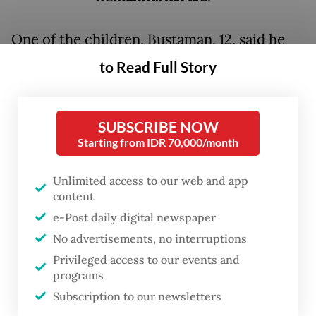
One of the children, Bustaman, 12, said he
was forced to beg to fulfill his daily needs.
to Read Full Story
He, two siblings and his mother were
evacuated to Tanjung Rambut hamlet after a
SUBSCRIBE NOW
flash flood destroyed their family’s home in
Starting from IDR 70,000/month
Kota Lintang Bawah village, both in Kuala
Unlimited access to our web and app
Simpang district, Aceh Tamiang regency.
content
His father was killed in the disaster.
e-Post daily digital newspaper
No advertisements, no interruptions
“I once did not eat for three days. That was
Privileged access to our events and
the start of me begging on the roadside,”
programs
Bustaman told
The Jakarta Post
on Jan. 8,
Subscription to our newsletters