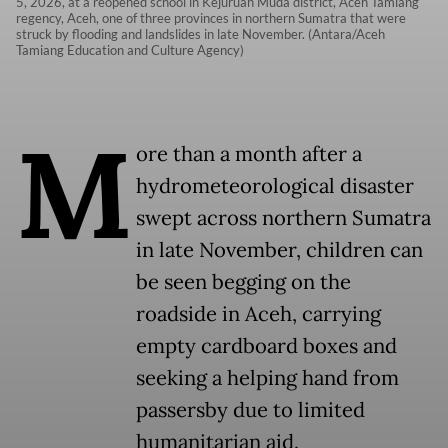
5, 2026, at a reopened school in Kejuruan Muda district, Aceh Tamiang
regency, Aceh, one of three provinces in northern Sumatra that were
struck by flooding and landslides in late November. (Antara/Aceh
Tamiang Education and Culture Agency)
M
ore than a month after a
hydrometeorological disaster
swept across northern Sumatra
in late November, children can
be seen begging on the
roadside in Aceh, carrying
empty cardboard boxes and
seeking a helping hand from
passersby due to limited
humanitarian aid.