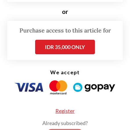
explaining that he had first asked his mother
for permission to do so.
or
According to him, begging a single day can
Purchase access to this article for
produce relatively decent results.
IDR 35,000 ONLY
We accept
Register
Already subscribed?