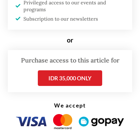
Privileged access to our events and
statement from the party.
programs
Subscription to our newsletters
“Indirect regional head elections
contravene popular sovereignty and the
or
spirit of the 1998 Reform movement, and,
most fundamentally, take away the people’s
Purchase access to this article for
democratic right to directly determine
their own leaders,” she said.
IDR 35,000 ONLY
The chairwoman of the quasi-opposition
party further said the proposal floated by
We accept
pro-government parties would not only
mark a “setback for democracy, but also
violate the Constitution”. She then cited a