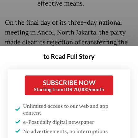
effective means.
On the final day of its three-day national
meeting in Ancol, North Jakarta, the party
made clear its rejection of transferring the
power to elect governors, mayors and
to Read Full Story
regents to regional legislative councils
(DPRD), with party chairwoman Megawati
Soekarnoputri saying it would strip voters
SUBSCRIBE NOW
Starting from IDR 70,000/month
of their rights.
Unlimited access to our web and app
“The PDI-P firmly rejects any discourse on
content
electing regional heads indirectly through
e-Post daily digital newspaper
local legislatures,” Megawati said in her
No advertisements, no interruptions
closing speech on Monday, according to a