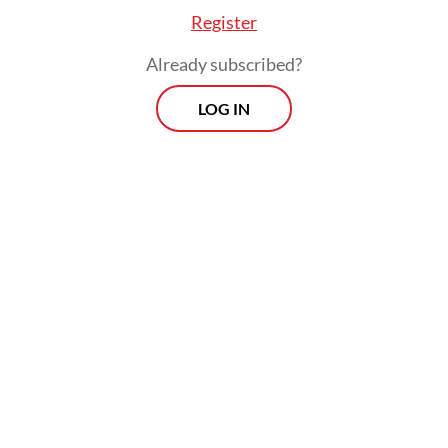
2025 Constitutional Court ruling that
Register
reinforced articles in the Constitution on
Already subscribed?
democratically elected regional heads.
LOG IN