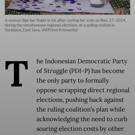
A woman dips her finger in ink after casting her vote on Nov. 27, 2024,
during the simultaneous regional elections, at a polling station in
Surabaya, East Java. (AFP/Juni Kriswanto)
T
he Indonesian Democratic Party
of Struggle (PDI-P) has become
the only party to formally
oppose scrapping direct regional
elections, pushing back against
the ruling coalition’s plan while
acknowledging the need to curb
soaring election costs by other