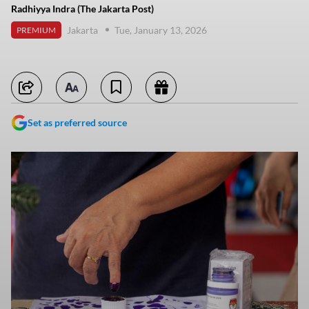
Radhiyya Indra (The Jakarta Post)
Jakarta
Tue, January 13, 2026
PREMIUM
Set as preferred source