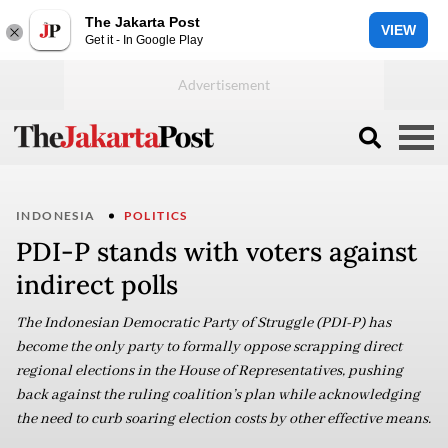
The Jakarta Post
VIEW
Get it - In Google Play
INDONESIA
POLITICS
PDI-P stands with voters against
indirect polls
The Indonesian Democratic Party of Struggle (PDI-P) has
become the only party to formally oppose scrapping direct
regional elections in the House of Representatives, pushing
back against the ruling coalition’s plan while acknowledging
the need to curb soaring election costs by other effective means.