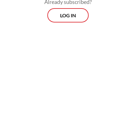
Five worker representatives then met the
Already subscribed?
Semarang Commercial Court chief judge.
LOG IN
Morning Brief
Every Monday, Wednesday and Friday morning.
Delivered straight to your inbox three times weekly, this
curated briefing provides a concise overview of the day's
most important issues, covering a wide range of topics
from politics to culture and society.
View More Newsletter
By registering, you agree with
The Jakarta Post
's
Privacy Policy
SIGN UP