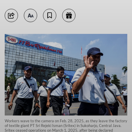
Workers wave to the camera on Feb. 28, 2025, as they leave the factory
of textile giant PT Sri Rejeki Isman (Sritex) in Sukoharjo, Central Java.
Sritex ceased operations on March 1, 2025, after being declared