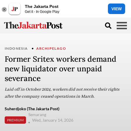
The Jakarta Post
VIEW
Get it - In Google Play
INDONESIA
ARCHIPELAGO
Former Sritex workers demand
new liquidator over unpaid
severance
Laid off in October 2024, workers did not receive their rights
after the company ceased operations in March.
Suherdjoko (The Jakarta Post)
Semarang
Wed, January 14, 2026
PREMIUM