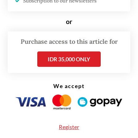
Subscription to our newsletters
paid to us, even though that is our right.”
or
Purchase access to this article for
IDR 35,000 ONLY
We accept
Register