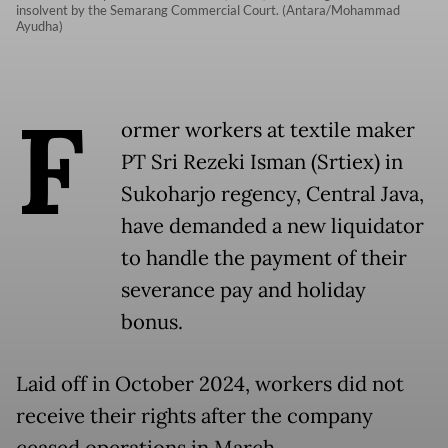
insolvent by the Semarang Commercial Court. (Antara/Mohammad
Ayudha)
F
ormer workers at textile maker
PT Sri Rezeki Isman (Srtiex) in
Sukoharjo regency, Central Java,
have demanded a new liquidator
to handle the payment of their
severance pay and holiday
bonus.
Laid off in October 2024, workers did not
receive their rights after the company