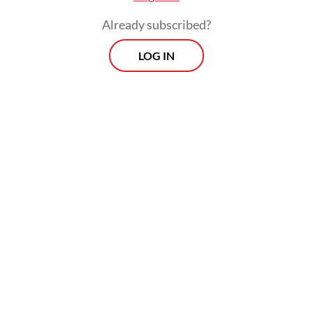
Already subscribed?
LOG IN
Since then, Indonesia has experienced other
violent extremist acts, notably the 2017
suicide bombing at Kampung Melayu bus
stop in East Jakarta and the 2021 cathedral
bombing in Makassar.