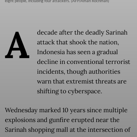
eight people, including four attackers. (AFP/Aman Rochman)
A
decade after the deadly Sarinah
attack that shook the nation,
Indonesia has seen a gradual
decline in conventional terrorist
incidents, though authorities
warn that extremist threats are
shifting to cyberspace.
Wednesday marked 10 years since multiple
explosions and gunfire erupted near the
Sarinah shopping mall at the intersection of