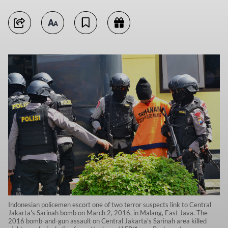
Indonesian policemen escort one of two terror suspects link to Central
Jakarta's Sarinah bomb on March 2, 2016, in Malang, East Java. The
2016 bomb-and-gun assault on Central Jakarta's Sarinah area killed