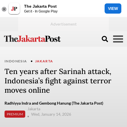
The Jakarta Post
VIEW
Get it - In Google Play
INDONESIA
JAKARTA
Ten years after Sarinah attack,
Indonesia’s fight against terror
moves online
Radhiyya Indra and Gembong Hanung (The Jakarta Post)
Jakarta
Wed, January 14, 2026
PREMIUM