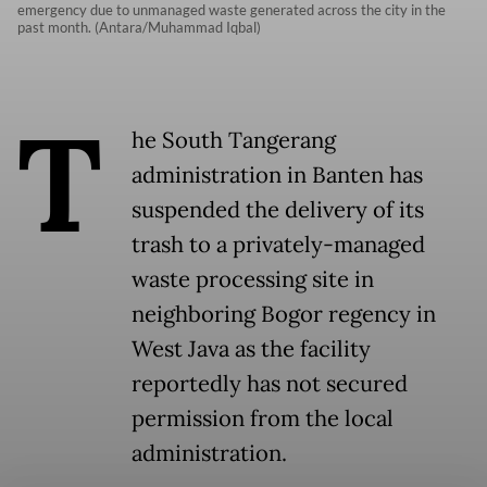
emergency due to unmanaged waste generated across the city in the
past month. (Antara/Muhammad Iqbal)
T
he South Tangerang
administration in Banten has
suspended the delivery of its
trash to a privately-managed
waste processing site in
neighboring Bogor regency in
West Java as the facility
reportedly has not secured
permission from the local
administration.