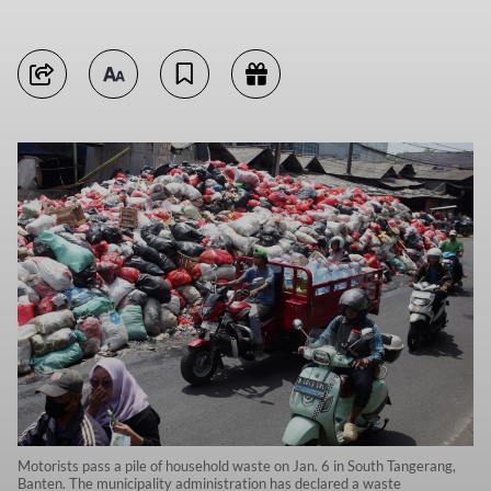
Motorists pass a pile of household waste on Jan. 6 in South Tangerang,
Banten. The municipality administration has declared a waste