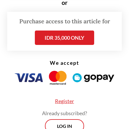
permissions obtained by Aspex Kumbong.
or
Purchase access to this article for
IDR 35,000 ONLY
We accept
Register
Already subscribed?
The South Tangerang administration
LOG IN