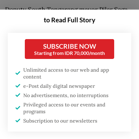
Deputy South Tangerang mayor Pilar Saga
Ichsan said the city administration is still
to Read Full Story
waiting for clarification from the Bogor
regency about permissions for the waste
SUBSCRIBE NOW
facility operated by private company PT
Starting from IDR 70,000/month
Aspex Kumbong.
Unlimited access to our web and app
“I don’t know when the suspension will end.
content
Ask the [South Tangerang] Environment
e-Post daily digital newspaper
Agency when they will ask for clarification
No advertisements, no interruptions
about the facility’s permissions,” Pilar said
Privileged access to our events and
programs
on Wednesday, as quoted by
Kompas.com
.
Subscription to our newsletters
He added there were disparities about