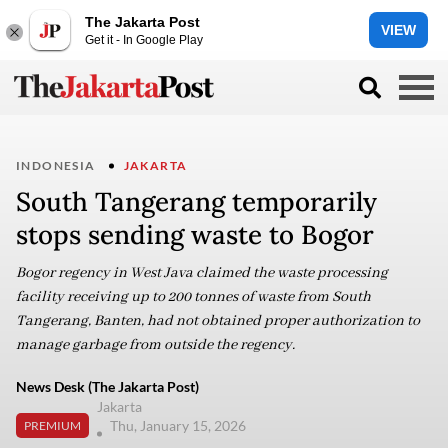
The Jakarta Post
VIEW
Get it - In Google Play
INDONESIA
JAKARTA
South Tangerang temporarily
stops sending waste to Bogor
Bogor regency in West Java claimed the waste processing
facility receiving up to 200 tonnes of waste from South
Tangerang, Banten, had not obtained proper authorization to
manage garbage from outside the regency.
News Desk (The Jakarta Post)
Jakarta
Thu, January 15, 2026
PREMIUM