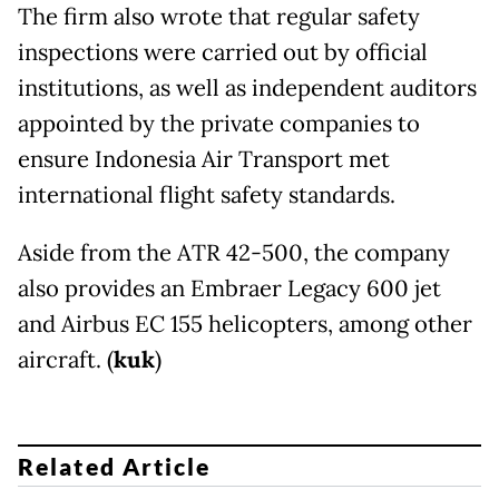
The firm also wrote that regular safety
inspections were carried out by official
institutions, as well as independent auditors
appointed by the private companies to
ensure Indonesia Air Transport met
international flight safety standards.
Aside from the ATR 42-500, the company
also provides an Embraer Legacy 600 jet
and Airbus EC 155 helicopters, among other
aircraft. (
kuk
)
Related Article