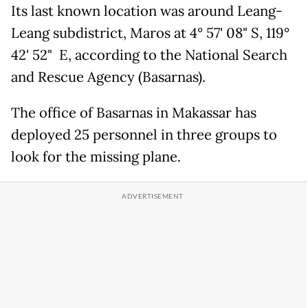
Its last known location was around Leang-
Leang subdistrict, Maros at 4° 57' 08" S, 119°
42' 52" E, according to the National Search
and Rescue Agency (Basarnas).
The office of Basarnas in Makassar has
deployed 25 personnel in three groups to
look for the missing plane.