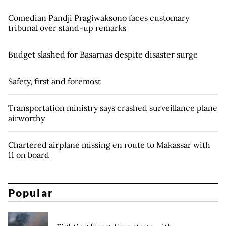
Comedian Pandji Pragiwaksono faces customary
tribunal over stand-up remarks
Budget slashed for Basarnas despite disaster surge
Safety, first and foremost
Transportation ministry says crashed surveillance plane
airworthy
Chartered airplane missing en route to Makassar with
11 on board
Popular