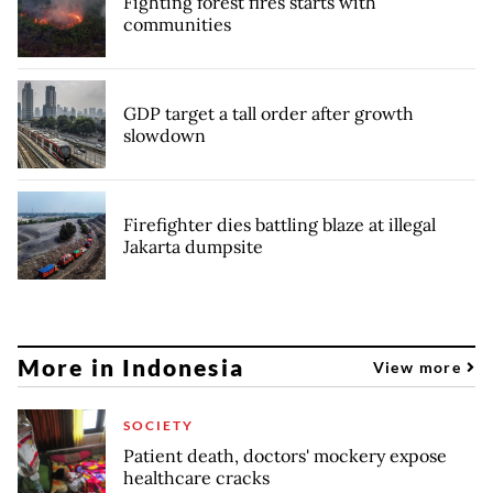
Fighting forest fires starts with
communities
GDP target a tall order after growth
slowdown
Firefighter dies battling blaze at illegal
Jakarta dumpsite
More in Indonesia
View more
SOCIETY
Patient death, doctors' mockery expose
healthcare cracks