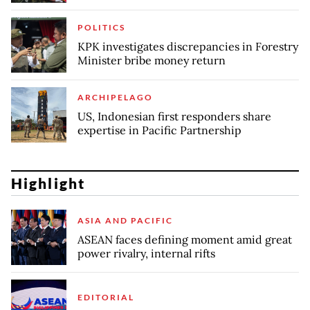
POLITICS
KPK investigates discrepancies in Forestry
Minister bribe money return
ARCHIPELAGO
US, Indonesian first responders share
expertise in Pacific Partnership
Highlight
ASIA AND PACIFIC
ASEAN faces defining moment amid great
power rivalry, internal rifts
EDITORIAL