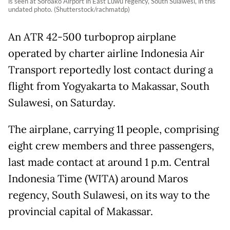
is seen at Soroako Airport in East Luwu regency, South Sulawesi, in this
undated photo. (Shutterstock/rachmatdp)
An ATR 42-500 turboprop airplane
operated by charter airline Indonesia Air
Transport reportedly lost contact during a
flight from Yogyakarta to Makassar, South
Sulawesi, on Saturday.
The airplane, carrying 11 people, comprising
eight crew members and three passengers,
last made contact at around 1 p.m. Central
Indonesia Time (WITA) around Maros
regency, South Sulawesi, on its way to the
provincial capital of Makassar.