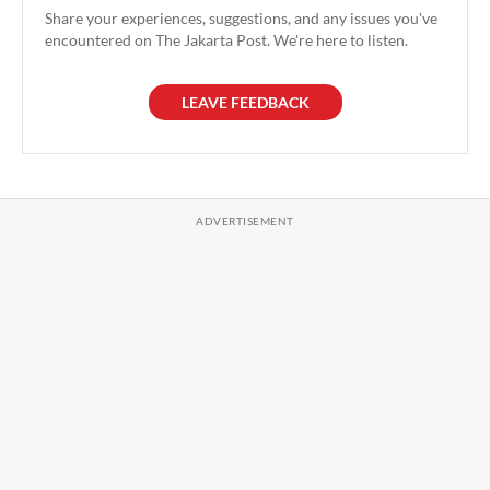
Share your experiences, suggestions, and any issues you've
encountered on The Jakarta Post. We're here to listen.
LEAVE FEEDBACK