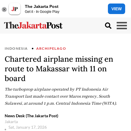
The Jakarta Post
VIEW
Get it - In Google Play
INDONESIA
ARCHIPELAGO
Chartered airplane missing en
route to Makassar with 11 on
board
The turboprop airplane operated by PT Indonesia Air
Transport last made contact over Maros regency, South
Sulawesi, at around 1 p.m. Central Indonesia Time (WITA).
News Desk (The Jakarta Post)
Jakarta
Sat, January 17, 2026