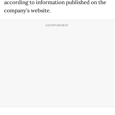
according to information published on the
company’s website.