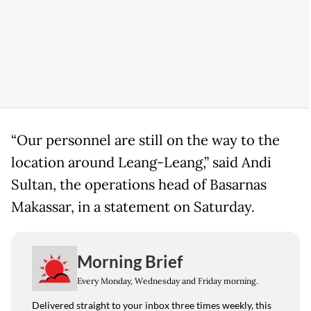
“Our personnel are still on the way to the
location around Leang-Leang,” said Andi
Sultan, the operations head of Basarnas
Makassar, in a statement on Saturday.
Morning Brief
Every Monday, Wednesday and Friday morning.
Delivered straight to your inbox three times weekly, this