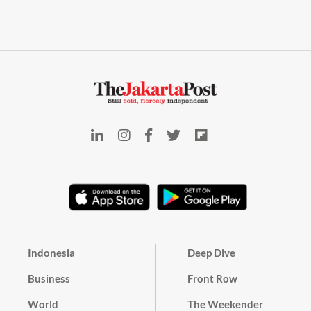
Indonesia
Deep Dive
Business
Front Row
World
The Weekender