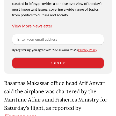
curated briefing provides a concise overview of the day's
most important issues, covering a wide range of topics
from politics to culture and society.
View More Newsletter
By registering, you agree with
The Jakarta Post
's
Privacy Policy
SIGN UP
Basarnas Makassar office head Arif Anwar
said the airplane was chartered by the
Maritime Affairs and Fisheries Ministry for
Saturday’s flight, as reported by