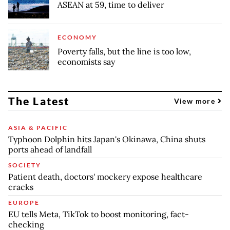
ASEAN at 59, time to deliver
ECONOMY
Poverty falls, but the line is too low,
economists say
The Latest
View more
ASIA & PACIFIC
Typhoon Dolphin hits Japan's Okinawa, China shuts
ports ahead of landfall
SOCIETY
Patient death, doctors' mockery expose healthcare
cracks
EUROPE
EU tells Meta, TikTok to boost monitoring, fact-
checking