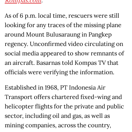
Kompas.com
.
As of 6 p.m. local time, rescuers were still
looking for any traces of the missing plane
around Mount Bulusaraung in Pangkep
regency. Unconfirmed video circulating on
social media appeared to show remnants of
an aircraft. Basarnas told Kompas TV that
officials were verifying the information.
Established in 1968, PT Indonesia Air
Transport offers chartered fixed-wing and
helicopter flights for the private and public
sector, including oil and gas, as well as
mining companies, across the country,