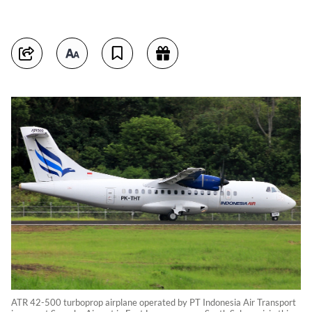
ATR 42-500 turboprop airplane operated by PT Indonesia Air Transport