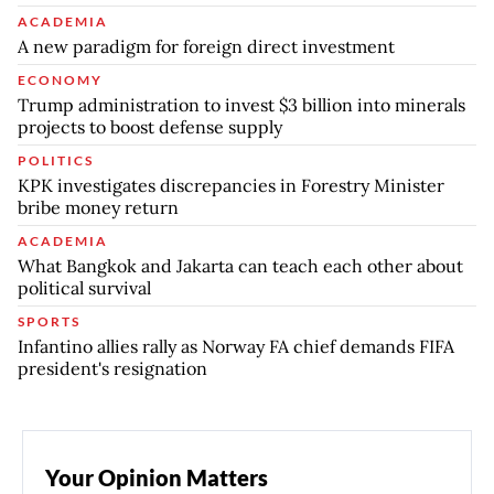
ACADEMIA
A new paradigm for foreign direct investment
ECONOMY
Trump administration to invest $3 billion into minerals
projects to boost defense supply
POLITICS
KPK investigates discrepancies in Forestry Minister
bribe money return
ACADEMIA
What Bangkok and Jakarta can teach each other about
political survival
SPORTS
Infantino allies rally as Norway FA chief demands FIFA
president's resignation
Your Opinion Matters