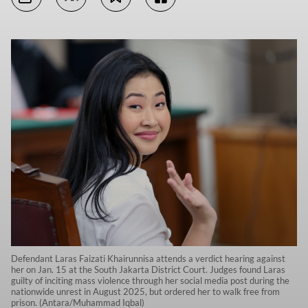
Defendant Laras Faizati Khairunnisa attends a verdict hearing against
her on Jan. 15 at the South Jakarta District Court. Judges found Laras
guilty of inciting mass violence through her social media post during the
nationwide unrest in August 2025, but ordered her to walk free from
prison. (Antara/Muhammad Iqbal)