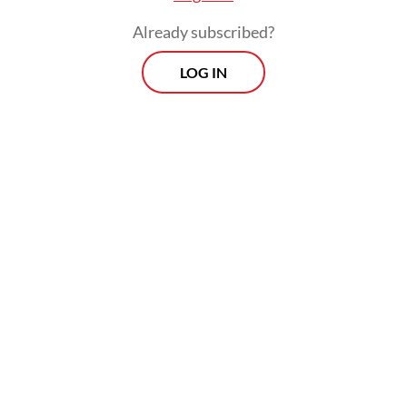
Already subscribed?
LOG IN
Despite the conviction, the court ordered
Laras’ immediate release and placed her