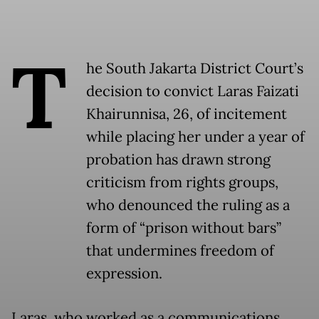
T
he South Jakarta District Court’s
decision to convict Laras Faizati
Khairunnisa, 26, of incitement
while placing her under a year of
probation has drawn strong
criticism from rights groups,
who denounced the ruling as a
form of “prison without bars”
that undermines freedom of
expression.
Laras, who worked as a communications