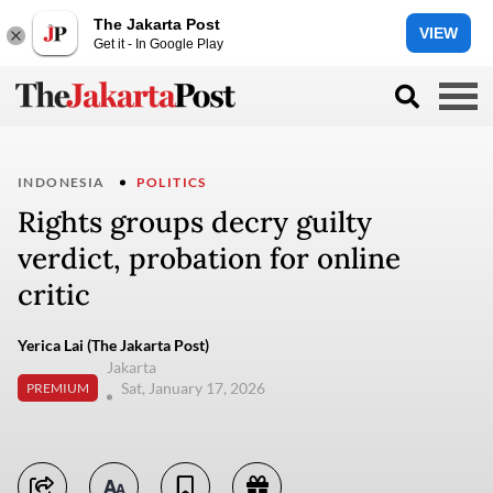
The Jakarta Post
VIEW
Get it - In Google Play
INDONESIA
POLITICS
Rights groups decry guilty
verdict, probation for online
critic
Yerica Lai (The Jakarta Post)
Jakarta
Sat, January 17, 2026
PREMIUM