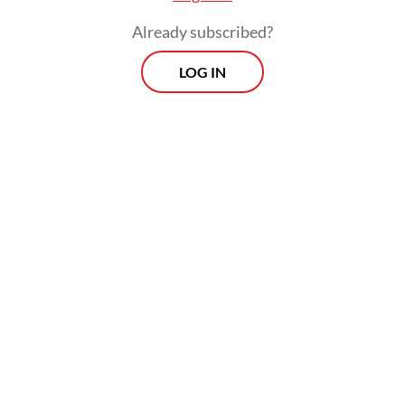
level,” he said.
Already subscribed?
LOG IN
To maintain the operation's progress and