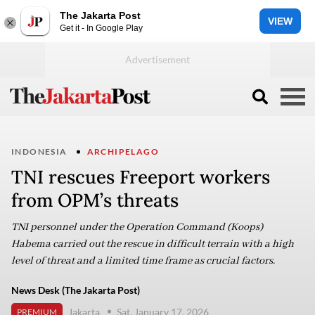
The Jakarta Post
VIEW
Get it - In Google Play
INDONESIA
ARCHIPELAGO
TNI rescues Freeport workers
from OPM’s threats
TNI personnel under the Operation Command (Koops)
Habema carried out the rescue in difficult terrain with a high
level of threat and a limited time frame as crucial factors.
News Desk (The Jakarta Post)
Jakarta
Sat, January 17, 2026
PREMIUM