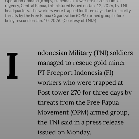
Operation Comand (Koops) Habema at Tower Post 270 in Timika
regency, Central Papua, this pictured issued on Jan. 12, 2026, by TNI
headquarters. The workers were trapped for three days due to security
threats by the Free Papua Organization (OPM) armed group before
being rescued on Jan. 10, 2026. (Courtesy of TNI/-)
I
ndonesian Military (TNI) soldiers
managed to rescue gold miner
PT Freeport Indonesia (FI)
workers who were trapped at
Post tower 270 for three days by
threats from the Free Papua
Movement (OPM) armed group,
the TNI said in a press release
issued on Monday.