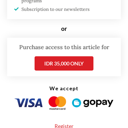
programs
in the operation, which prioritized the
Subscription to our newsletters
safety of all personnel and civilians.
or
“All operation stages were conducted with
mature planning and tactical discipline so
Purchase access to this article for
there were no fatalities, both from the
workers and TNI personnel involved in the
IDR 35,000 ONLY
operation,” Koops Habema commanding
general Maj. Gen. Lucky Avianto said in the
ministry’s release.
We accept
“The soldiers’ movement was conducted
stealthily through extreme mountainous
terrain at a height of 2,500 meters above sea
Register