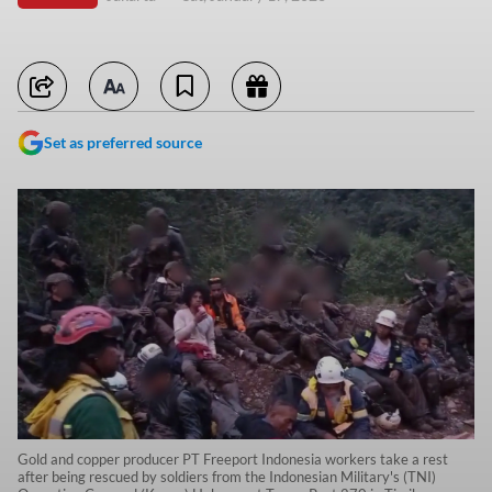
Set as preferred source
Gold and copper producer PT Freeport Indonesia workers take a rest
after being rescued by soldiers from the Indonesian Military's (TNI)