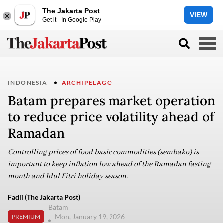
The Jakarta Post
VIEW
Get it - In Google Play
INDONESIA
ARCHIPELAGO
Batam prepares market operation
to reduce price volatility ahead of
Ramadan
Controlling prices of food basic commodities (sembako) is
important to keep inflation low ahead of the Ramadan fasting
month and Idul Fitri holiday season.
Fadli (The Jakarta Post)
Batam
Mon, January 19, 2026
PREMIUM