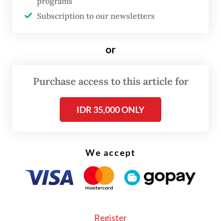
Agency, Suhar, said the market operations
programs
were planned in six districts, with Batam
Subscription to our newsletters
city, Bengkong, Sagulung and Sekupang
being prioritized.
or
Purchase access to this article for
IDR 35,000 ONLY
We accept
Register