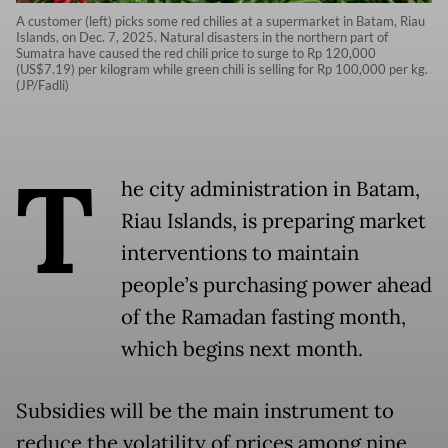
A customer (left) picks some red chilies at a supermarket in Batam, Riau
Islands, on Dec. 7, 2025. Natural disasters in the northern part of
Sumatra have caused the red chili price to surge to Rp 120,000
(US$7.19) per kilogram while green chili is selling for Rp 100,000 per kg.
(JP/Fadli)
T
he city administration in Batam,
Riau Islands, is preparing market
interventions to maintain
people’s purchasing power ahead
of the Ramadan fasting month,
which begins next month.
Subsidies will be the main instrument to
reduce the volatility of prices among nine