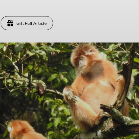
Gift Full Article