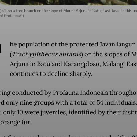
 sit on a tree branch on the slope of Mount Arjuna in Batu, East Java, in this u
of Profauna/-)
T
he population of the protected Javan langur
(
Trachypithecus auratus
) on the slopes of 
Arjuna in Batu and Karangploso, Malang, East
continues to decline sharply.
ing conducted by Profauna Indonesia througho
 only nine groups with a total of 54 individuals.
only 10 were juveniles, identified by their disti
orange fur.