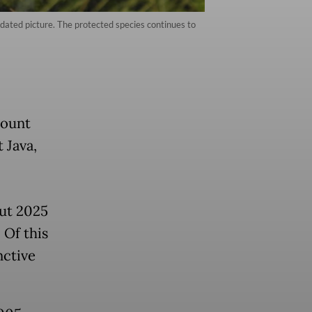
ndated picture. The protected species continues to
Mount
 Java,
ut 2025
 Of this
nctive