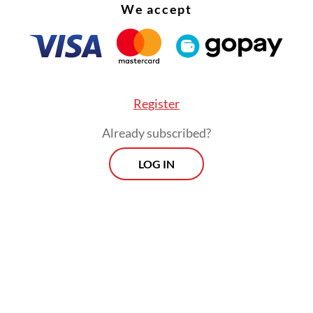
We accept
Register
Already subscribed?
LOG IN
nversion of forest into farmland has triggered t
 of Javan langurs on Arjuna. Many areas that use
have now been turned into agricultural land,” he 