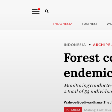
INDONESIA
BUSINESS
WO
INDONESIA
ARCHIPE
Forest c
endemic
Monitoring conducted
a total of 54 individua
Wahyoe Boediwardhana (The Ja
Malang, East Java
PREMIUM