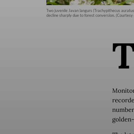
Two juvenile Javan langurs (Trachypithecus auratus)
decline sharply due to forest conversion. (Courtesy 
Monitor
recorded
number, 
golden-