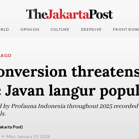
RLD
OPINION
CULTURE
DEEPDIVE
FRONT ROW
LAGO
onversion threaten
 Javan langur popul
 by Profauna Indonesia throughout 2025 recorded 
ls.
karta Post)
Mon, January 19, 2026