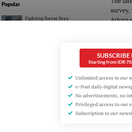
The lat
Popular
survey,
Fighting forest fires
Arjuna 
starts with
communities
The dec
endemic
Firefighter dies
Interna
SUBSCRIBE
battling blaze at illegal
Jakarta dumpsite
Starting from IDR 7
List si
on Inte
Unlimited access to our 
Trump wants to close
and Flo
missions in Indonesia,
e-Post daily digital new
Japan and Canada,
No advertisements, no in
sources say
Rosek N
Privileged access to our
forest 
Subscription to our news
populat