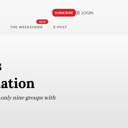
LOGIN
SUBSCRIBE
NEW
THE WEEKENDER
E-POST
s
ation
only nine groups with