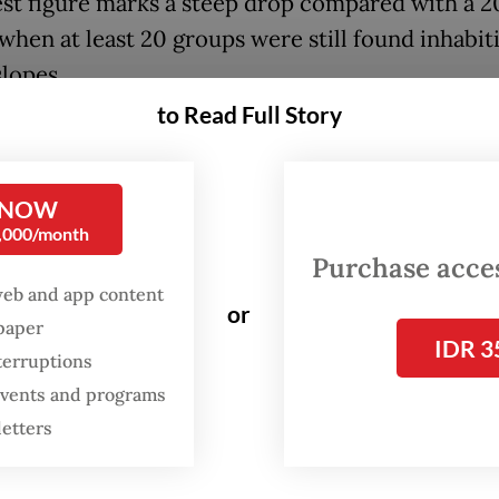
est figure marks a steep drop compared with a 
 when at least 20 groups were still found inhabit
slopes.
to Read Full Story
line underscores the looming extinction threat 
 primate, which has been listed as vulnerable o
tional Union for Conservation of Nature’s (IUCN
 NOW
0,000/month
nce 2008 and included in Appendix II of the Conv
Purchase access
rnational Trade in Endangered Species of Wild 
web and app content
ra (CITES).
or
spaper
IDR 3
terruptions
ursahid, founder of Profauna, said the conversi
 events and programs
areas into farmland was the main driver of the
letters
ion decline.