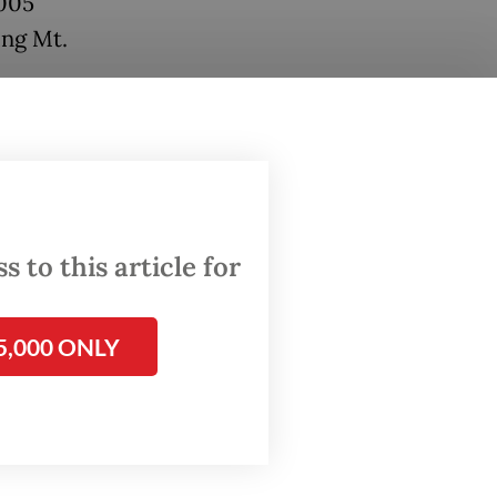
2005
ing Mt.
for the
n the
) Red
ention
 to this article for
Fauna
5,000 ONLY
on of